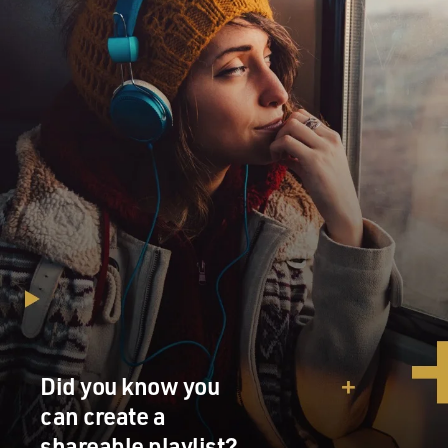
Did you know you
can create a
shareable playlist?