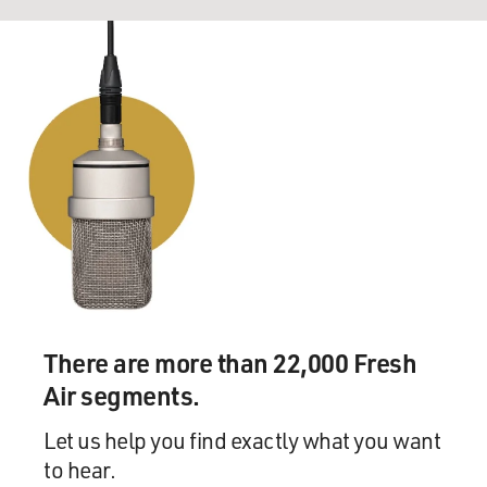
There are more than 22,000 Fresh
Air segments.
Let us help you find exactly what you want
to hear.