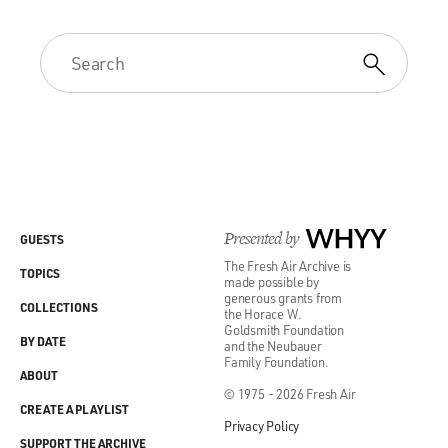
Presented by
WHYY
GUESTS
The Fresh Air Archive is
TOPICS
made possible by
generous grants from
COLLECTIONS
the Horace W.
Goldsmith Foundation
BY DATE
and the Neubauer
Family Foundation.
ABOUT
© 1975 - 2026 Fresh Air
CREATE A PLAYLIST
Privacy Policy
SUPPORT THE ARCHIVE