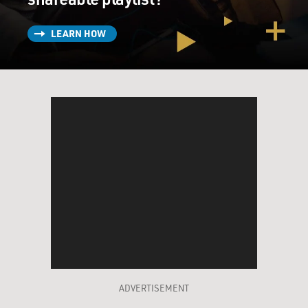
LEARN HOW
ADVERTISEMENT