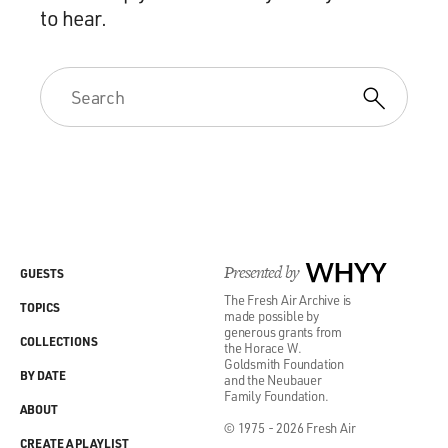
to hear.
Presented by
WHYY
GUESTS
The Fresh Air Archive is
TOPICS
made possible by
generous grants from
COLLECTIONS
the Horace W.
Goldsmith Foundation
BY DATE
and the Neubauer
Family Foundation.
ABOUT
© 1975 - 2026 Fresh Air
CREATE A PLAYLIST