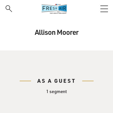
Skip
to
main
content
Allison Moorer
AS A GUEST
1 segment