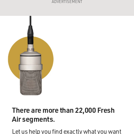
ADVERTISEMENT
There are more than 22,000 Fresh
Air segments.
Let us help you find exactly what you want