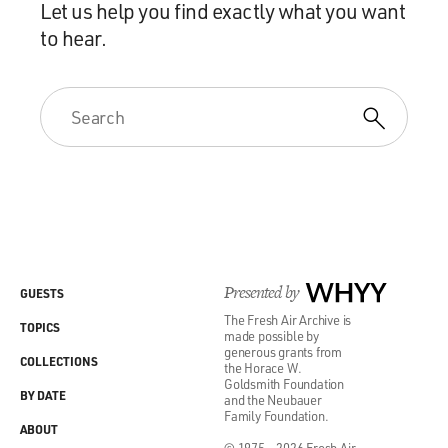
Let us help you find exactly what you want
to hear.
Presented by
WHYY
GUESTS
The Fresh Air Archive is
TOPICS
made possible by
generous grants from
COLLECTIONS
the Horace W.
Goldsmith Foundation
BY DATE
and the Neubauer
Family Foundation.
ABOUT
© 1975 - 2026 Fresh Air