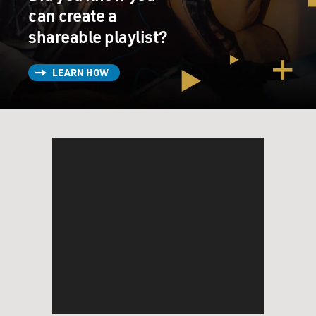
can create a
shareable playlist?
LEARN HOW