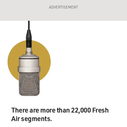
ADVERTISEMENT
There are more than 22,000 Fresh
Air segments.