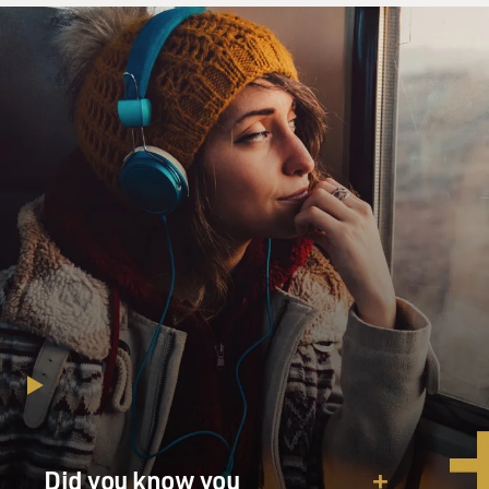
Did you know you