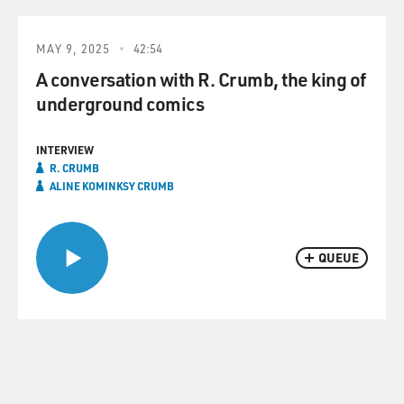
MAY 9, 2025
42:54
A conversation with R. Crumb, the king of
underground comics
INTERVIEW
R. CRUMB
ALINE KOMINKSY CRUMB
QUEUE