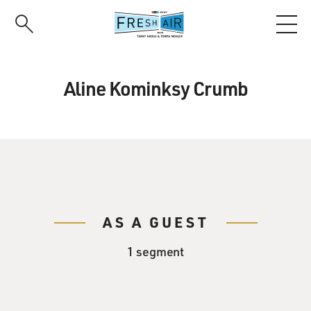
Skip
to
main
content
Aline Kominksy Crumb
AS A GUEST
1 segment