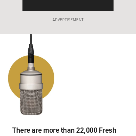
ADVERTISEMENT
There are more than 22,000 Fresh