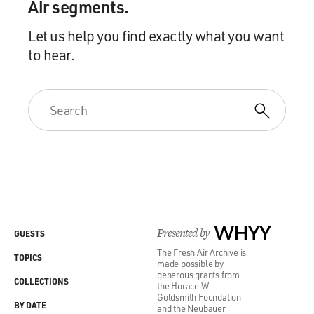
Air segments.
Let us help you find exactly what you want
to hear.
Presented by
WHYY
GUESTS
The Fresh Air Archive is
TOPICS
made possible by
generous grants from
COLLECTIONS
the Horace W.
Goldsmith Foundation
BY DATE
and the Neubauer