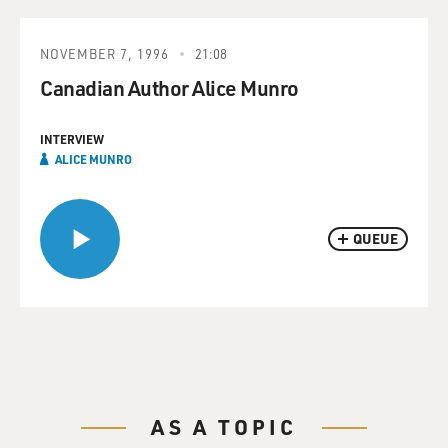
NOVEMBER 7, 1996
21:08
Canadian Author Alice Munro
INTERVIEW
ALICE MUNRO
QUEUE
AS A TOPIC