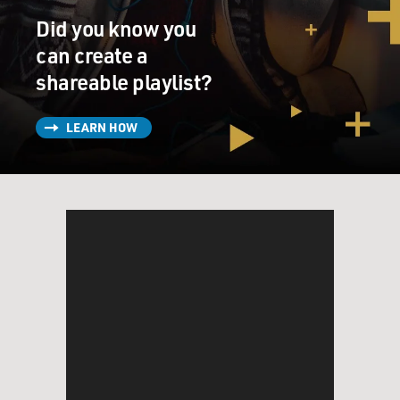
Did you know you
can create a
shareable playlist?
LEARN HOW