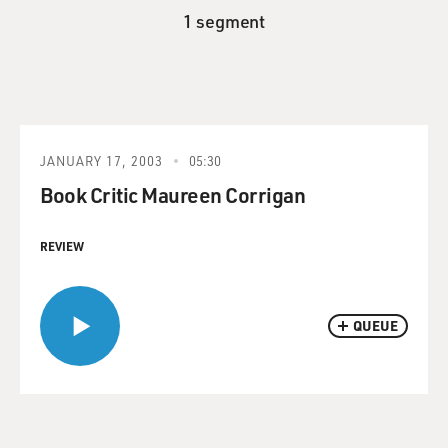
1 segment
JANUARY 17, 2003
05:30
Book Critic Maureen Corrigan
REVIEW
QUEUE