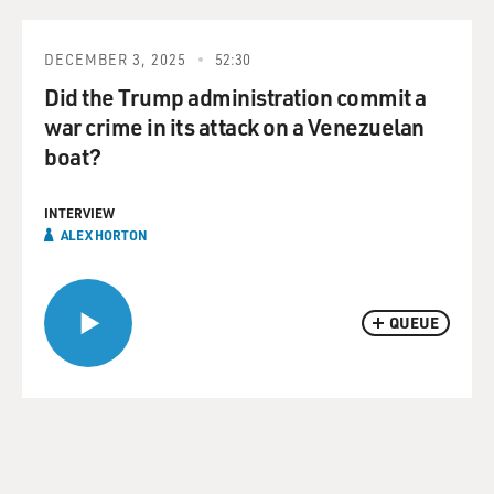
DECEMBER 3, 2025
52:30
Did the Trump administration commit a
war crime in its attack on a Venezuelan
boat?
INTERVIEW
ALEX HORTON
QUEUE