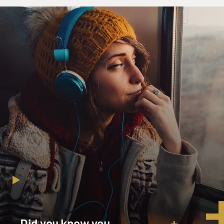
Did you know you