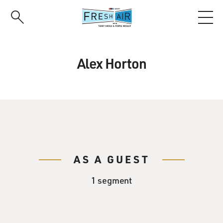
Skip
to
main
content
Alex Horton
AS A GUEST
1 segment