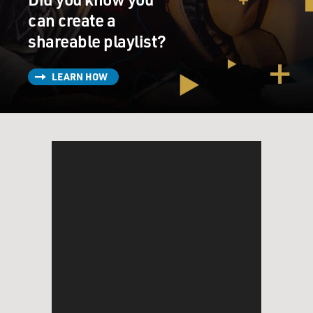
can create a
shareable playlist?
LEARN HOW