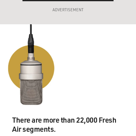
ADVERTISEMENT
There are more than 22,000 Fresh
Air segments.