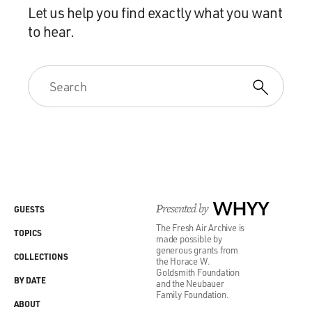
Let us help you find exactly what you want
to hear.
Presented by
WHYY
GUESTS
The Fresh Air Archive is
TOPICS
made possible by
generous grants from
COLLECTIONS
the Horace W.
Goldsmith Foundation
BY DATE
and the Neubauer
Family Foundation.
ABOUT