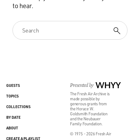
to hear.
Presented by
WHYY
GUESTS
The Fresh Air Archive is
TOPICS
made possible by
generous grants from
COLLECTIONS
the Horace W.
Goldsmith Foundation
BY DATE
and the Neubauer
Family Foundation.
ABOUT
© 1975 - 2026 Fresh Air
CREATE A PLAYLIST