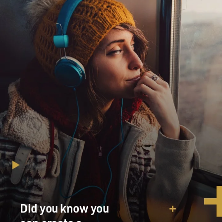
Did you know you