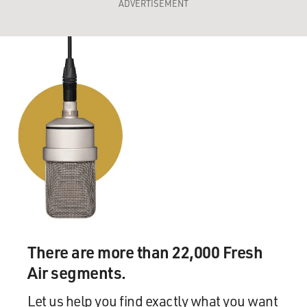
ADVERTISEMENT
There are more than 22,000 Fresh
Air segments.
Let us help you find exactly what you want