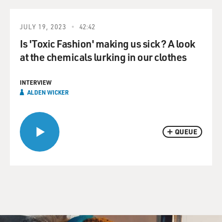
JULY 19, 2023
42:42
Is 'Toxic Fashion' making us sick? A look
at the chemicals lurking in our clothes
INTERVIEW
ALDEN WICKER
QUEUE