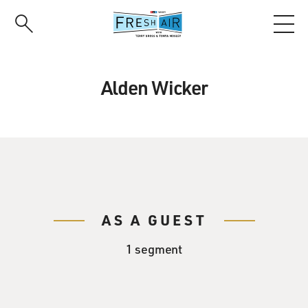
Skip
to
main
content
Alden Wicker
AS A GUEST
1 segment