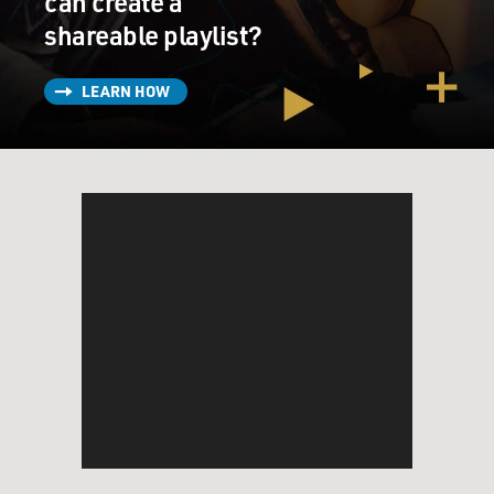
can create a
shareable playlist?
LEARN HOW