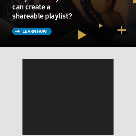
can create a
shareable playlist?
LEARN HOW