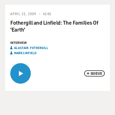
APRIL 22, 2009
45:05
Fothergill and Linfield: The Families Of
'Earth'
INTERVIEW
ALASTAIR. FOTHERGILL
MARK LINFIELD
QUEUE