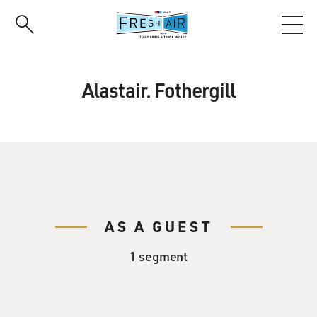
Skip
to
main
content
Alastair. Fothergill
AS A GUEST
1 segment