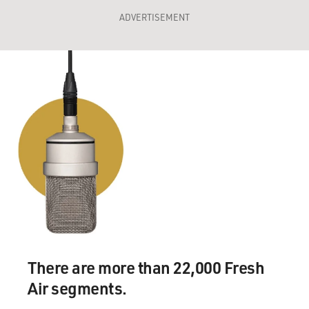
ADVERTISEMENT
There are more than 22,000 Fresh
Air segments.