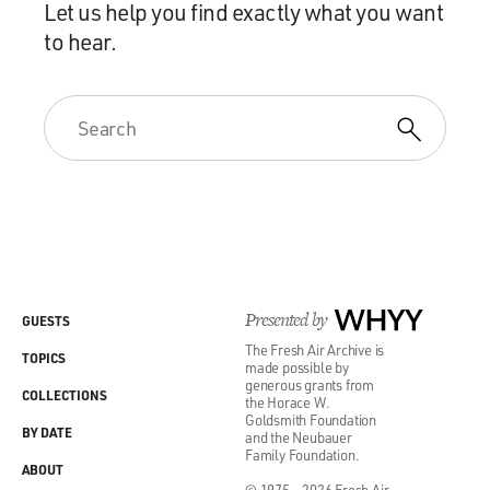
Let us help you find exactly what you want
to hear.
Presented by
WHYY
GUESTS
The Fresh Air Archive is
TOPICS
made possible by
generous grants from
COLLECTIONS
the Horace W.
Goldsmith Foundation
BY DATE
and the Neubauer
Family Foundation.
ABOUT
© 1975 - 2026 Fresh Air