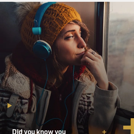
Did you know you