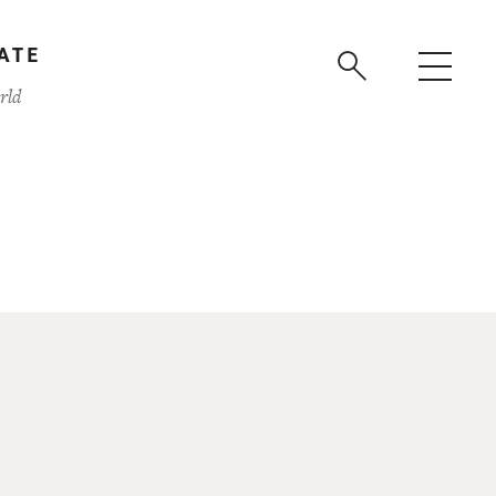
ATE
rld