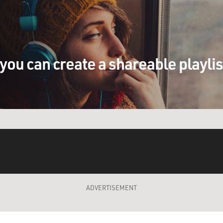
you can create a shareable playli
ADVERTISEMENT