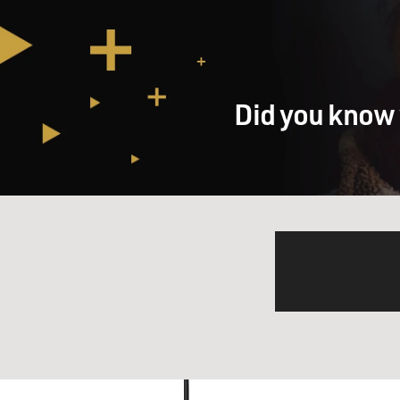
Did you know 