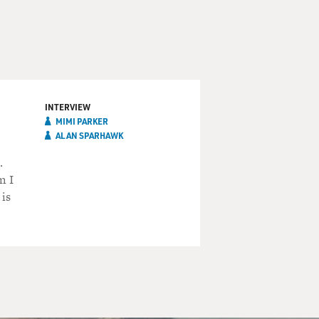
INTERVIEW
MIMI PARKER
ALAN SPARHAWK
.
m I
is