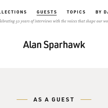
LLECTIONS
GUESTS
TOPICS
BY D
lebrating 50 years of interviews with the voices that shape our wo
Alan Sparhawk
AS A GUEST