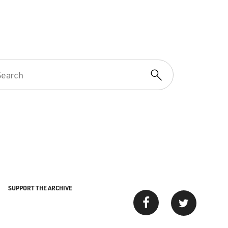
SUPPORT THE ARCHIVE