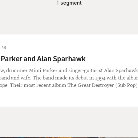
1 segment
:48
 Parker and Alan Sparhawk
ow, drummer Mimi Parker and singer-guitarist Alan Sparhawk
and and wife. The band made its debut in 1994 with the albu
ope. Their most recent album The Great Destroyer (Sub Pop) 