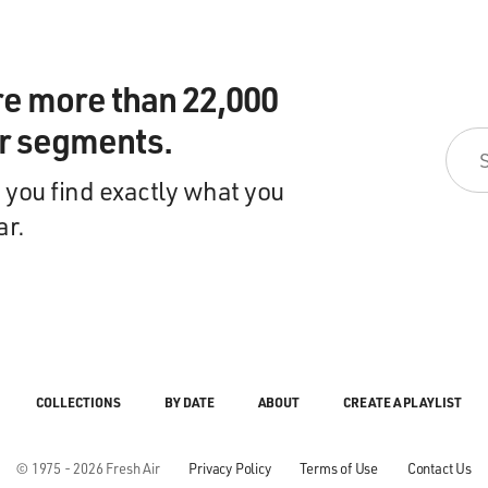
re more than 22,000
ir segments.
 you find exactly what you
ar.
COLLECTIONS
BY DATE
ABOUT
CREATE A PLAYLIST
© 1975 - 2026 Fresh Air
Privacy Policy
Terms of Use
Contact Us