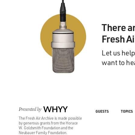
There a
Fresh A
Let us help
want to he
Presented by
WHYY
GUESTS
TOPICS
The Fresh Air Archive is made possible
by generous grants from the Horace
W. Goldsmith Foundation and the
Neubauer Family Foundation.