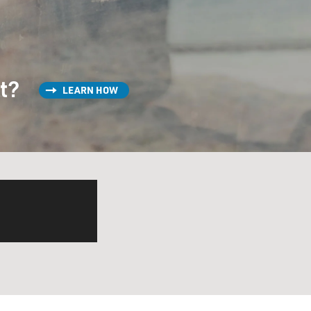
st?
LEARN HOW