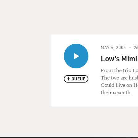
MAY 4, 2005
26
Low's Mimi
From the trio L
The two are husb
QUEUE
Could Live on H
their seventh.