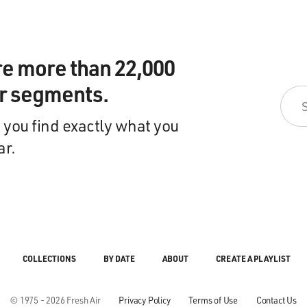
re more than 22,000
ir segments.
 you find exactly what you
ar.
COLLECTIONS
BY DATE
ABOUT
CREATE A PLAYLIST
© 1975 - 2026 Fresh Air
Privacy Policy
Terms of Use
Contact Us