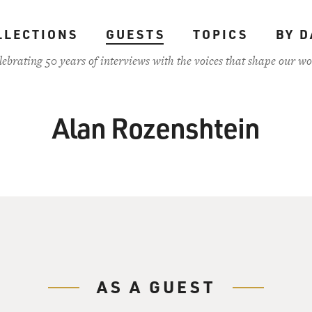
LLECTIONS
GUESTS
TOPICS
BY D
lebrating 50 years of interviews with the voices that shape our wo
Alan Rozenshtein
AS A GUEST