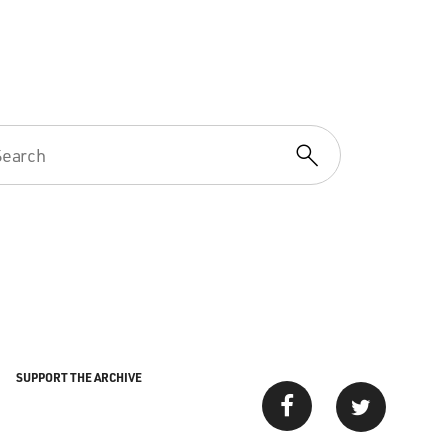
SUPPORT THE ARCHIVE