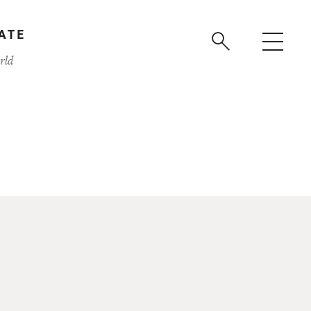
ATE
rld