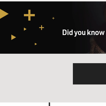
Did you know 