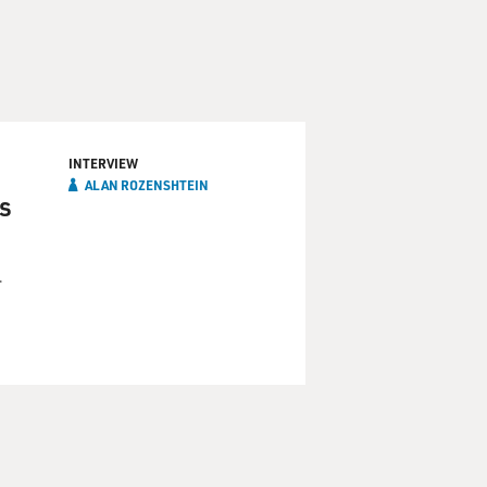
INTERVIEW
ALAN ROZENSHTEIN
is
r