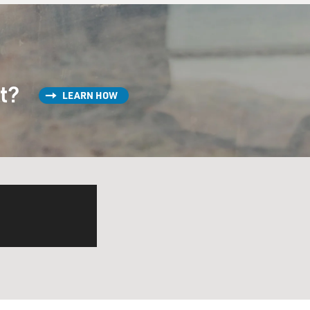
st?
LEARN HOW