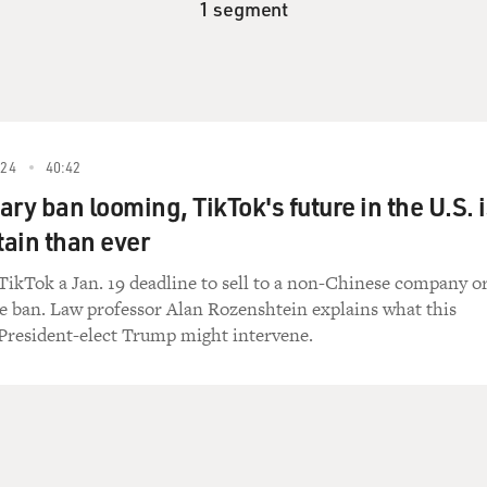
1 segment
24
40:42
ry ban looming, TikTok's future in the U.S. 
ain than ever
TikTok a Jan. 19 deadline to sell to a non-Chinese company o
e ban. Law professor Alan Rozenshtein explains what this
resident-elect Trump might intervene.