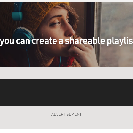
you can create a shareable playli
ADVERTISEMENT