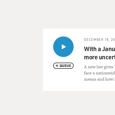
DECEMBER 18, 20
With a Janua
more uncert
QUEUE
A new law gives 
face a nationwid
means and how P