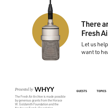
There a
Fresh A
Let us help
want to he
Presented by
WHYY
GUESTS
TOPICS
The Fresh Air Archive is made possible
by generous grants from the Horace
W. Goldsmith Foundation and the
Neubauer Family Foundation.