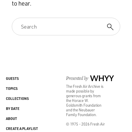
to hear.
Presented by
WHYY
GUESTS
The Fresh Air Archive is
TOPICS
made possible by
generous grants from
COLLECTIONS
the Horace W.
Goldsmith Foundation
BY DATE
and the Neubauer
Family Foundation.
ABOUT
© 1975 - 2026 Fresh Air
CREATE A PLAYLIST