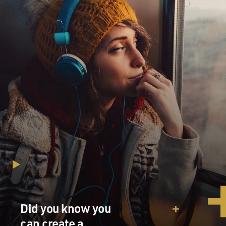
Did you know you
can create a