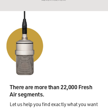
There are more than 22,000 Fresh
Air segments.
Let us help you find exactly what you want