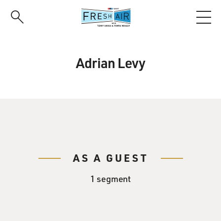
Skip
to
main
content
Adrian Levy
AS A GUEST
1 segment