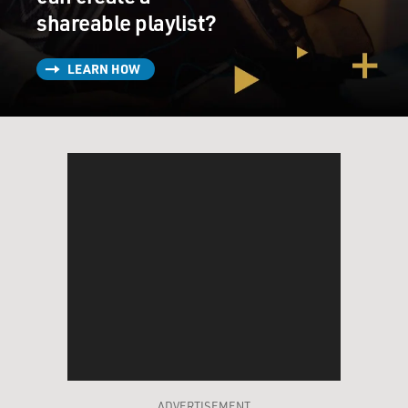
shareable playlist?
LEARN HOW
ADVERTISEMENT