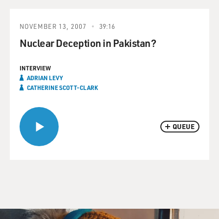
NOVEMBER 13, 2007
39:16
Nuclear Deception in Pakistan?
INTERVIEW
ADRIAN LEVY
CATHERINE SCOTT-CLARK
QUEUE