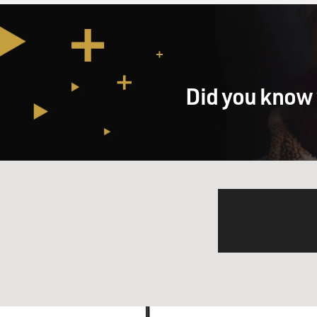
Did you know 