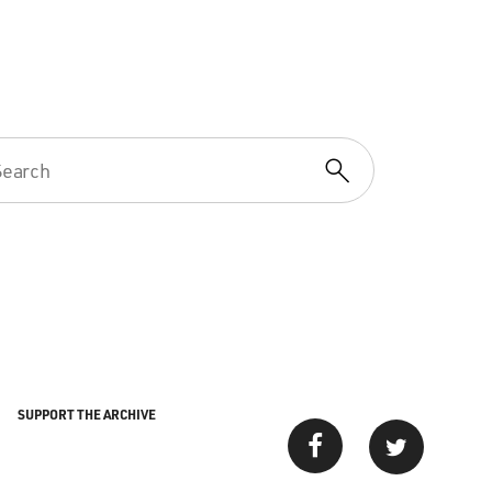
SUPPORT THE ARCHIVE