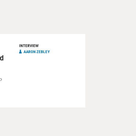
INTERVIEW
AARON ZEBLEY
nd
o