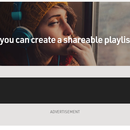
you can create a shareable playli
ADVERTISEMENT