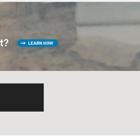
st?
LEARN HOW