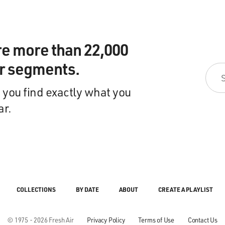
re more than 22,000
ir segments.
 you find exactly what you
ar.
COLLECTIONS
BY DATE
ABOUT
CREATE A PLAYLIST
© 1975 - 2026 Fresh Air
Privacy Policy
Terms of Use
Contact Us