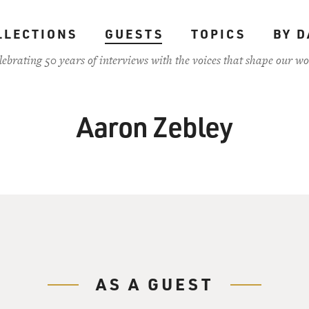
LLECTIONS
GUESTS
TOPICS
BY D
lebrating 50 years of interviews with the voices that shape our wo
Aaron Zebley
AS A GUEST