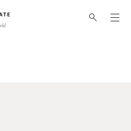
ATE
rld