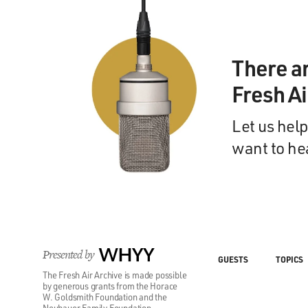
There a
Fresh A
Let us help
want to he
Presented by
WHYY
GUESTS
TOPICS
The Fresh Air Archive is made possible
by generous grants from the Horace
W. Goldsmith Foundation and the
Neubauer Family Foundation.