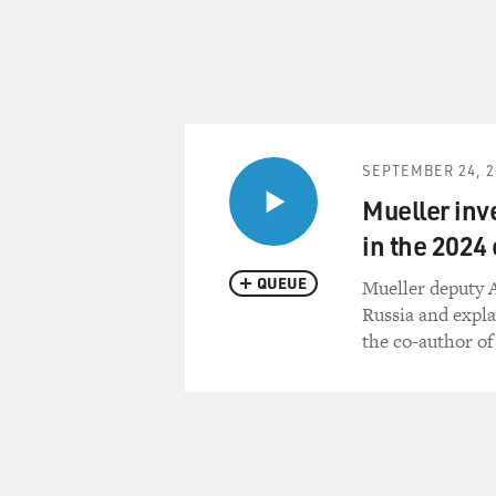
SEPTEMBER 24, 2
Mueller inv
in the 2024 
QUEUE
Mueller deputy A
Russia and expla
the co-author of