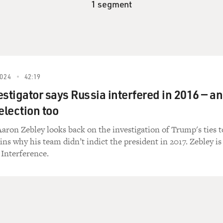
1 segment
024
42:19
estigator says Russia interfered in 2016 — a
election too
aron Zebley looks back on the investigation of Trump's ties t
ins why his team didn’t indict the president in 2017. Zebley is
 Interference.