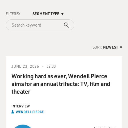
FILTER BY
SEGMENT TYPE
SORT:
NEWEST
JUNE 23, 2026
52:30
Working hard as ever, Wendell Pierce
aims for an annual trifecta: TV, film and
theater
INTERVIEW
WENDELL PIERCE