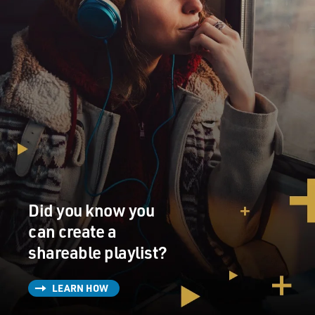
Did you know you
can create a
shareable playlist?
LEARN HOW