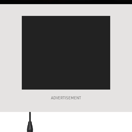
ADVERTISEMENT