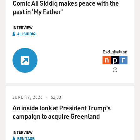
Comic Ali Siddiq makes peace with the
past in 'My Father'
INTERVIEW
ALI SIDDIQ
Exclusively on
JUNE 17, 2026
52:30
An inside look at President Trump's
campaign to acquire Greenland
INTERVIEW
BEN TAUB