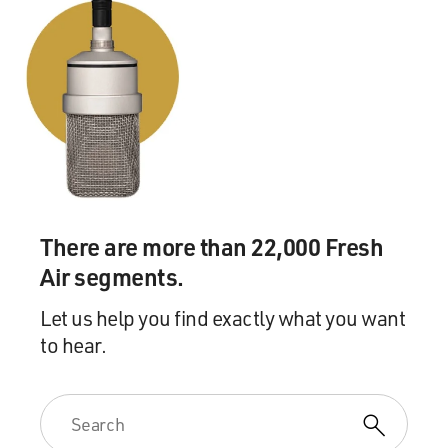
There are more than 22,000 Fresh
Air segments.
Let us help you find exactly what you want
to hear.