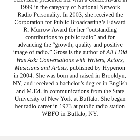
1999 in the category of National Network
Radio Personality. In 2003, she received the
Corporation for Public Broadcasting’s Edward
R. Murrow Award for her “outstanding
contributions to public radio” and for
advancing the “growth, quality and positive
image of radio.”
Gross is the author of
All I Did
Was Ask: Conversations with Writers, Actors,
Musicians and Artists
, published by Hyperion
in 2004. She was born and raised in Brooklyn,
NY, and received
a bachelor’s degree in English
and M.Ed. in communications from the State
University of New York at Buffalo. She began
her radio career in 1973 at public radio station
WBFO in Buffalo, NY.