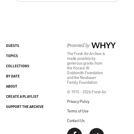
Presented by
WHYY
GUESTS
The Fresh Air Archive is
TOPICS
made possible by
generous grants from
COLLECTIONS
the Horace W.
Goldsmith Foundation
BY DATE
and the Neubauer
Family Foundation.
ABOUT
© 1975 - 2026 Fresh Air
CREATE A PLAYLIST
Privacy Policy
SUPPORT THE ARCHIVE
Terms of Use
Contact Us