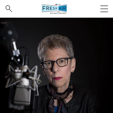
Skip
to
main
content