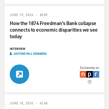
JUNE 19, 2026
30:09
How the 1874 Freedman's Bank collapse
connects to economic disparities we see
today
INTERVIEW
JUSTENE HILL EDWARDS
Exclusively on
JUNE 18, 2026
42:40