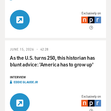
Exclusively on
JUNE 15, 2026
42:28
As the U.S. turns 250, this historian has
blunt advice: 'America has to grow up'
INTERVIEW
EDDIE GLAUDE JR
Exclusively on