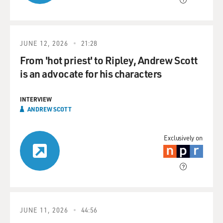
JUNE 12, 2026
21:28
From 'hot priest' to Ripley, Andrew Scott
is an advocate for his characters
INTERVIEW
ANDREW SCOTT
Exclusively on
JUNE 11, 2026
44:56