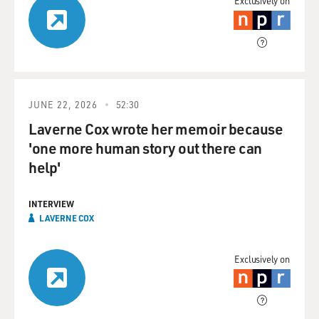
Exclusively on
JUNE 22, 2026
52:30
Laverne Cox wrote her memoir because
'one more human story out there can
help'
INTERVIEW
LAVERNE COX
Exclusively on