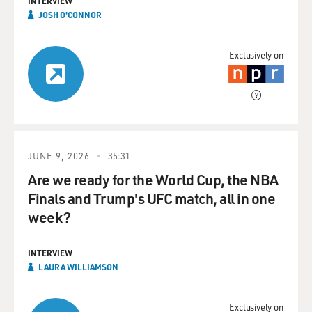
INTERVIEW
JOSH O'CONNOR
Exclusively on
JUNE 9, 2026
35:31
Are we ready for the World Cup, the NBA
Finals and Trump's UFC match, all in one
week?
INTERVIEW
LAURA WILLIAMSON
Exclusively on