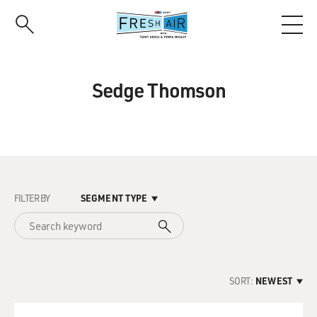
Skip
to
main
content
Sedge Thomson
FILTER BY
SEGMENT TYPE
SORT:
NEWEST