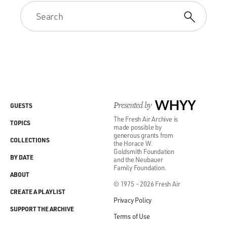
Presented by
WHYY
GUESTS
The Fresh Air Archive is
TOPICS
made possible by
generous grants from
COLLECTIONS
the Horace W.
Goldsmith Foundation
BY DATE
and the Neubauer
Family Foundation.
ABOUT
© 1975 - 2026 Fresh Air
CREATE A PLAYLIST
Privacy Policy
SUPPORT THE ARCHIVE
Terms of Use