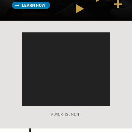
LEARN HOW
ADVERTISEMENT