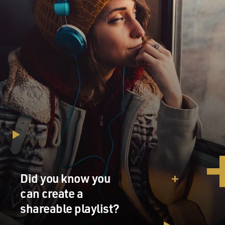
Did you know you
can create a
shareable playlist?