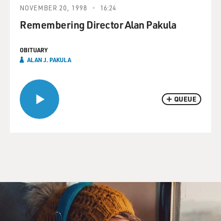
NOVEMBER 20, 1998
16:24
Remembering Director Alan Pakula
OBITUARY
ALAN J. PAKULA
QUEUE