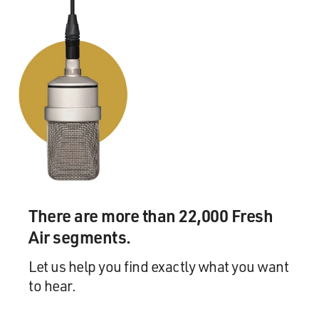
There are more than 22,000 Fresh
Air segments.
Let us help you find exactly what you want
to hear.