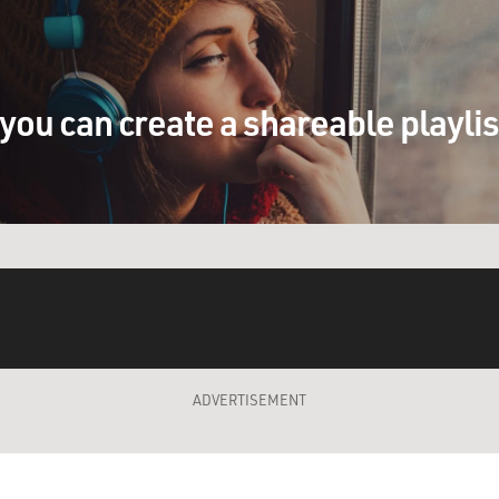
you can create a shareable playli
ADVERTISEMENT