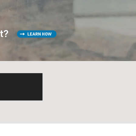
st?
LEARN HOW