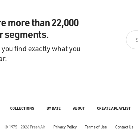
re more than 22,000
ir segments.
 you find exactly what you
ar.
COLLECTIONS
BY DATE
ABOUT
CREATE A PLAYLIST
© 1975 - 2026 Fresh Air
Privacy Policy
Terms of Use
Contact Us