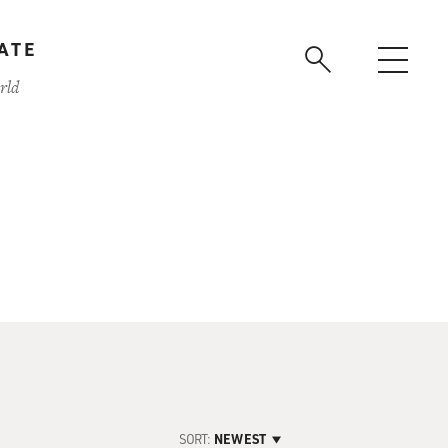
ATE
rld
SORT:
NEWEST