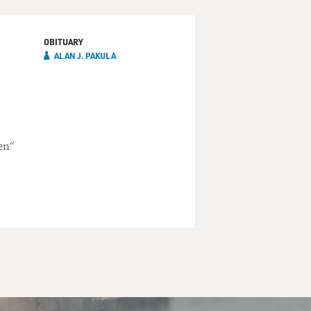
OBITUARY
ALAN J. PAKULA
en"