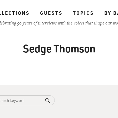
LLECTIONS
GUESTS
TOPICS
BY D
lebrating 50 years of interviews with the voices that shape our wo
Sedge Thomson