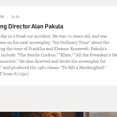
98
16:24
g Director Alan Pakula
rday in a freak car accident. He was 70 years old, and was
ime on his next screenplay, "No Ordinary Time" about the
g the time of Franklin and Eleanor Roosevelt. Pakula's
 include: "The Sterile Cuckoo," "Klute," "All the President's M
nocent." He also directed and wrote the screenplay for
" and produced the 1962 classic "To Kill a Mockingbird."
from 8/17/90)