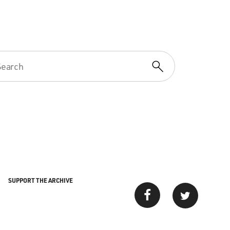
SUPPORT THE ARCHIVE