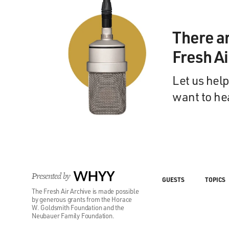
There a
Fresh A
Let us help
want to he
Presented by
WHYY
GUESTS
TOPICS
The Fresh Air Archive is made possible
by generous grants from the Horace
W. Goldsmith Foundation and the
Neubauer Family Foundation.