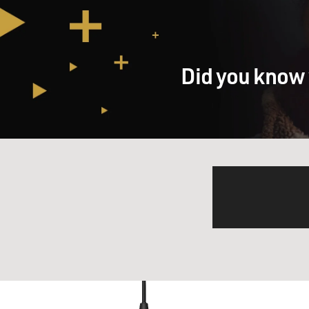
Did you know 