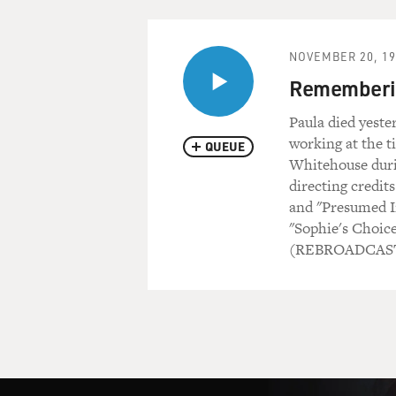
NOVEMBER 20, 19
Rememberin
Paula died yeste
working at the t
QUEUE
Whitehouse durin
directing credits
and "Presumed In
"Sophie's Choice
(REBROADCAST 