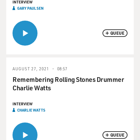
INTERVIEW
GARY PAULSEN
QUEUE
AUGUST 27, 2021
08:57
Remembering Rolling Stones Drummer
Charlie Watts
INTERVIEW
CHARLIE WATTS
QUEUE