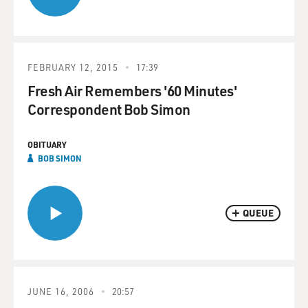
FEBRUARY 12, 2015
17:39
Fresh Air Remembers '60 Minutes'
Correspondent Bob Simon
OBITUARY
BOB SIMON
QUEUE
JUNE 16, 2006
20:57