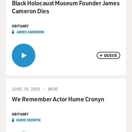
Black Holocaust Museum Founder James
Cameron Dies
OBITUARY
JAMES CAMERON
QUEUE
JUNE 18, 2003
08:00
We Remember Actor Hume Cronyn
OBITUARY
HUME CRONYN