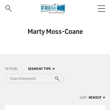
Skip
to
main
content
Marty Moss-Coane
FILTER BY
SEGMENT TYPE
SORT:
NEWEST