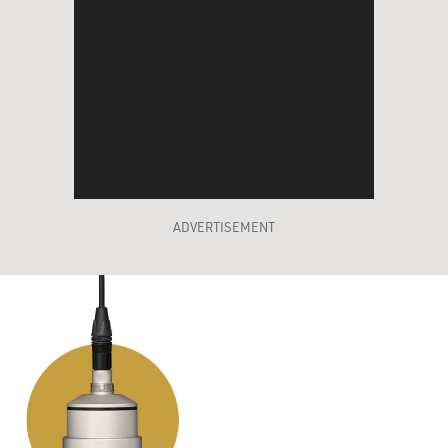
ADVERTISEMENT