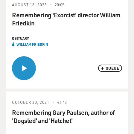
AUGUST 18, 2023
20:05
Remembering 'Exorcist' director William
Friedkin
OBITUARY
WILLIAM FRIEDKIN
QUEUE
OCTOBER 20, 2021
41:48
Remembering Gary Paulsen, author of
'Dogsled' and 'Hatchet'