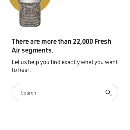
There are more than 22,000 Fresh
Air segments.
Let us help you find exactly what you want
to hear.