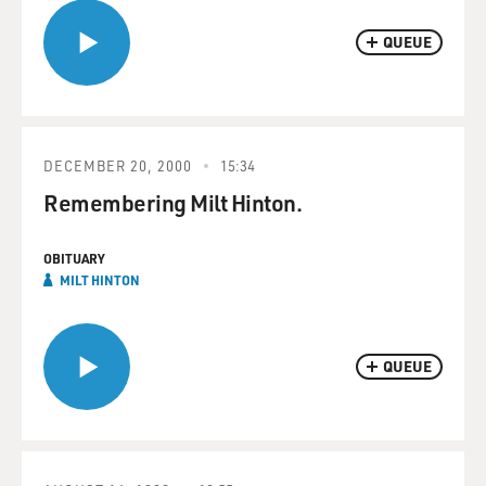
QUEUE
DECEMBER 20, 2000
15:34
Remembering Milt Hinton.
OBITUARY
MILT HINTON
QUEUE