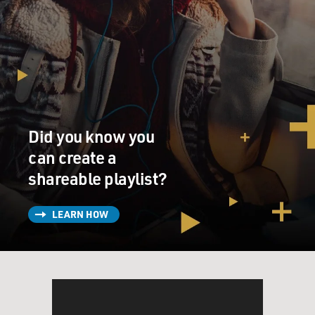
Did you know you
can create a
shareable playlist?
LEARN HOW