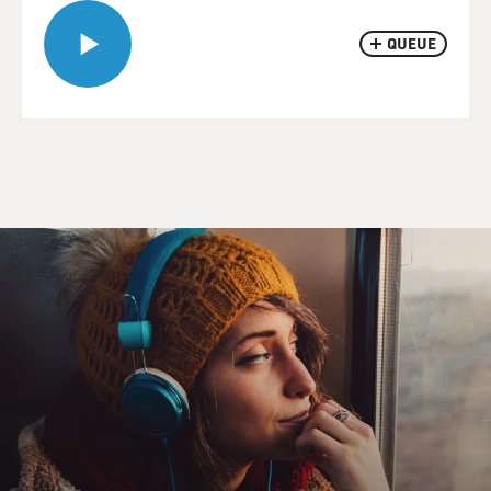
QUEUE