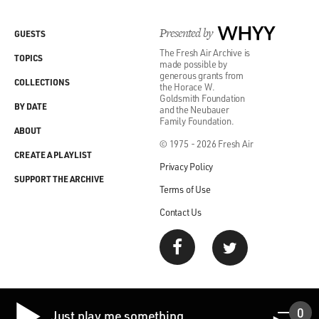
Presented by
WHYY
GUESTS
The Fresh Air Archive is
TOPICS
made possible by
generous grants from
COLLECTIONS
the Horace W.
Goldsmith Foundation
BY DATE
and the Neubauer
Family Foundation.
ABOUT
© 1975 - 2026 Fresh Air
CREATE A PLAYLIST
Privacy Policy
SUPPORT THE ARCHIVE
Terms of Use
Contact Us
0
Just play me something