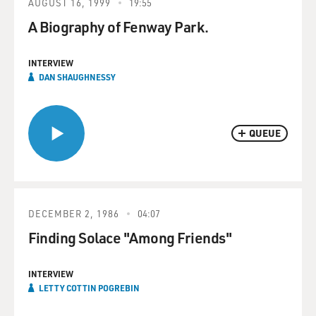
AUGUST 16, 1999
19:55
A Biography of Fenway Park.
INTERVIEW
DAN SHAUGHNESSY
QUEUE
DECEMBER 2, 1986
04:07
Finding Solace "Among Friends"
INTERVIEW
LETTY COTTIN POGREBIN