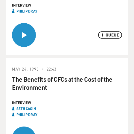
INTERVIEW
PHILIP DRAY
QUEUE
MAY 24, 1993
22:43
The Benefits of CFCs at the Cost of the
Environment
INTERVIEW
SETH CAGIN
PHILIP DRAY