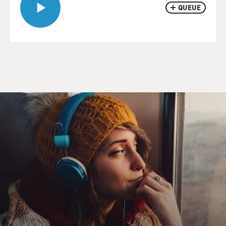
QUEUE