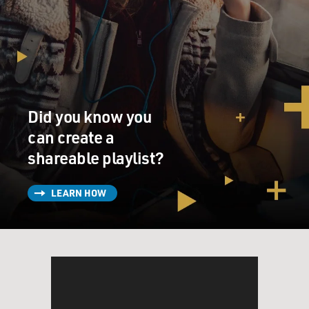
Did you know you
can create a
shareable playlist?
LEARN HOW