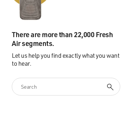
There are more than 22,000 Fresh
Air segments.
Let us help you find exactly what you want
to hear.