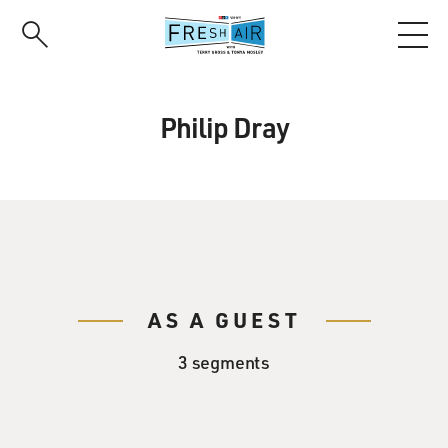
Skip
to
main
content
Philip Dray
AS A GUEST
3 segments