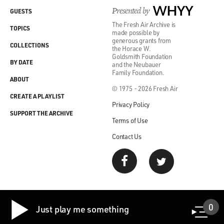
Presented by
WHYY
GUESTS
The Fresh Air Archive is
TOPICS
made possible by
generous grants from
COLLECTIONS
the Horace W.
Goldsmith Foundation
BY DATE
and the Neubauer
Family Foundation.
ABOUT
© 1975 - 2026 Fresh Air
CREATE A PLAYLIST
Privacy Policy
SUPPORT THE ARCHIVE
Terms of Use
Contact Us
0
Just play me something