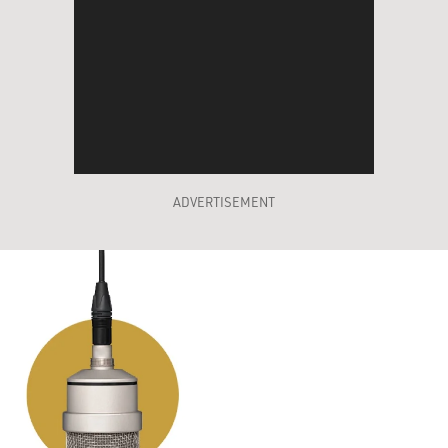
ADVERTISEMENT