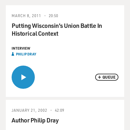
MARCH 8, 2011
20:50
Putting Wisconsin's Union Battle In
Historical Context
INTERVIEW
PHILIP DRAY
QUEUE
JANUARY 21, 2002
42:09
Author Philip Dray