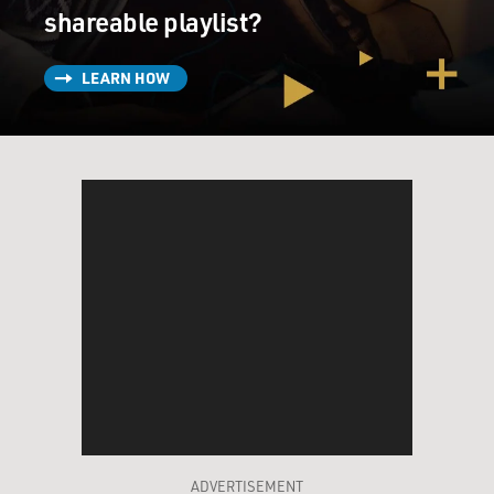
shareable playlist?
LEARN HOW
ADVERTISEMENT