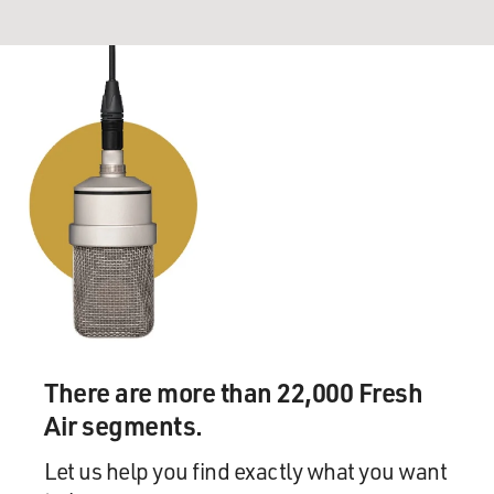
There are more than 22,000 Fresh
Air segments.
Let us help you find exactly what you want