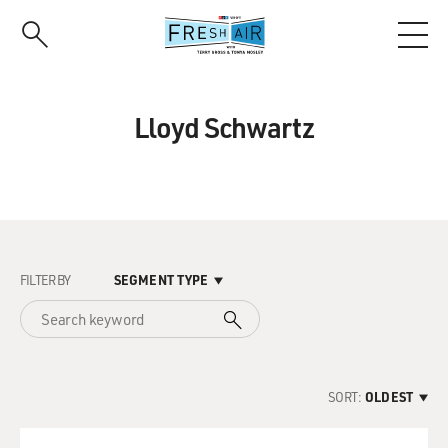
Skip
to
main
content
Lloyd Schwartz
FILTER BY
SEGMENT TYPE
SORT:
OLDEST