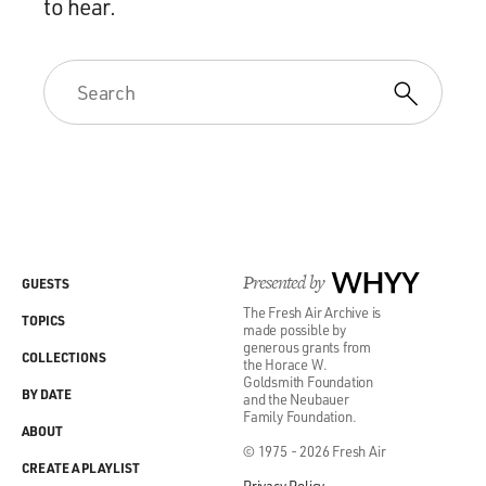
to hear.
Presented by
WHYY
GUESTS
The Fresh Air Archive is
TOPICS
made possible by
generous grants from
COLLECTIONS
the Horace W.
Goldsmith Foundation
BY DATE
and the Neubauer
Family Foundation.
ABOUT
© 1975 - 2026 Fresh Air
CREATE A PLAYLIST
Privacy Policy