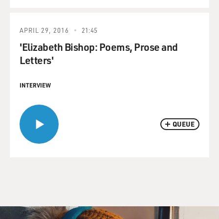
APRIL 29, 2016
21:45
'Elizabeth Bishop: Poems, Prose and
Letters'
INTERVIEW
QUEUE