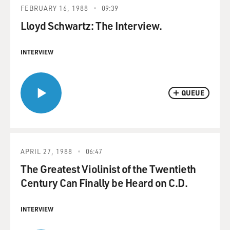
FEBRUARY 16, 1988
09:39
Lloyd Schwartz: The Interview.
INTERVIEW
QUEUE
APRIL 27, 1988
06:47
The Greatest Violinist of the Twentieth
Century Can Finally be Heard on C.D.
INTERVIEW