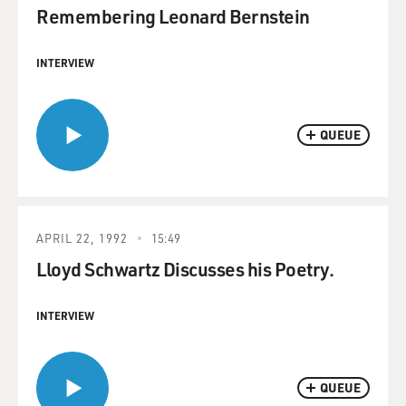
Remembering Leonard Bernstein
INTERVIEW
QUEUE
APRIL 22, 1992
15:49
Lloyd Schwartz Discusses his Poetry.
INTERVIEW
QUEUE