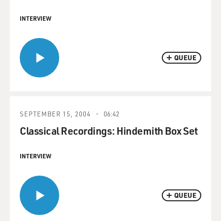
INTERVIEW
QUEUE
SEPTEMBER 15, 2004
06:42
Classical Recordings: Hindemith Box Set
INTERVIEW
QUEUE