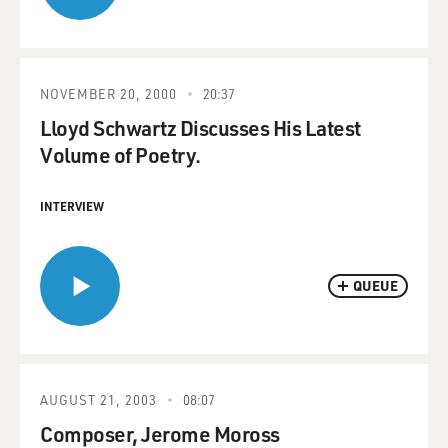
NOVEMBER 20, 2000
20:37
Lloyd Schwartz Discusses His Latest
Volume of Poetry.
INTERVIEW
QUEUE
AUGUST 21, 2003
08:07
Composer, Jerome Moross