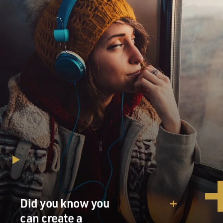
Did you know you
can create a