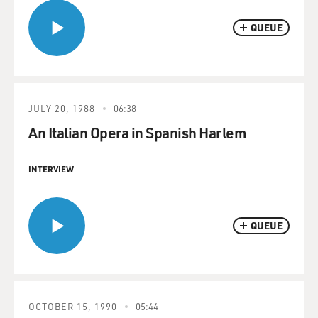
QUEUE
JULY 20, 1988
06:38
An Italian Opera in Spanish Harlem
INTERVIEW
QUEUE
OCTOBER 15, 1990
05:44