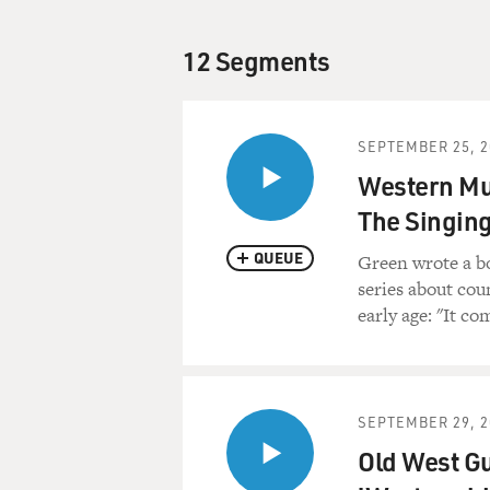
12 Segments
SEPTEMBER 25, 2
Western Mus
The Singin
QUEUE
Green wrote a b
series about cou
early age: "It c
SEPTEMBER 29, 2
Old West Gu