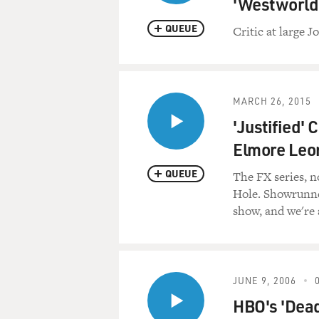
'Westworld
QUEUE
Critic at large 
MARCH 26, 2015
'Justified' 
Elmore Leo
QUEUE
The FX series, no
Hole. Showrunne
show, and we're a
JUNE 9, 2006
HBO's 'Dea