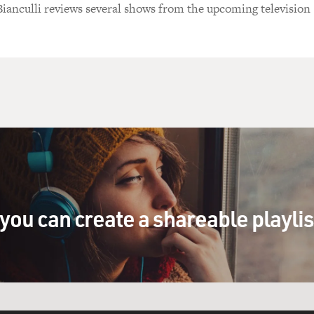
Bianculli reviews several shows from the upcoming television
you can create a shareable playli