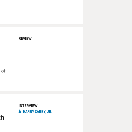
REVIEW
 of
INTERVIEW
HARRY CAREY, JR.
th