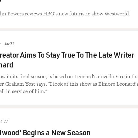
'
John Powers reviews HBO's new futuristic show Westworld.
44:32
Creator Aims To Stay True To The Late Writer
nard
w in its final season, is based on Leonard's novella Fire in th
r Graham Yost says, "I look at this show as Elmore Leonard'
ll in service of him."
06:27
dwood' Begins a New Season