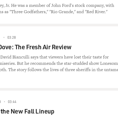
ey, Jr. He was a member of John Ford's stock company, with
lms as "Three Godfathers," "Rio Grande," and "Red River."
9
03:28
ove: The Fresh Air Review
 David Bianculli says that viewers have lost their taste for
niseries. But he recommends the star-studded show Loneso
oth. The story follows the lives of three sheriffs in the untam
8
03:44
the New Fall Lineup