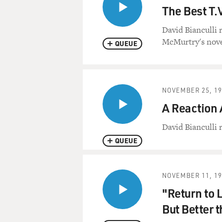
The Best T.
David Bianculli 
McMurtry's nove
QUEUE
NOVEMBER 25, 19
A Reaction 
David Bianculli 
QUEUE
NOVEMBER 11, 19
"Return to 
But Better 