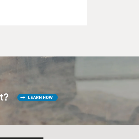
st?
LEARN HOW