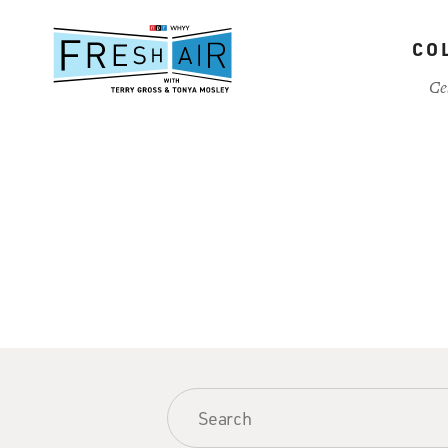
Skip
to
CO
main
content
Ce