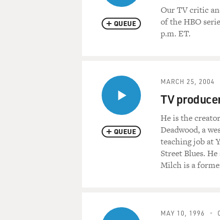
Our TV critic an
of the HBO serie
QUEUE
p.m. ET.
MARCH 25, 2004
TV producer
He is the creato
Deadwood, a west
QUEUE
teaching job at 
Street Blues. H
Milch is a forme
MAY 10, 1996