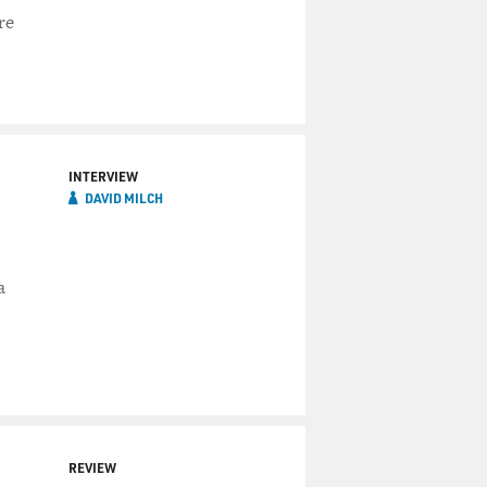
re
INTERVIEW
DAVID MILCH
a
REVIEW