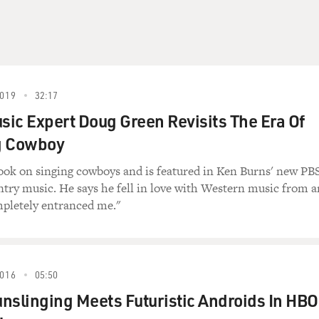
019
32:17
ic Expert Doug Green Revisits The Era Of
g Cowboy
ook on singing cowboys and is featured in Ken Burns' new PB
ntry music. He says he fell in love with Western music from a
ompletely entranced me."
016
05:50
nslinging Meets Futuristic Androids In HBO