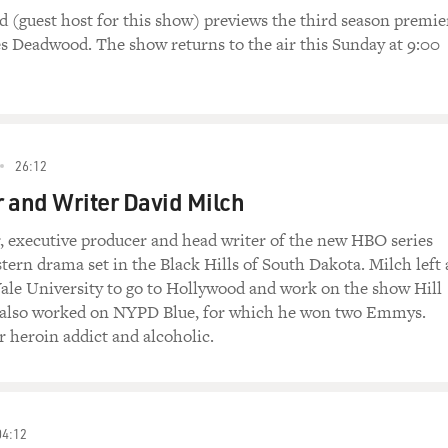
d (guest host for this show) previews the third season premie
s Deadwood. The show returns to the air this Sunday at 9:00
26:12
 and Writer David Milch
r, executive producer and head writer of the new HBO series
ern drama set in the Black Hills of South Dakota. Milch left 
Yale University to go to Hollywood and work on the show Hill
e also worked on NYPD Blue, for which he won two Emmys.
r heroin addict and alcoholic.
04:12