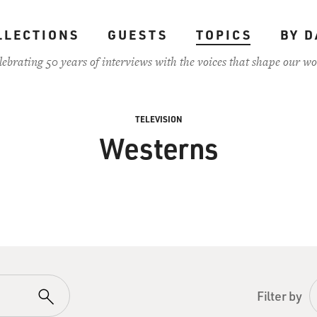
LLECTIONS
GUESTS
TOPICS
BY D
lebrating 50 years of interviews with the voices that shape our wo
TELEVISION
Westerns
Filter by