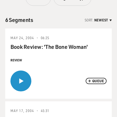
6 Segments
SORT:
NEWEST
MAY 24, 2004
06:25
Book Review: 'The Bone Woman'
REVIEW
QUEUE
MAY 17, 2004
45:31