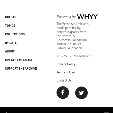
Presented by
WHYY
GUESTS
The Fresh Air Archive is
TOPICS
made possible by
generous grants from
COLLECTIONS
the Horace W.
Goldsmith Foundation
BY DATE
and the Neubauer
Family Foundation.
ABOUT
© 1975 - 2026 Fresh Air
CREATE A PLAYLIST
Privacy Policy
SUPPORT THE ARCHIVE
Terms of Use
Contact Us