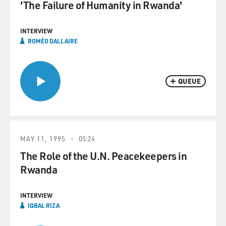
'The Failure of Humanity in Rwanda'
INTERVIEW
ROMÉO DALLAIRE
QUEUE
MAY 11, 1995
05:24
The Role of the U.N. Peacekeepers in
Rwanda
INTERVIEW
IQBAL RIZA