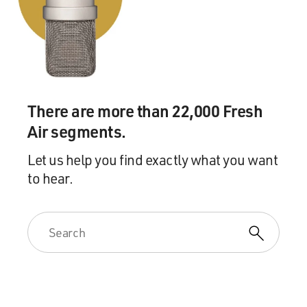
There are more than 22,000 Fresh
Air segments.
Let us help you find exactly what you want
to hear.