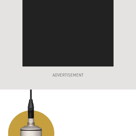
ADVERTISEMENT