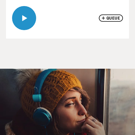
QUEUE