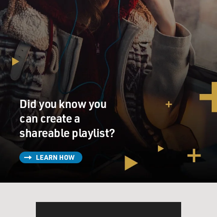
Did you know you
can create a
shareable playlist?
LEARN HOW