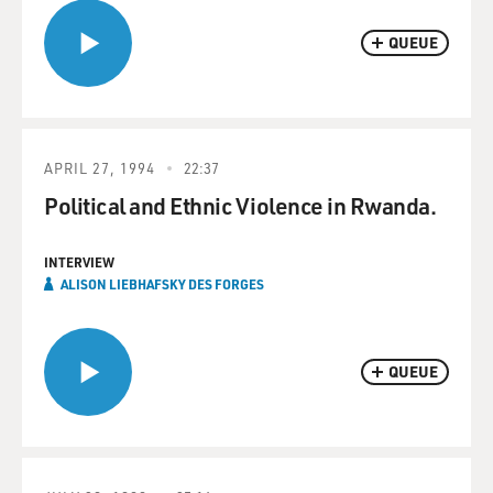
QUEUE
APRIL 27, 1994
22:37
Political and Ethnic Violence in Rwanda.
INTERVIEW
ALISON LIEBHAFSKY DES FORGES
QUEUE