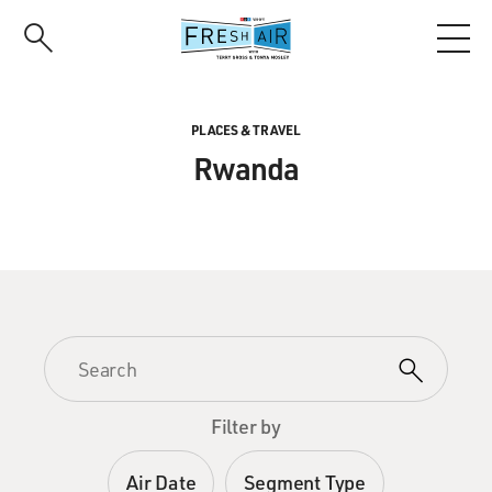
Skip
to
main
content
PLACES & TRAVEL
Rwanda
Filter by
Air Date
Segment Type