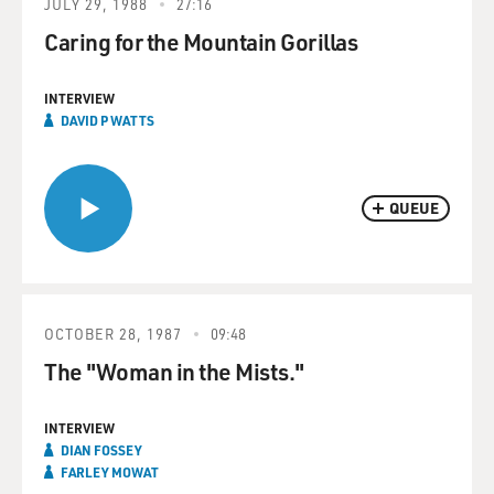
JULY 29, 1988
27:16
Caring for the Mountain Gorillas
INTERVIEW
DAVID P WATTS
QUEUE
OCTOBER 28, 1987
09:48
The "Woman in the Mists."
INTERVIEW
DIAN FOSSEY
FARLEY MOWAT