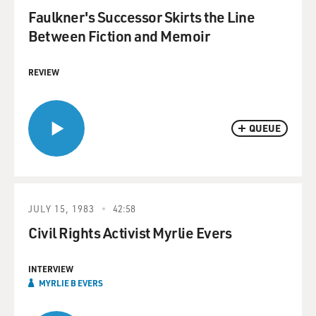
Faulkner's Successor Skirts the Line
Between Fiction and Memoir
REVIEW
QUEUE
JULY 15, 1983
42:58
Civil Rights Activist Myrlie Evers
INTERVIEW
MYRLIE B EVERS