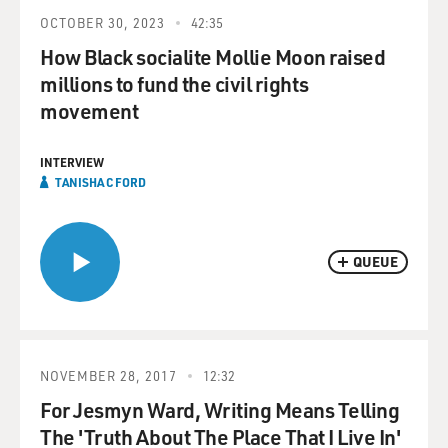
OCTOBER 30, 2023
42:35
How Black socialite Mollie Moon raised
millions to fund the civil rights
movement
INTERVIEW
TANISHA C FORD
QUEUE
NOVEMBER 28, 2017
12:32
For Jesmyn Ward, Writing Means Telling
The 'Truth About The Place That I Live In'