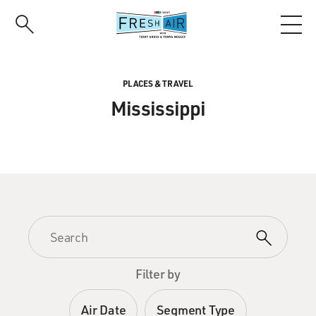
Skip
to
main
content
PLACES & TRAVEL
Mississippi
Filter by
Air Date
Segment Type