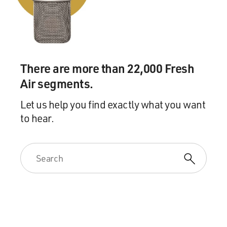
There are more than 22,000 Fresh
Air segments.
Let us help you find exactly what you want
to hear.