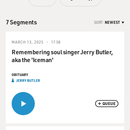
7 Segments
SORT:
NEWEST
MARCH 13, 2025
17:58
Remembering soul singer Jerry Butler,
aka the 'Iceman'
OBITUARY
JERRY BUTLER
QUEUE