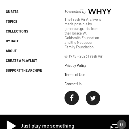
Presented by
WHYY
GUESTS
The Fresh Air Archive is
TOPICS
made possible by
generous grants from
COLLECTIONS
the Horace W.
Goldsmith Foundation
BY DATE
and the Neubauer
Family Foundation.
ABOUT
© 1975 - 2026 Fresh Air
CREATE A PLAYLIST
Privacy Policy
SUPPORT THE ARCHIVE
Terms of Use
Contact Us
0
Just play me something