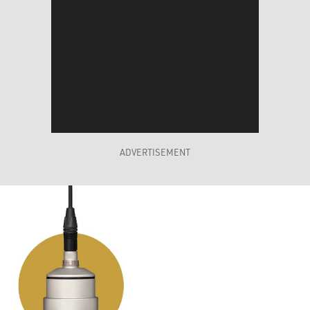
ADVERTISEMENT