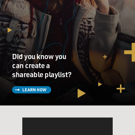
Did you know you
can create a
shareable playlist?
LEARN HOW