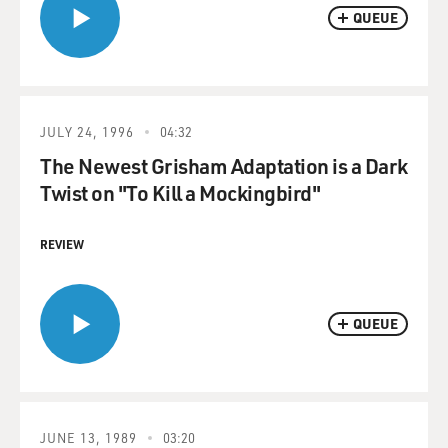
QUEUE
JULY 24, 1996
04:32
The Newest Grisham Adaptation is a Dark
Twist on "To Kill a Mockingbird"
REVIEW
QUEUE
JUNE 13, 1989
03:20