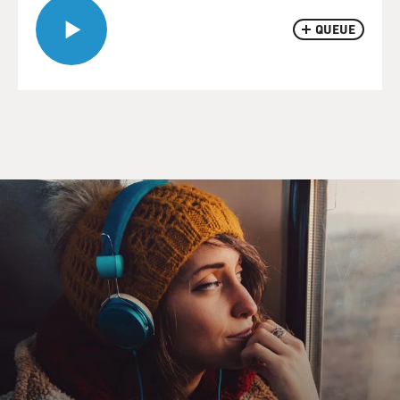
QUEUE