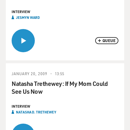
INTERVIEW
JESMYN WARD
QUEUE
JANUARY 20, 2009
13:55
Natasha Trethewey: If My Mom Could
See Us Now
INTERVIEW
NATASHA D. TRETHEWEY