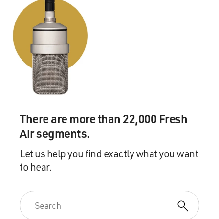
There are more than 22,000 Fresh
Air segments.
Let us help you find exactly what you want
to hear.