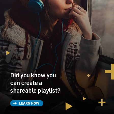
Did you know you
can create a
shareable playlist?
LEARN HOW