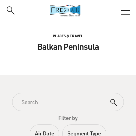
Skip
to
main
content
PLACES & TRAVEL
Balkan Peninsula
Filter by
Air Date
Segment Type