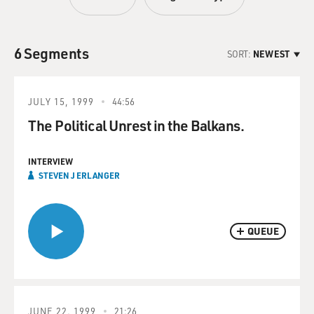
6 Segments
SORT:
NEWEST
JULY 15, 1999
44:56
The Political Unrest in the Balkans.
INTERVIEW
STEVEN J ERLANGER
QUEUE
JUNE 22, 1999
21:26