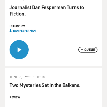
Journalist Dan Fesperman Turns to
Fiction.
INTERVIEW
DAN FESPERMAN
QUEUE
JUNE 7, 1999
05:18
Two Mysteries Set in the Balkans.
REVIEW