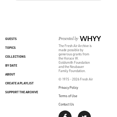
Presented by
WHYY
GUESTS
The Fresh Air Archive is
TOPICS
made possible by
generous grants from
COLLECTIONS
the Horace W.
Goldsmith Foundation
BY DATE
and the Neubauer
Family Foundation.
ABOUT
© 1975 - 2026 Fresh Air
CREATE A PLAYLIST
Privacy Policy
SUPPORT THE ARCHIVE
Terms of Use
Contact Us