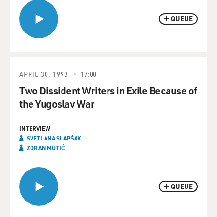
QUEUE
APRIL 30, 1993
17:00
Two Dissident Writers in Exile Because of
the Yugoslav War
INTERVIEW
SVETLANA SLAPŠAK
ZORAN MUTIĆ
QUEUE