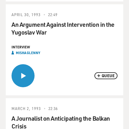
APRIL 30, 1993
22:49
An Argument Against Intervention in the
Yugoslav War
INTERVIEW
MISHA GLENNY
QUEUE
MARCH 2, 1993
22:36
A Journalist on Anticipating the Balkan
Crisis