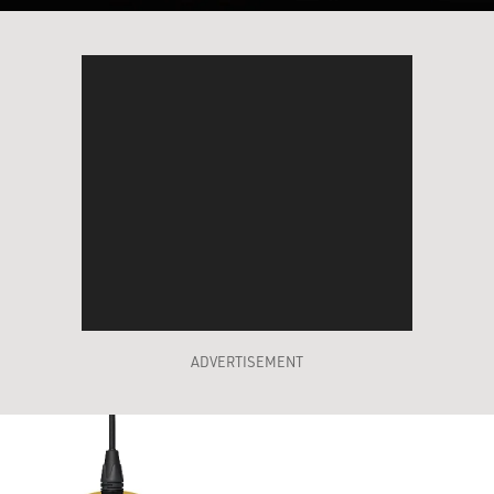
ADVERTISEMENT