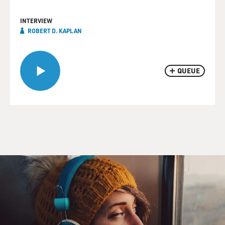
INTERVIEW
ROBERT D. KAPLAN
QUEUE