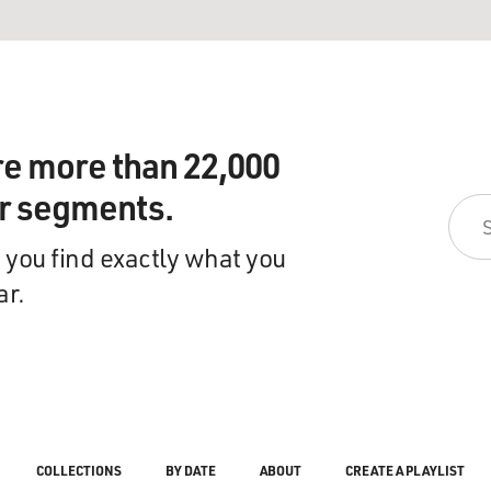
re more than 22,000
ir segments.
 you find exactly what you
ar.
COLLECTIONS
BY DATE
ABOUT
CREATE A PLAYLIST