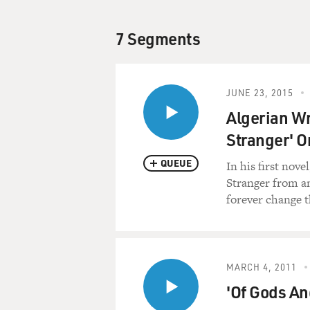
7 Segments
JUNE 23, 2015
Algerian W
Stranger' O
QUEUE
In his first nov
Stranger from an
forever change t
MARCH 4, 2011
'Of Gods An