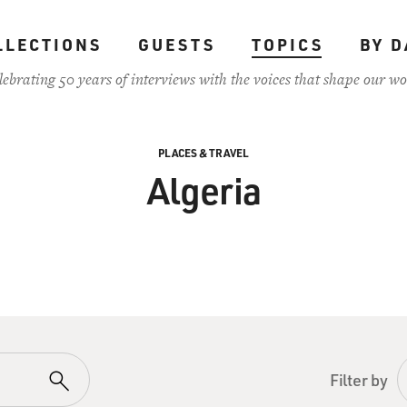
LLECTIONS
GUESTS
TOPICS
BY D
lebrating 50 years of interviews with the voices that shape our wo
PLACES & TRAVEL
Algeria
Filter by