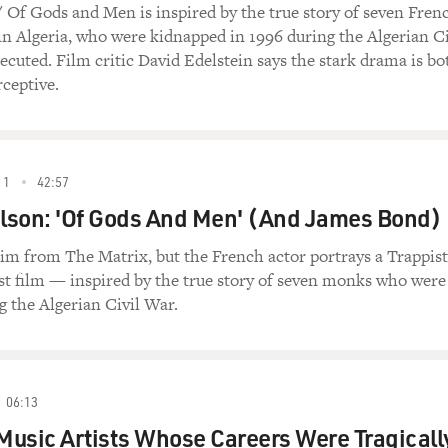
' Of Gods and Men is inspired by the true story of seven Fren
 Algeria, who were kidnapped in 1996 during the Algerian Ci
ecuted. Film critic David Edelstein says the stark drama is bo
ceptive.
11
42:57
lson: 'Of Gods And Men' (And James Bond)
m from The Matrix, but the French actor portrays a Trappist
st film — inspired by the true story of seven monks who were
 the Algerian Civil War.
06:13
usic Artists Whose Careers Were Tragicall