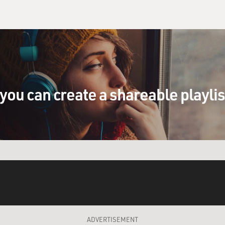
you can create a shareable playli
ADVERTISEMENT