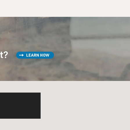
st?
LEARN HOW