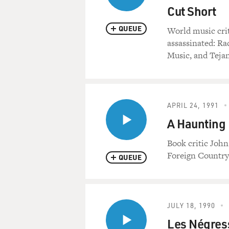
Cut Short
QUEUE
World music cri
assassinated: R
Music, and Tejan
APRIL 24, 1991
A Haunting 
Book critic Joh
Foreign Country 
QUEUE
JULY 18, 1990
Les Négress