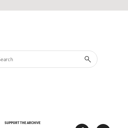
SUPPORT THE ARCHIVE