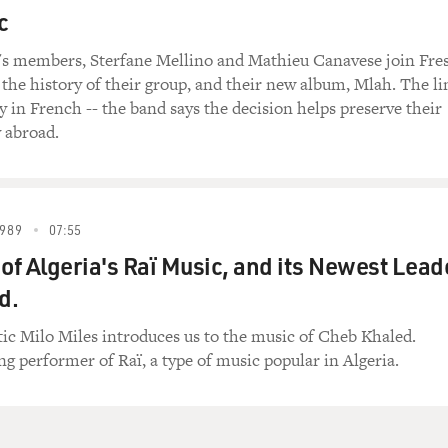
c
's members, Sterfane Mellino and Mathieu Canavese join Fre
t the history of their group, and their new album, Mlah. The li
ly in French -- the band says the decision helps preserve their
y abroad.
989
07:55
 of Algeria's Raï Music, and its Newest Lead
d.
ic Milo Miles introduces us to the music of Cheb Khaled.
ing performer of Raï, a type of music popular in Algeria.