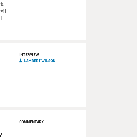
ch
vil
th
INTERVIEW
LAMBERT WILSON
COMMENTARY
y