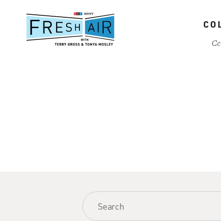
Skip
to
CO
main
content
Ce