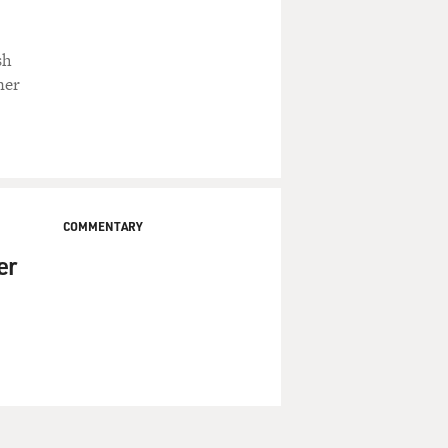
sh
ner
COMMENTARY
er