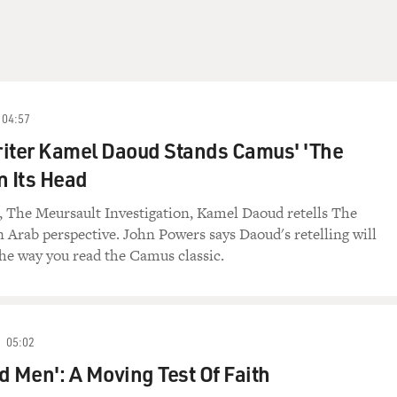
04:57
riter Kamel Daoud Stands Camus' 'The
n Its Head
el, The Meursault Investigation, Kamel Daoud retells The
 Arab perspective. John Powers says Daoud's retelling will
he way you read the Camus classic.
05:02
d Men': A Moving Test Of Faith