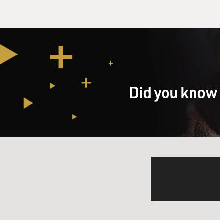
Did you know 