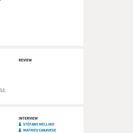
REVIEW
ld.
INTERVIEW
STÉFANE MELLINO
MATHIEU CANAVESE