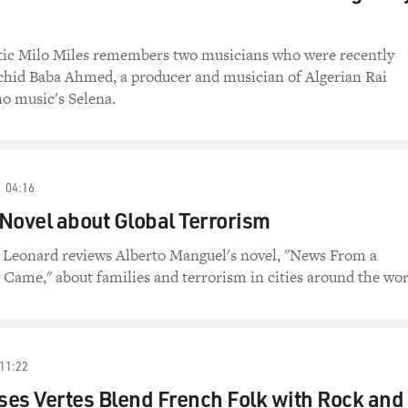
tic Milo Miles remembers two musicians who were recently
achid Baba Ahmed, a producer and musician of Algerian Rai
o music's Selena.
04:16
Novel about Global Terrorism
n Leonard reviews Alberto Manguel's novel, "News From a
Came," about families and terrorism in cities around the wor
11:22
es Vertes Blend French Folk with Rock and