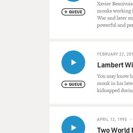
Xavier Beauivois
monks working in
QUEUE
War and later ex
powerful and per
FEBRUARY 22, 20
Lambert Wi
You may know hi
monk in his late
QUEUE
kidnapped during
APRIL 12, 1995
Two World M