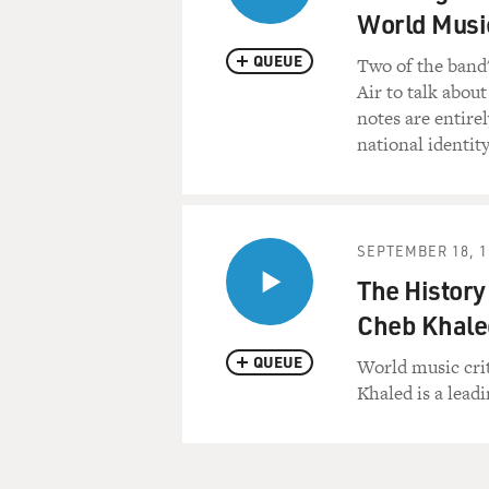
World Musi
QUEUE
Two of the band
Air to talk abou
notes are entire
national identit
SEPTEMBER 18, 1
The History
Cheb Khale
QUEUE
World music crit
Khaled is a lead