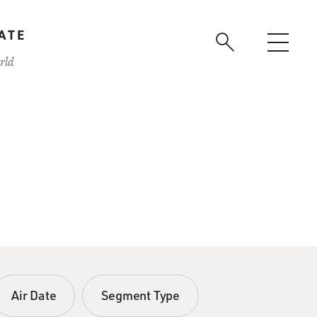
ATE
rld
Air Date
Segment Type