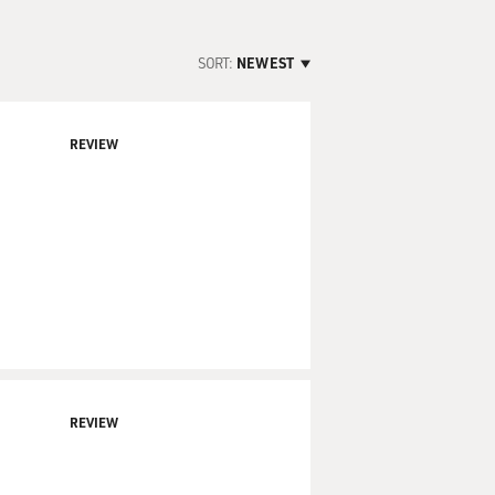
SORT:
NEWEST
REVIEW
REVIEW