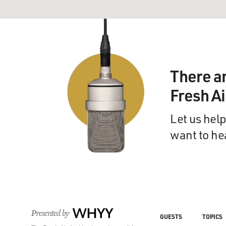
There a
Fresh A
Let us help
want to he
Presented by
WHYY
GUESTS
TOPICS