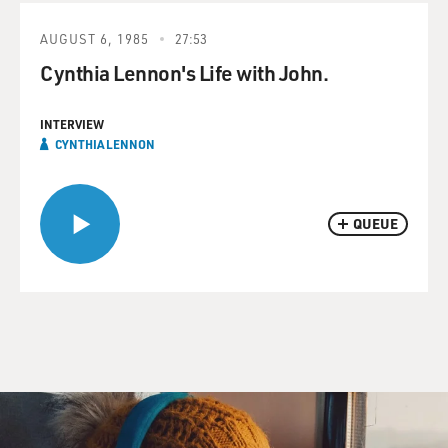
AUGUST 6, 1985
27:53
Cynthia Lennon's Life with John.
INTERVIEW
CYNTHIA LENNON
QUEUE