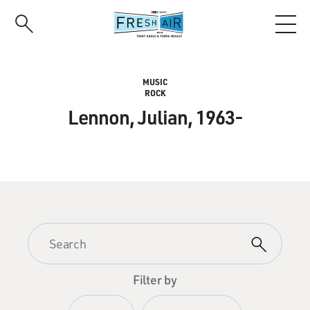
Skip
to
main
content
MUSIC
ROCK
Lennon, Julian, 1963-
Filter by