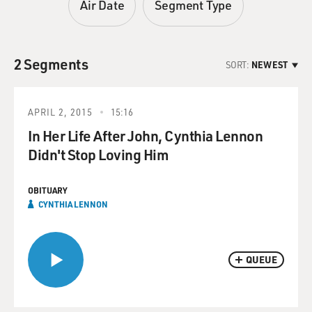
Air Date
Segment Type
2 Segments
SORT:
NEWEST
APRIL 2, 2015
15:16
In Her Life After John, Cynthia Lennon
Didn't Stop Loving Him
OBITUARY
CYNTHIA LENNON
QUEUE