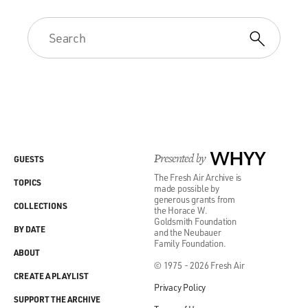
Presented by
WHYY
GUESTS
The Fresh Air Archive is
TOPICS
made possible by
generous grants from
COLLECTIONS
the Horace W.
Goldsmith Foundation
BY DATE
and the Neubauer
Family Foundation.
ABOUT
© 1975 - 2026 Fresh Air
CREATE A PLAYLIST
Privacy Policy
SUPPORT THE ARCHIVE