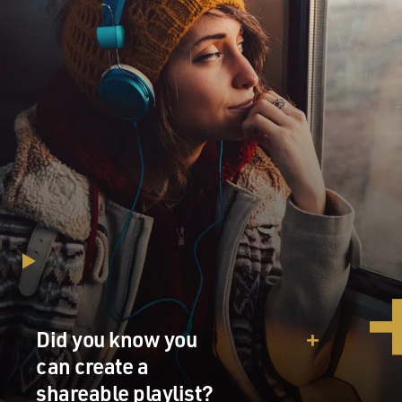
Did you know you
can create a
shareable playlist?