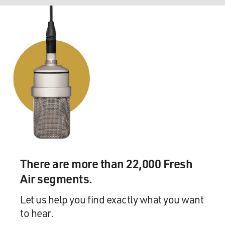
There are more than 22,000 Fresh
Air segments.
Let us help you find exactly what you want
to hear.