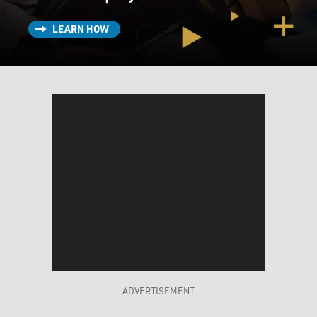
LEARN HOW
ADVERTISEMENT