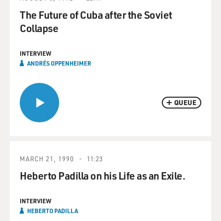
The Future of Cuba after the Soviet
Collapse
INTERVIEW
ANDRÉS OPPENHEIMER
QUEUE
MARCH 21, 1990
11:23
Heberto Padilla on his Life as an Exile.
INTERVIEW
HEBERTO PADILLA