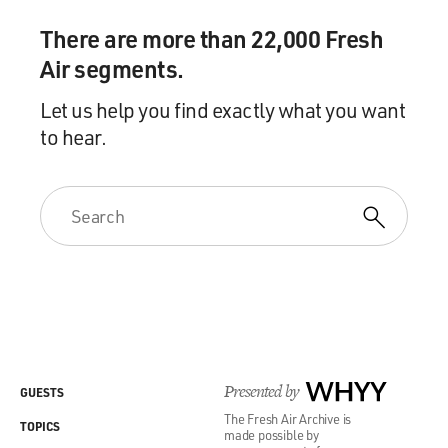
There are more than 22,000 Fresh
Air segments.
Let us help you find exactly what you want
to hear.
Presented by
WHYY
GUESTS
The Fresh Air Archive is
TOPICS
made possible by