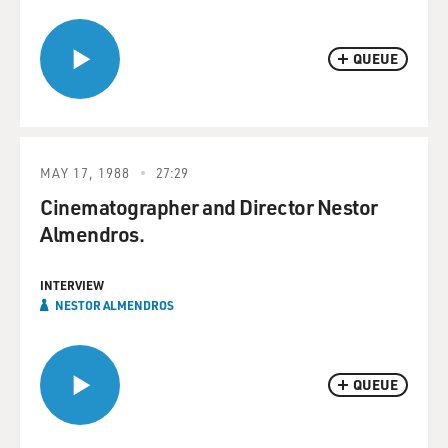
QUEUE
MAY 17, 1988
27:29
Cinematographer and Director Nestor
Almendros.
INTERVIEW
NESTOR ALMENDROS
QUEUE