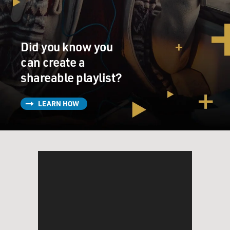
Did you know you
can create a
shareable playlist?
LEARN HOW