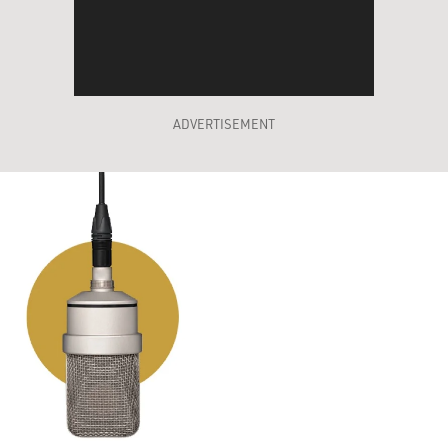
ADVERTISEMENT