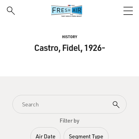
Skip
to
main
content
HISTORY
Castro, Fidel, 1926-
Filter by
Air Date
Segment Type