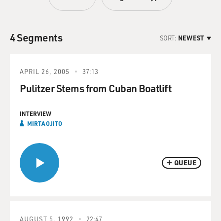
4 Segments
SORT:
NEWEST
APRIL 26, 2005
37:13
Pulitzer Stems from Cuban Boatlift
INTERVIEW
MIRTA OJITO
QUEUE
AUGUST 5, 1992
22:47