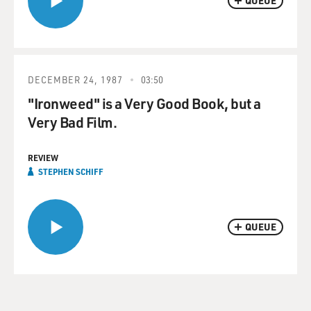
QUEUE
DECEMBER 24, 1987
03:50
"Ironweed" is a Very Good Book, but a
Very Bad Film.
REVIEW
STEPHEN SCHIFF
QUEUE