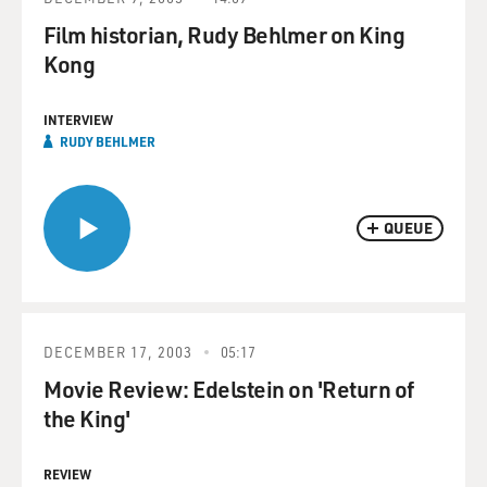
Film historian, Rudy Behlmer on King
Kong
INTERVIEW
RUDY BEHLMER
QUEUE
DECEMBER 17, 2003
05:17
Movie Review: Edelstein on 'Return of
the King'
REVIEW