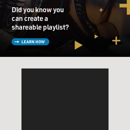
Did you know you
can create a
shareable playlist?
LEARN HOW