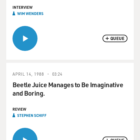
INTERVIEW
WIM WENDERS
QUEUE
APRIL 14, 1988
03:24
Beetle Juice Manages to Be Imaginative
and Boring.
REVIEW
STEPHEN SCHIFF