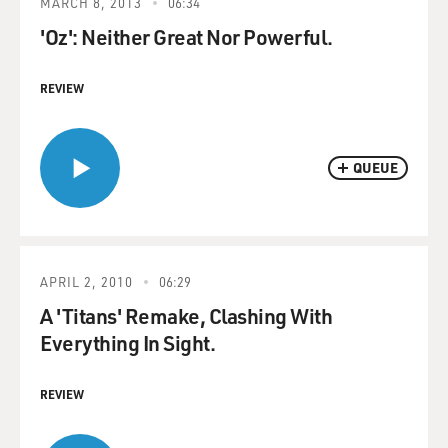
MARCH 8, 2013
06:34
'Oz': Neither Great Nor Powerful.
REVIEW
QUEUE
APRIL 2, 2010
06:29
A 'Titans' Remake, Clashing With
Everything In Sight.
REVIEW