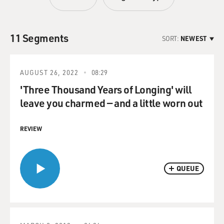
11 Segments
SORT:
NEWEST
AUGUST 26, 2022
08:29
'Three Thousand Years of Longing' will
leave you charmed — and a little worn out
REVIEW
QUEUE