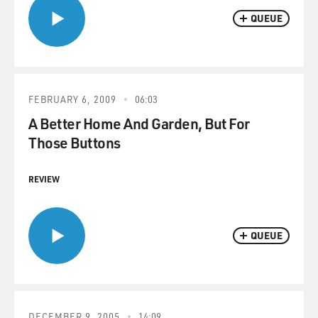
QUEUE
FEBRUARY 6, 2009
06:03
A Better Home And Garden, But For
Those Buttons
REVIEW
QUEUE
DECEMBER 9, 2005
14:09