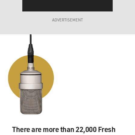
ADVERTISEMENT
There are more than 22,000 Fresh