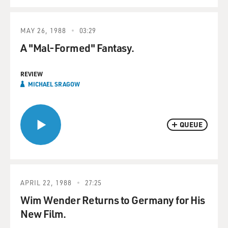
MAY 26, 1988
03:29
A "Mal-Formed" Fantasy.
REVIEW
MICHAEL SRAGOW
QUEUE
APRIL 22, 1988
27:25
Wim Wender Returns to Germany for His
New Film.