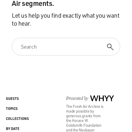
Air segments.
Let us help you find exactly what you want
to hear.
Presented by
WHYY
GUESTS
The Fresh Air Archive is
TOPICS
made possible by
generous grants from
COLLECTIONS
the Horace W.
Goldsmith Foundation
BY DATE
and the Neubauer