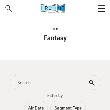
Skip
to
main
content
FILM
Fantasy
Filter by
Air Date
Segment Type