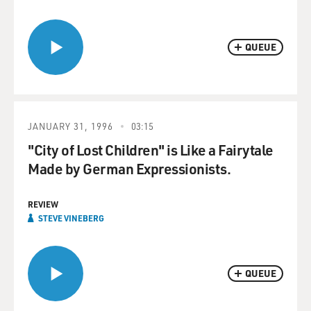
QUEUE
JANUARY 31, 1996
03:15
"City of Lost Children" is Like a Fairytale
Made by German Expressionists.
REVIEW
STEVE VINEBERG
QUEUE