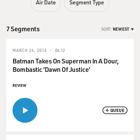
Air Date
Segment Type
7 Segments
SORT:
NEWEST
MARCH 24, 2016
06:12
Batman Takes On Superman In A Dour,
Bombastic 'Dawn Of Justice'
REVIEW
QUEUE