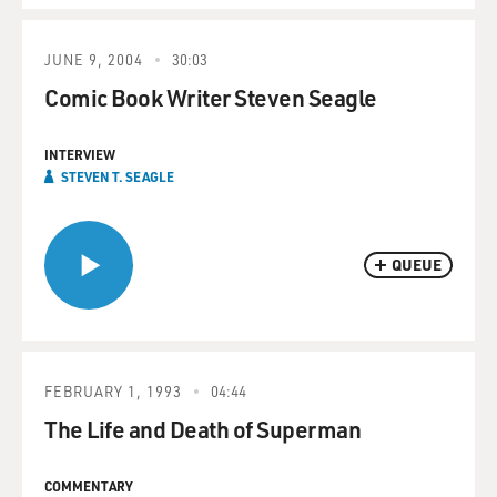
JUNE 9, 2004
30:03
Comic Book Writer Steven Seagle
INTERVIEW
STEVEN T. SEAGLE
QUEUE
FEBRUARY 1, 1993
04:44
The Life and Death of Superman
COMMENTARY