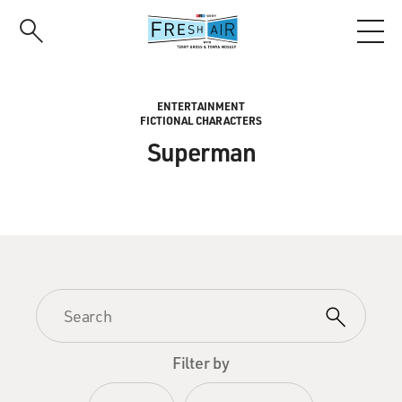
Skip
to
main
content
ENTERTAINMENT
FICTIONAL CHARACTERS
Superman
Filter by