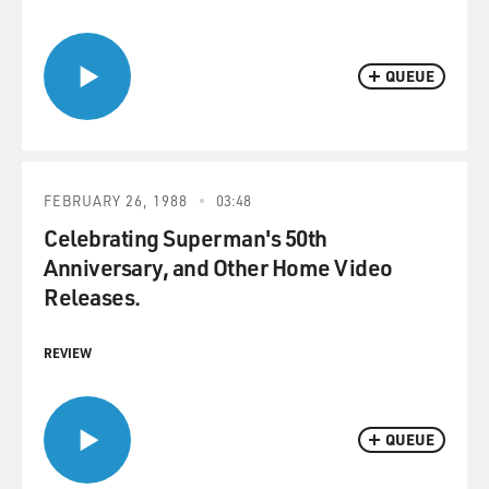
QUEUE
FEBRUARY 26, 1988
03:48
Celebrating Superman's 50th
Anniversary, and Other Home Video
Releases.
REVIEW
QUEUE