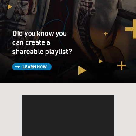
Did you know you
can create a
shareable playlist?
LEARN HOW