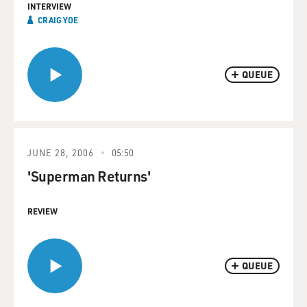
INTERVIEW
CRAIG YOE
QUEUE
JUNE 28, 2006
05:50
'Superman Returns'
REVIEW
QUEUE