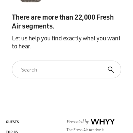
There are more than 22,000 Fresh
Air segments.
Let us help you find exactly what you want
to hear.
Presented by
WHYY
GUESTS
The Fresh Air Archive is
TOPICS