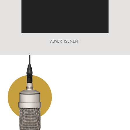
ADVERTISEMENT