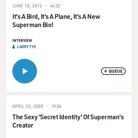
JUNE 18, 2012
44:22
It's A Bird, It's A Plane, It's A New
Superman Bio!
INTERVIEW
LARRY TYE
QUEUE
APRIL 23, 2009
19:06
The Sexy 'Secret Identity' Of Superman's
Creator