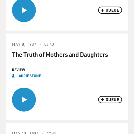
QUEUE
MAY 8, 1987
03:40
The Truth of Mothers and Daughters
REVIEW
LAURIE STONE
QUEUE
MAY 13, 1987
27:41