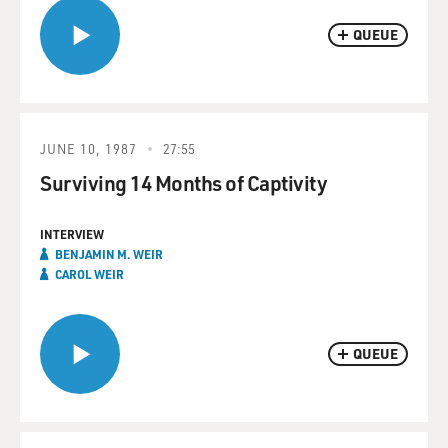
QUEUE
JUNE 10, 1987
27:55
Surviving 14 Months of Captivity
INTERVIEW
BENJAMIN M. WEIR
CAROL WEIR
QUEUE