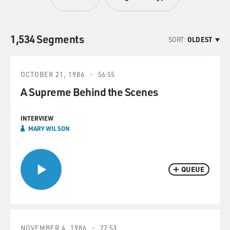
1,534 Segments
SORT:
OLDEST
OCTOBER 21, 1986
56:55
A Supreme Behind the Scenes
INTERVIEW
MARY WILSON
QUEUE
NOVEMBER 4, 1986
27:53