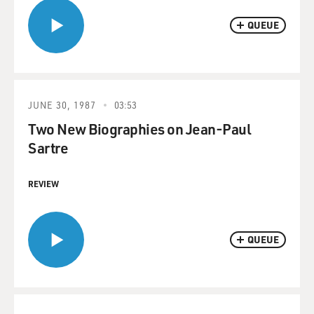
QUEUE
JUNE 30, 1987
03:53
Two New Biographies on Jean-Paul
Sartre
REVIEW
QUEUE