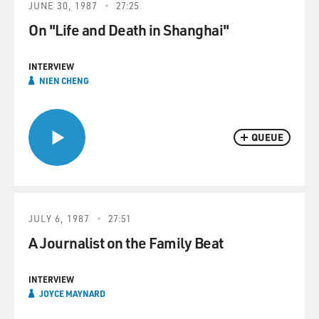
JUNE 30, 1987
27:25
On "Life and Death in Shanghai"
INTERVIEW
NIEN CHENG
QUEUE
JULY 6, 1987
27:51
A Journalist on the Family Beat
INTERVIEW
JOYCE MAYNARD