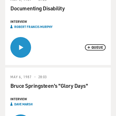
Documenting Disability
INTERVIEW
ROBERT FRANCIS MURPHY
QUEUE
MAY 6, 1987
28:03
Bruce Springsteen's "Glory Days"
INTERVIEW
DAVE MARSH