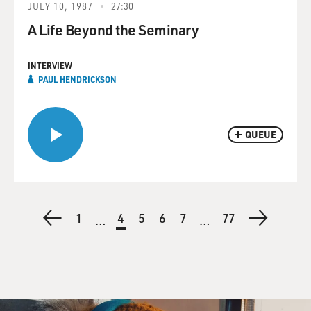
JULY 10, 1987
27:30
A Life Beyond the Seminary
INTERVIEW
PAUL HENDRICKSON
QUEUE
Pagination
Previous
First
1
Current
4
Page
5
Page
6
Page
7
Last
77
Next
…
…
page
page
page
page
page