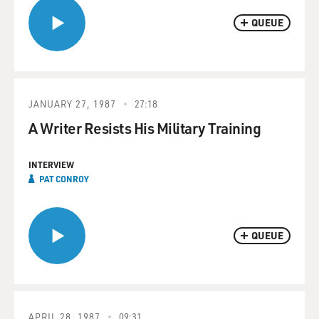
QUEUE
JANUARY 27, 1987
27:18
A Writer Resists His Military Training
INTERVIEW
PAT CONROY
QUEUE
APRIL 28, 1987
09:31