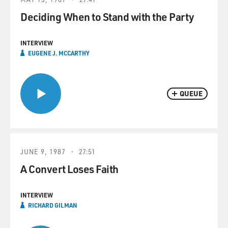
Deciding When to Stand with the Party
INTERVIEW
EUGENE J. MCCARTHY
QUEUE
JUNE 9, 1987
27:51
A Convert Loses Faith
INTERVIEW
RICHARD GILMAN