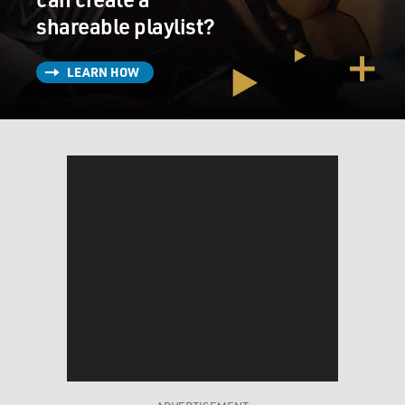
shareable playlist?
LEARN HOW