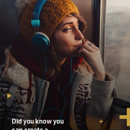
Did you know you
can create a