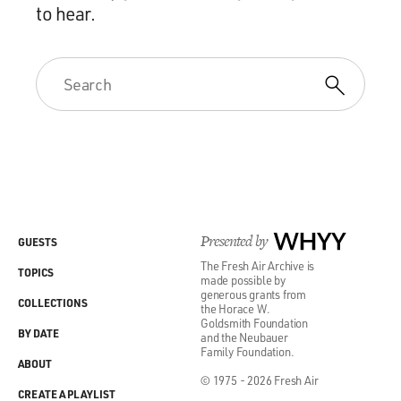
to hear.
Presented by
WHYY
GUESTS
The Fresh Air Archive is
TOPICS
made possible by
generous grants from
COLLECTIONS
the Horace W.
Goldsmith Foundation
BY DATE
and the Neubauer
Family Foundation.
ABOUT
© 1975 - 2026 Fresh Air
CREATE A PLAYLIST