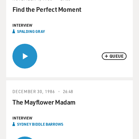
Find the Perfect Moment
INTERVIEW
SPALDING GRAY
QUEUE
DECEMBER 30, 1986
26:48
The Mayflower Madam
INTERVIEW
SYDNEY BIDDLE BARROWS