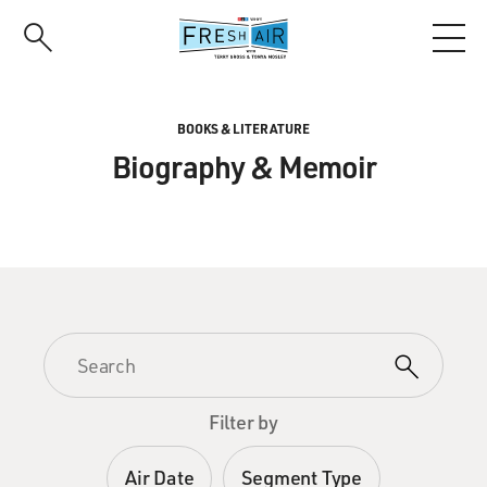
Skip
to
main
content
BOOKS & LITERATURE
Biography & Memoir
Filter by
Air Date
Segment Type