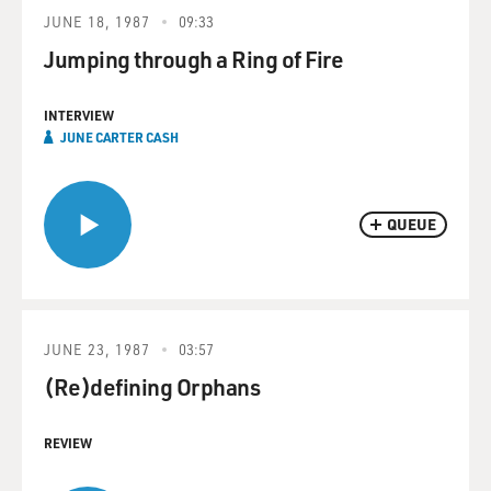
JUNE 18, 1987
09:33
Jumping through a Ring of Fire
INTERVIEW
JUNE CARTER CASH
QUEUE
JUNE 23, 1987
03:57
(Re)defining Orphans
REVIEW