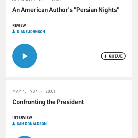
An American Author's "Persian Nights"
REVIEW
DIANE JOHNSON
QUEUE
MAY 4, 1987
28:01
Confronting the President
INTERVIEW
SAM DONALDSON