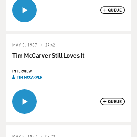
QUEUE
MAY 5, 1987
27:42
Tim McCarver Still Loves It
INTERVIEW
TIM MCCARVER
QUEUE
MAY 5, 1987
09:23