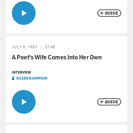
QUEUE
JULY 9, 1987
27:48
A Poet's Wife Comes Into Her Own
INTERVIEW
EILEEN B SIMPSON
QUEUE