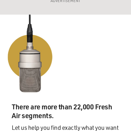
ADVERTISEMENT
There are more than 22,000 Fresh
Air segments.
Let us help you find exactly what you want