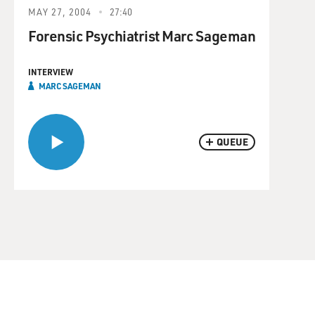
MAY 27, 2004
27:40
Forensic Psychiatrist Marc Sageman
INTERVIEW
MARC SAGEMAN
QUEUE