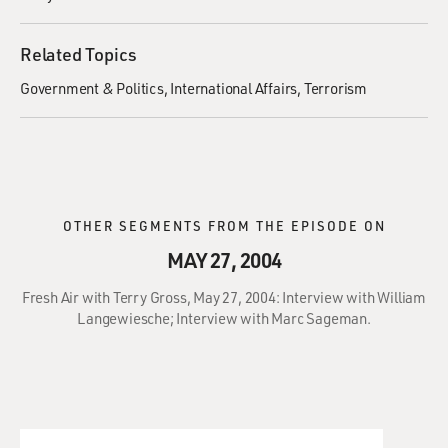
Related Topics
Government & Politics
International Affairs
Terrorism
OTHER SEGMENTS FROM THE EPISODE ON
MAY 27, 2004
Fresh Air with Terry Gross, May 27, 2004: Interview with William
Langewiesche; Interview with Marc Sageman.