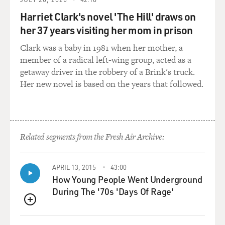
environmentalist, personally. I don't worry too much
Harriet Clark's novel 'The Hill' draws on
about that. I think
her 37 years visiting her mom in prison
there are other things that we can worry about before
we worry about the
Clark was a baby in 1981 when her mother, a
occasional oil spill. Certainly, though, Europe has been
member of a radical left-wing group, acted as a
blanketed by oil
getaway driver in the robbery of a Brink's truck.
spills in recent years.
Her new novel is based on the years that followed.
GROSS: Well, it also seems that aboard a lot of these
ships you have a very
multicultural staff, which sounds great--you know,
Related segments from the Fresh Air Archive:
multicultural crew. But
the fact is that a lot of them can't communicate with
each other, and if
APRIL 13, 2015
43:00
How Young People Went Underground
there's an emergency, that's a real problem.
During The '70s 'Days Of Rage'
Mr. LANGEWIESCHE: There have been cases. There
QUEUE
have been cases of ships