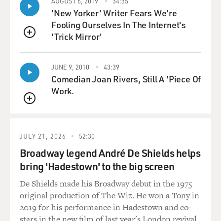
AUGUST 6, 2019
34:35
that it represents. It certainly is a problem if you are a
'New Yorker' Writer Fears We're
US sailor and you
Fooling Ourselves In The Internet's
want to make a living. The flags of convenience means
'Trick Mirror'
pretty much you can't.
QUEUE
There's an exception to that: US ships doing business
within the United
JUNE 9, 2010
43:39
States, from a US port to another US port, are required
Comedian Joan Rivers, Still A 'Piece Of
by law to fly American
Work.
flags and hire America crews. But that's limited
QUEUE
business.
Flags of convenience from an American sailor's point
JULY 21, 2026
52:30
of view is a very bad
Broadway legend André De Shields helps
thing because it means you don't have a job anymore.
bring 'Hadestown' to the big screen
You'd better find some
other line of work. From an environmentalist point of
De Shields made his Broadway debut in the 1975
view, it certainly does
original production of The Wiz. He won a Tony in
lead to low-quality ships that have a habit of breaking
2019 for his performance in Hadestown and co-
apart suddenly because
stars in the new film of last year's London revival.