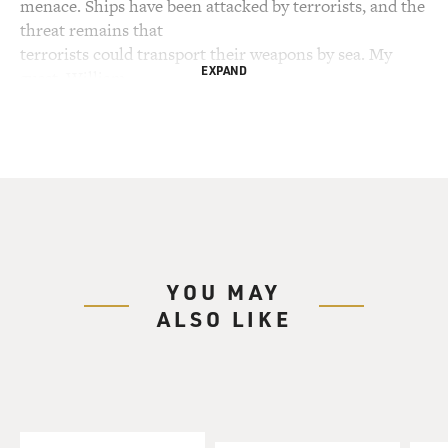
menace. Ships have been attacked by terrorists, and the
threat remains that
terrorists could transport their weapons by sea. My
EXPAND
guest, William
Langewiesche, says it has grown increasingly difficult
for governments to
control the oceans. He explains why in his new book
"The Outlaw Sea: A World
of Freedom, Chaos, and Crime." Langewiesche is
national correspondent for The
Atlantic Monthly. His other books include "Inside the
Sky," reflections on
YOU MAY
his experiences as a professional pilot, and "American
ALSO LIKE
Ground" about the
clean-up at ground zero and the culture that developed
around it. He's
currently working on a series of articles on the
rebuilding of the Iraqi
justice system.