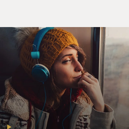
colonial state of the
United States at that time. And so we felt we could
maintain control, and we
did and it was very effective. And after the war, that
spread.
But starting in the 1980s, especially--in fact, ironically,
just at the time
when the United Nations, the IMO, was trying to
address the big organic growth
of these artificial flags, there was an explosion of this in
direct reaction,
I believe, to the explosion of regulations, in fact. This
became, really, the
only way to do business on the high seas. If you didn't
do this starting in
the 1980s--it was no longer a choice, really, I think for
ship owners. If you