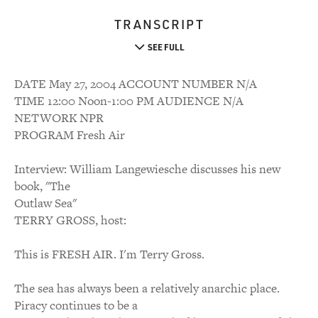
TRANSCRIPT
SEE FULL
DATE May 27, 2004 ACCOUNT NUMBER N/A
TIME 12:00 Noon-1:00 PM AUDIENCE N/A
NETWORK NPR
PROGRAM Fresh Air
Interview: William Langewiesche discusses his new
book, "The
Outlaw Sea"
TERRY GROSS, host:
This is FRESH AIR. I'm Terry Gross.
The sea has always been a relatively anarchic place.
Piracy continues to be a