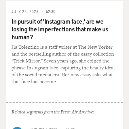
to comply with the regulations, whereas in other places,
JULY 22, 2026
52:30
in the most egregious
flags of convenient states, there is really no regulation.
In pursuit of 'Instagram face,' are we
losing the imperfections that make us
GROSS: So one of the problems that this flag of
human?
convenience system causes is
Jia Tolentino is a staff writer at The New Yorker
that a lot of the ships aren't in as good shape as they
and the bestselling author of the essay collection
ought to be to be
"Trick Mirror." Seven years ago, she coined the
sailing the seas. What are some of the other problems?
phrase Instagram face, capturing the beauty ideal
of the social media era. Her new essay asks what
Mr. LANGEWIESCHE: You know, I think that you can
that face has become.
talk about flags of
convenience as being a terrible, terrible problem. I'm
not sure that it is.
I mean, I'm really an observer rather than a worrier
about this system. In
Related segments from the Fresh Air Archive:
some ways I think we can celebrate the freedom and
the internationalization