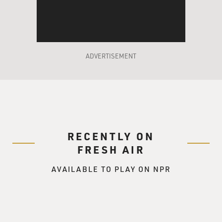
many of the European flags,
is quite extreme in that it requires American crews. In
other words, there
are union rules. So the first thing is that your labor
costs are much, much
ADVERTISEMENT
cheaper if you go to a Third World country.
Operationally, the regulations
are very similar between the American rules about how
you should operate and
maintain your ship and, let's say, Liberian rules or
Maltese rules or Tongan
RECENTLY ON
rules, Bolivian rules. They're all about the same, and
FRESH AIR
they're all based on
the IMO, the United Nations system out of London.
AVAILABLE TO PLAY ON NPR
The difference is in the enforcement. In the United
States, the Coast Guard
definitely enforces the regulations. So you not only
have to--you would have