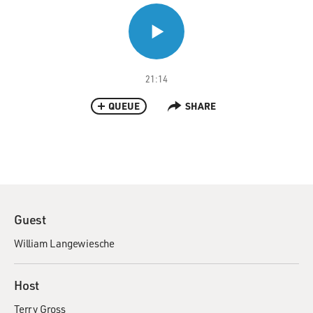
21:14
QUEUE
SHARE
Guest
William Langewiesche
Host
Terry Gross