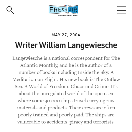
Skip
to
main
content
MAY 27, 2004
Writer William Langewiesche
Langewiesche is a national correspondent for The
Atlantic Monthly, and he is the author of a
number of books including Inside the Sky: A
Meditation on Flight. His new book is The Outlaw
Sea: A World of Freedom, Chaos and Crime. It's
about the unregulated world of the open sea
where some 40,000 ships travel carrying raw
materials and products. Their crews are often
poorly trained and poorly paid. The ships are
vulnerable to accidents, piracy and terrorists.