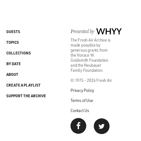
Presented by
WHYY
GUESTS
The Fresh Air Archive is
TOPICS
made possible by
generous grants from
COLLECTIONS
the Horace W.
Goldsmith Foundation
BY DATE
and the Neubauer
Family Foundation.
ABOUT
© 1975 - 2026 Fresh Air
CREATE A PLAYLIST
Privacy Policy
SUPPORT THE ARCHIVE
Terms of Use
Contact Us