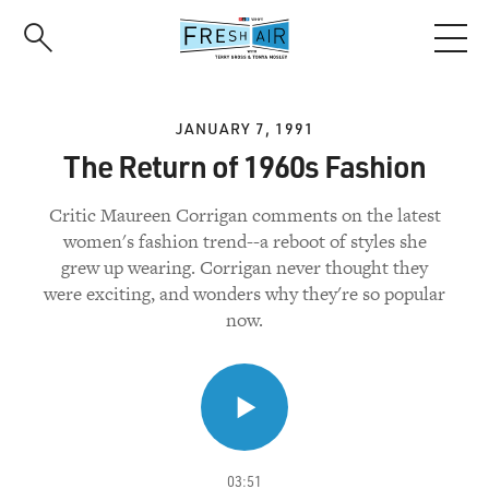
Skip
to
main
content
JANUARY 7, 1991
The Return of 1960s Fashion
Critic Maureen Corrigan comments on the latest
women's fashion trend--a reboot of styles she
grew up wearing. Corrigan never thought they
were exciting, and wonders why they're so popular
now.
03:51