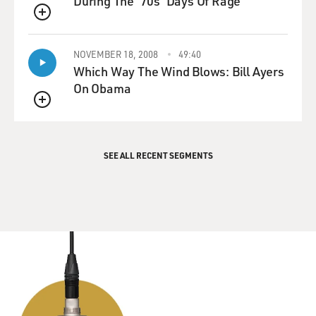
During The '70s 'Days Of Rage'
QUEUE
NOVEMBER 18, 2008
49:40
Which Way The Wind Blows: Bill Ayers
On Obama
QUEUE
SEE ALL RECENT SEGMENTS