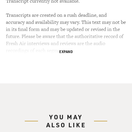
Transcript currently not available.
Transcripts are created on a rush deadline, and
accuracy and availability may vary. This text may not be
in its final form and may be updated or revised in the
future. Please be aware that the authoritative record of
Fresh Air interviews and reviews are the audio
recordings of each segment.
EXPAND
YOU MAY
ALSO LIKE