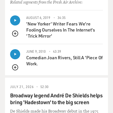
Related segments from the Fresh Air Archive:
AUGUST 6, 2019
34:35
'New Yorker' Writer Fears We're
Fooling Ourselves In The Internet's
'Trick Mirror'
QUEUE
JUNE 9, 2010
43:39
Comedian Joan Rivers, Still A 'Piece Of
Work.
QUEUE
JULY 21, 2026
52:30
Broadway legend André De Shields helps
bring 'Hadestown' to the big screen
De Shields made his Broadway debut in the 1975