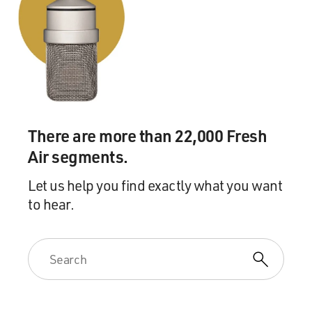
There are more than 22,000 Fresh
Air segments.
Let us help you find exactly what you want
to hear.