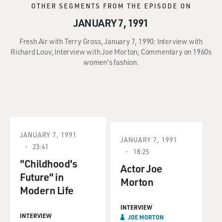
OTHER SEGMENTS FROM THE EPISODE ON
JANUARY 7, 1991
Fresh Air with Terry Gross, January 7, 1990: Interview with
Richard Louv; Interview with Joe Morton; Commentary on 1960s
women's fashion.
JANUARY 7, 1991
JANUARY 7, 1991
23:41
18:25
"Childhood's
Actor Joe
Future" in
Morton
Modern Life
INTERVIEW
INTERVIEW
JOE MORTON