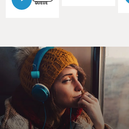
QUEUE