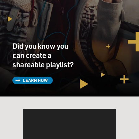
Did you know you
can create a
shareable playlist?
LEARN HOW