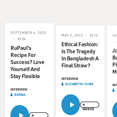
SEPTEMBER 4, 2020
MAY 2, 2013
43:16
JU
20:04
Ethical Fashion:
RuPaul's
J
Is The Tragedy
Recipe For
B
In Bangladesh A
Success? Love
Pi
Final Straw?
Yourself And
M
Stay Flexible
INTERVIEW
ELIZABETH L CLINE
IN
INTERVIEW
RUPAUL
QUEUE