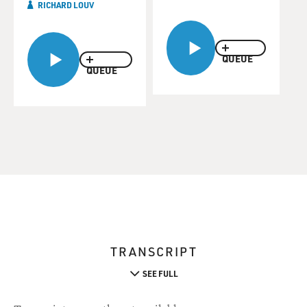
RICHARD LOUV
QUEUE
QUEUE
TRANSCRIPT
SEE FULL