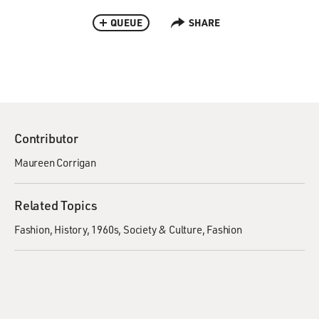
QUEUE
SHARE
Contributor
Maureen Corrigan
Related Topics
Fashion
History
1960s
Society & Culture
Fashion