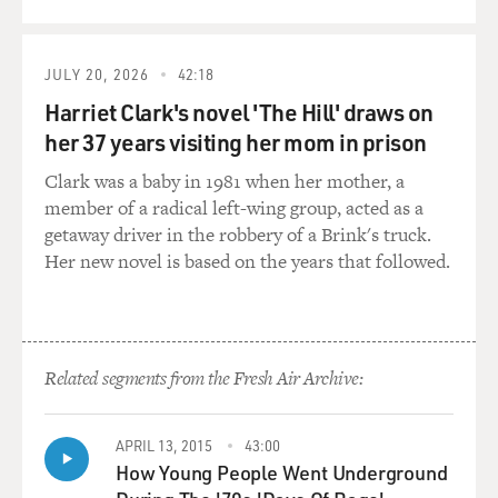
JULY 20, 2026
42:18
Harriet Clark's novel 'The Hill' draws on
her 37 years visiting her mom in prison
Clark was a baby in 1981 when her mother, a
member of a radical left-wing group, acted as a
getaway driver in the robbery of a Brink's truck.
Her new novel is based on the years that followed.
Related segments from the Fresh Air Archive:
APRIL 13, 2015
43:00
How Young People Went Underground