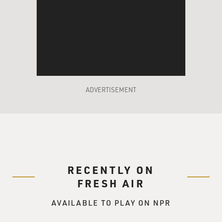
ADVERTISEMENT
RECENTLY ON
FRESH AIR
AVAILABLE TO PLAY ON NPR