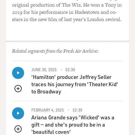
original production of The Wiz. He won a Tony in
2019 for his performance in Hadestown and co-
stars in the new film of last year's London revival.
Related segments from the Fresh Air Archive:
JUNE 30, 2025
52:30
'Hamilton' producer Jeffrey Seller
traces his journey from 'Theater Kid'
to Broadway
QUEUE
FEBRUARY 4, 2025
52:30
Ariana Grande says 'Wicked' was a
gift — and she's proud to be in a
'beautiful coven'
QUEUE