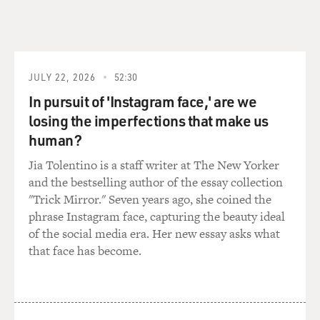
JULY 22, 2026
52:30
In pursuit of 'Instagram face,' are we
losing the imperfections that make us
human?
Jia Tolentino is a staff writer at The New Yorker
and the bestselling author of the essay collection
"Trick Mirror." Seven years ago, she coined the
phrase Instagram face, capturing the beauty ideal
of the social media era. Her new essay asks what
that face has become.