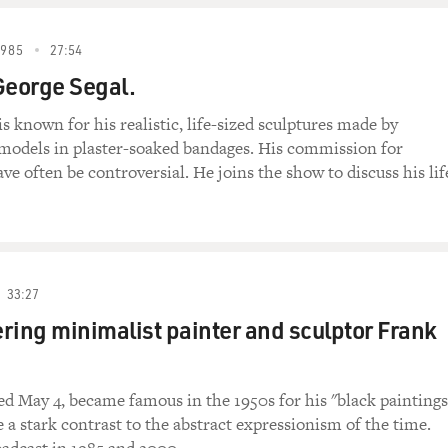
1985
27:54
George Segal.
s known for his realistic, life-sized sculptures made by
models in plaster-soaked bandages. His commission for
ve often be controversial. He joins the show to discuss his lif
33:27
ng minimalist painter and sculptor Frank
ied May 4, became famous in the 1950s for his "black paintings
a stark contrast to the abstract expressionism of the time.