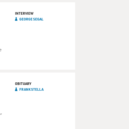
INTERVIEW
GEORGE SEGAL
e
OBITUARY
FRANK STELLA
"