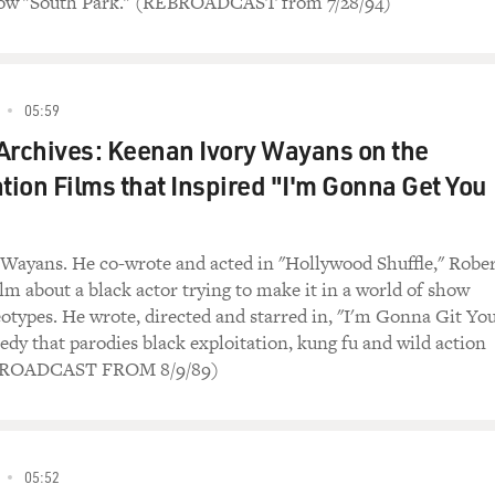
ow "South Park." (REBROADCAST from 7/28/94)
05:59
Archives: Keenan Ivory Wayans on the
ation Films that Inspired "I'm Gonna Get You
Wayans. He co-wrote and acted in "Hollywood Shuffle," Robe
lm about a black actor trying to make it in a world of show
eotypes. He wrote, directed and starred in, "I'm Gonna Git Yo
edy that parodies black exploitation, kung fu and wild action
BROADCAST FROM 8/9/89)
05:52