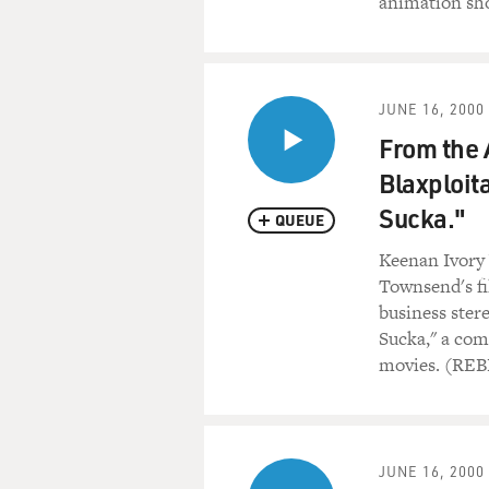
animation sh
JUNE 16, 2000
From the 
Blaxploit
Sucka."
QUEUE
Keenan Ivory 
Townsend's fi
business ster
Sucka," a com
movies. (RE
JUNE 16, 2000