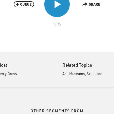
QUEUE
SHARE
18:45
Host
Related Topics
erry Gross
Art
Museums
Sculpture
OTHER SEGMENTS FROM