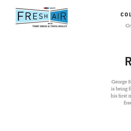
Skip
to
CO
main
content
Ce
R
George Se
is being 
his first
fre