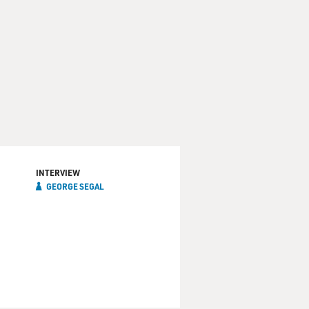
INTERVIEW
GEORGE SEGAL