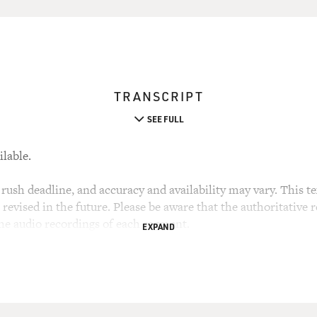
TRANSCRIPT
SEE FULL
ilable.
rush deadline, and accuracy and availability may vary. This tex
evised in the future. Please be aware that the authoritative r
the audio recordings of each segment.
EXPAND