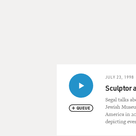
JULY 23, 1998
Sculptor 
Segal talks a
Jewish Museum
QUEUE
America in 20
depicting eve