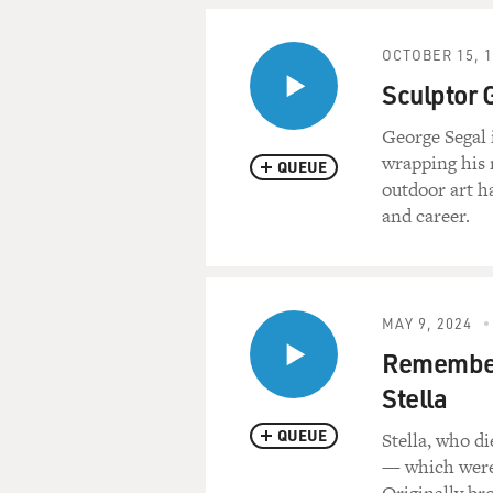
OCTOBER 15, 
Sculptor 
George Segal i
wrapping his 
QUEUE
outdoor art ha
and career.
MAY 9, 2024
Rememberi
Stella
QUEUE
Stella, who d
— which were 