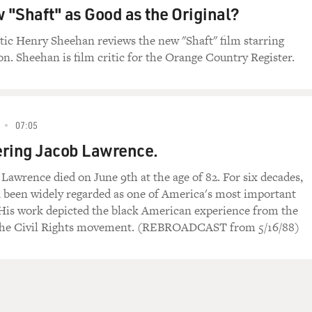
w "Shaft" as Good as the Original?
itic Henry Sheehan reviews the new "Shaft" film starring
n. Sheehan is film critic for the Orange Country Register.
07:05
ing Jacob Lawrence.
 Lawrence died on June 9th at the age of 82. For six decades,
been widely regarded as one of America's most important
. His work depicted the black American experience from the
 the Civil Rights movement. (REBROADCAST from 5/16/88)