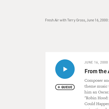
Fresh Air with Terry Gross, June 16, 2000
JUNE 16, 2000
From the 
Composer and
theme music t
QUEUE
him an Oscar.
"Robin Hood: 
Could Happen 