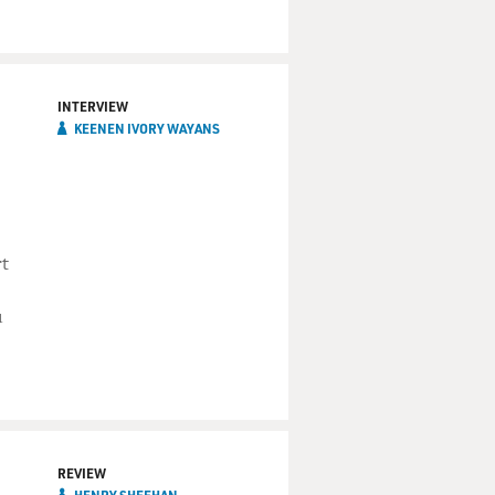
INTERVIEW
KEENEN IVORY WAYANS
rt
u
REVIEW