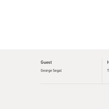
Guest
George Segal
T