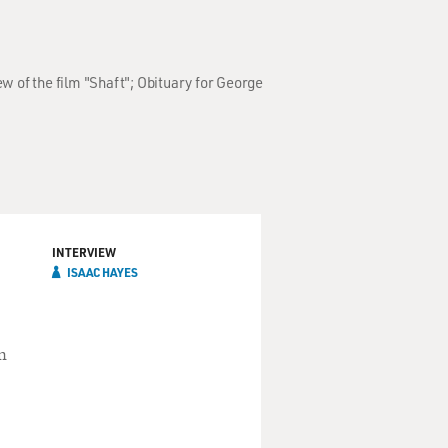
w of the film "Shaft"; Obituary for George
INTERVIEW
ISAAC HAYES
n