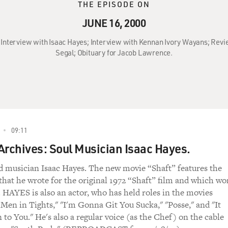
THE EPISODE ON
JUNE 16, 2000
: Interview with Isaac Hayes; Interview with Kennan Ivory Wayans; Revie
Segal; Obituary for Jacob Lawrence.
09:11
Archives: Soul Musician Isaac Hayes.
 musician Isaac Hayes. The new movie “Shaft” features the
hat he wrote for the original 1972 “Shaft” film and which wo
 HAYES is also an actor, who has held roles in the movies
Men in Tights," "I'm Gonna Git You Sucka," "Posse," and "It
to You." He's also a regular voice (as the Chef) on the cable