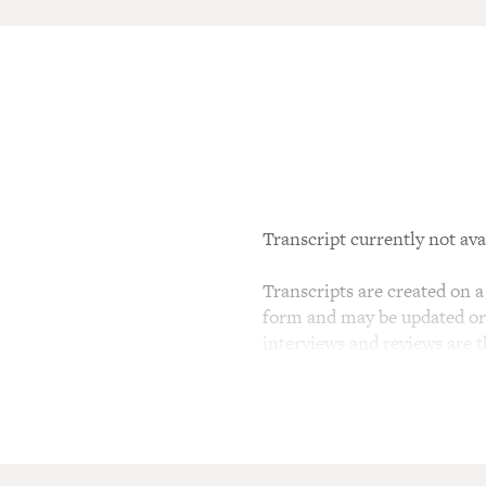
Transcript currently not ava
Transcripts are created on a 
form and may be updated or r
interviews and reviews are 