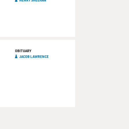
HENRY SHEEHAN
OBITUARY
JACOB LAWRENCE