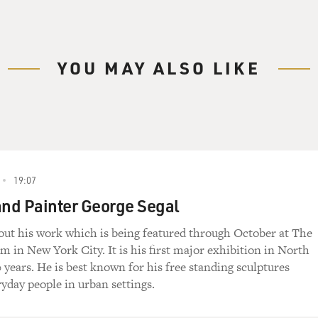
YOU MAY ALSO LIKE
19:07
and Painter George Segal
bout his work which is being featured through October at The
 in New York City. It is his first major exhibition in North
 years. He is best known for his free standing sculptures
ryday people in urban settings.