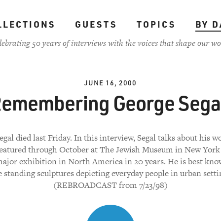
LLECTIONS
GUESTS
TOPICS
BY D
lebrating 50 years of interviews with the voices that shape our wo
JUNE 16, 2000
emembering George Sega
gal died last Friday. In this interview, Segal talks about his 
featured through October at The Jewish Museum in New York C
 major exhibition in North America in 20 years. He is best kno
e standing sculptures depicting everyday people in urban setti
(REBROADCAST from 7/23/98)