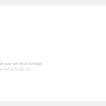
t may not be in its final
ecord of Fresh Air