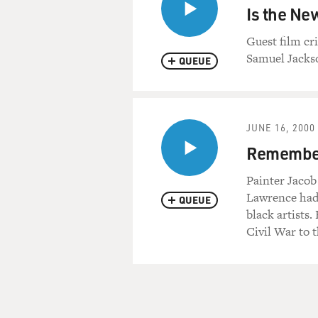
Is the Ne
Guest film cr
Samuel Jackso
QUEUE
JUNE 16, 2000
Remember
Painter Jacob
Lawrence had 
QUEUE
black artists
Civil War to