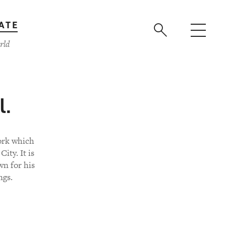
ATE
rld
l.
work which
ity. It is
wn for his
ngs.