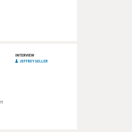
usic. Bobby Womack,
INTERVIEW
JEFFREY SELLER
ery start of your career.
. And if you don't have a
now where you've been. You
et
nd moving at such a pace
stand for something, or