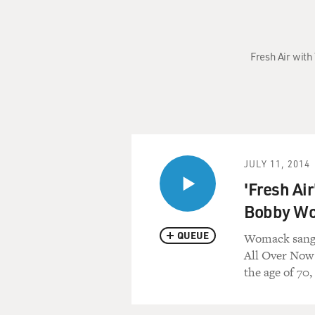
Fresh Air with
JULY 11, 2014
'Fresh Ai
Bobby W
QUEUE
Womack sang f
All Over Now 
the age of 70,