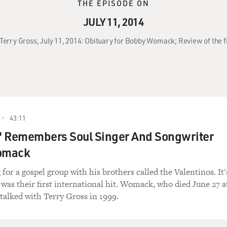
THE EPISODE ON
JULY 11, 2014
 Terry Gross, July 11, 2014: Obituary for Bobby Womack; Review of the 
43:11
r' Remembers Soul Singer And Songwriter
omack
or a gospel group with his brothers called the Valentinos. It'
was their first international hit. Womack, who died June 27 a
 talked with Terry Gross in 1999.