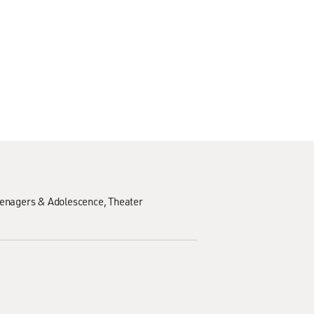
enagers & Adolescence
Theater