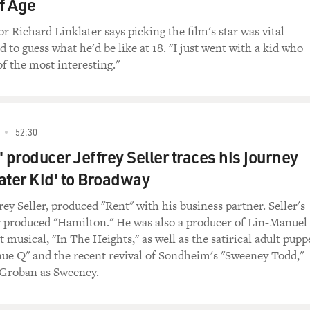
f Age
stines.
r Richard Linklater says picking the film's star was vital
 stand by me. Stand by me.
 to guess what he'd be like at 18. "I just went with a kid who
f the most interesting."
ED BROADCAST)
k from his new CD, "Back To My Roots" - a CD of gospel m
a pleasure to have you here.
52:30
 producer Jeffrey Seller traces his journey
sure to be here.
ater Kid' to Broadway
ording gospel again. I think this is the first time since the v
rey Seller, produced "Rent" with his business partner. Seller's
 most artists and most people, in general, forget their roots
produced "Hamilton." He was also a producer of Lin-Manuel
you started. You don't know where you're going. You don't k
t musical, "In The Heights," as well as the satirical adult pupp
ll over again. And I found myself getting lost in the shuffle a
ue Q" and the recent revival of Sondheim's "Sweeney Todd,"
biz - you know? - that you lose your direction. And you got to 
 Groban as Sweeney.