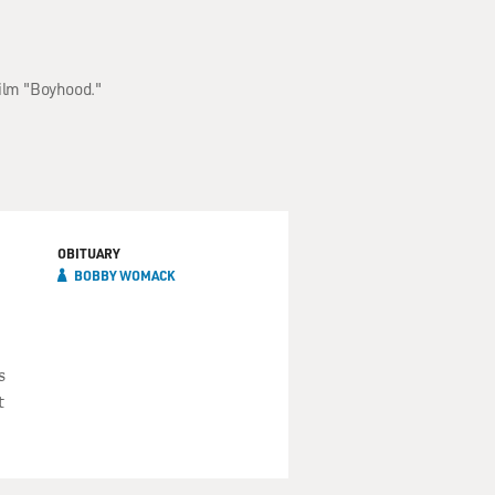
film "Boyhood."
OBITUARY
BOBBY WOMACK
s
t