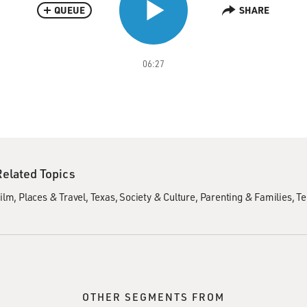
QUEUE
SHARE
06:27
Related Topics
ilm
Places & Travel
Texas
Society & Culture
Parenting & Families
Te
OTHER SEGMENTS FROM