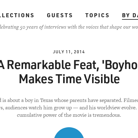
LLECTIONS
GUESTS
TOPICS
BY D
lebrating 50 years of interviews with the voices that shape our wo
JULY 11, 2014
 A Remarkable Feat, 'Boyho
Makes Time Visible
is about a boy in Texas whose parents have separated. Filme
rs, audiences watch him grow up — and his worldview evolve.
cumulative power of the movie is tremendous.