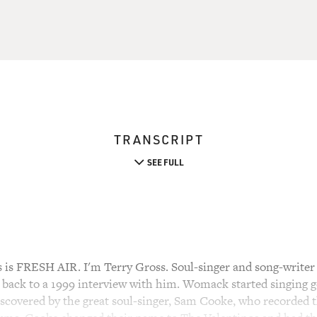
TRANSCRIPT
SEE FULL
s FRESH AIR. I'm Terry Gross. Soul-singer and song-write
n back to a 1999 interview with him. Womack started singing g
scovered by the great soul-singer, Sam Cooke, who recorded t