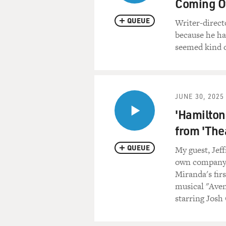
Coming O
helped him kill 10,000 Phili
QUEUE
Writer-directo
Oh, Lord - oh, I need you to
because he had
seemed kind o
(SOUNDBITE OF ARCHIV
GROSS: That's Bobby Womac
welcome to FRESH AIR. It's 
JUNE 30, 2025
'Hamilton'
BOBBY WOMACK: It's a plea
from 'The
GROSS: Tell me why you're rec
QUEUE
My guest, Jeff
WOMACK: It's because I think
own company 
root, you don't know where 
Miranda's firs
know? So you have to start a
musical "Aven
being in this so-called show
starring Josh
you'll fall for anything.