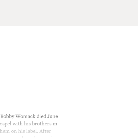
r Bobby Womack died June
ospel with his brothers in
hem on his label. After