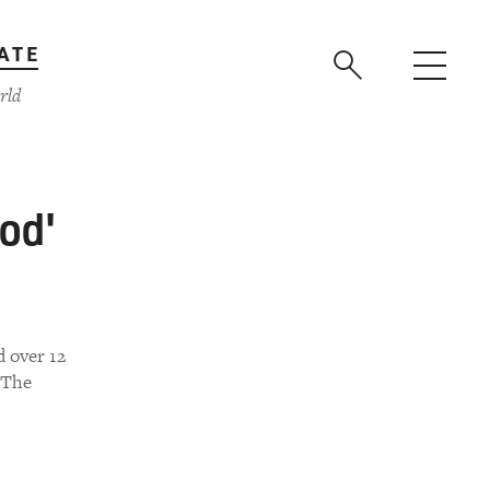
ATE
rld
od'
d over 12
 The