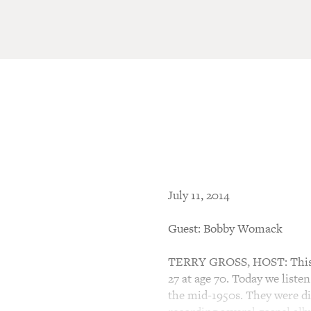
July 11, 2014
Guest: Bobby Womack
TERRY GROSS, HOST: This i
27 at age 70. Today we liste
the mid-1950s. They were di