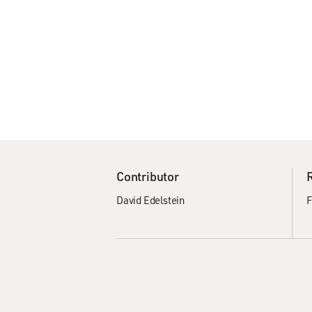
Contributor
David Edelstein
F