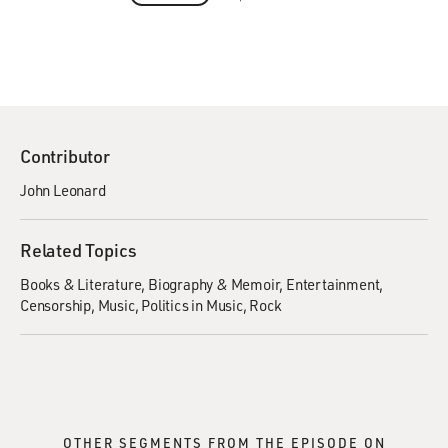
Contributor
John Leonard
Related Topics
Books & Literature
Biography & Memoir
Entertainment
Censorship
Music
Politics in Music
Rock
OTHER SEGMENTS FROM THE EPISODE ON