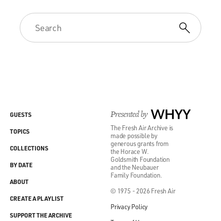
Presented by
WHYY
GUESTS
The Fresh Air Archive is
TOPICS
made possible by
generous grants from
COLLECTIONS
the Horace W.
Goldsmith Foundation
BY DATE
and the Neubauer
Family Foundation.
ABOUT
© 1975 - 2026 Fresh Air
CREATE A PLAYLIST
Privacy Policy
SUPPORT THE ARCHIVE