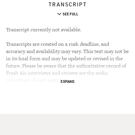
TRANSCRIPT
SEE FULL
Transcript currently not available.
Transcripts are created on a rush deadline, and
accuracy and availability may vary. This text may not be
in its final form and may be updated or revised in the
future. Please be aware that the authoritative record of
Fresh Air interviews and reviews are the audio
recordings of each segment.
EXPAND