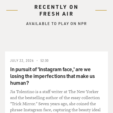
RECENTLY ON
FRESH AIR
AVAILABLE TO PLAY ON NPR
JULY 22, 2026
52:30
In pursuit of 'Instagram face,' are we
losing the imperfections that make us
human?
Jia Tolentino is a staff writer at The New Yorker
and the bestselling author of the essay collection
"Trick Mirror." Seven years ago, she coined the
phrase Instagram face, capturing the beauty ideal