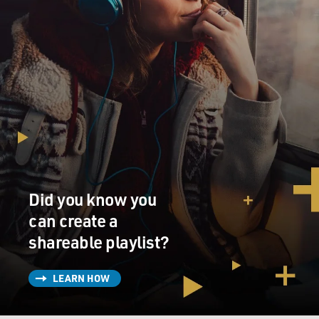
Did you know you
can create a
shareable playlist?
LEARN HOW