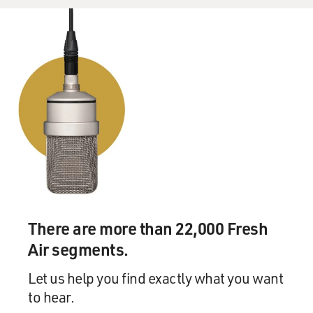
There are more than 22,000 Fresh
Air segments.
Let us help you find exactly what you want
to hear.