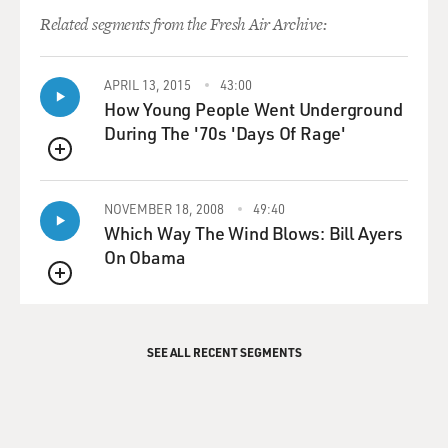
Related segments from the Fresh Air Archive:
APRIL 13, 2015
43:00
How Young People Went Underground
During The '70s 'Days Of Rage'
QUEUE
NOVEMBER 18, 2008
49:40
Which Way The Wind Blows: Bill Ayers
On Obama
QUEUE
SEE ALL RECENT SEGMENTS