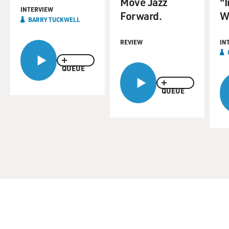
Move Jazz
"
INTERVIEW
Forward.
W
BARRY TUCKWELL
REVIEW
IN
QUEUE
QUEUE