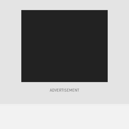
ADVERTISEMENT