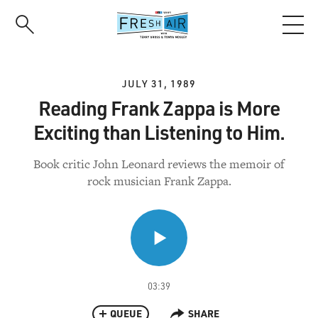
Skip
to
main
content
JULY 31, 1989
Reading Frank Zappa is More
Exciting than Listening to Him.
Book critic John Leonard reviews the memoir of
rock musician Frank Zappa.
03:39
QUEUE
SHARE