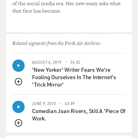
of the social media era. Her new essay asks what
that face has become.
Related segments from the Fresh Air Archive:
AUGUST 6, 2019
34:35
'New Yorker' Writer Fears We're
Fooling Ourselves In The Internet's
'Trick Mirror'
QUEUE
JUNE 9, 2010
43:39
Comedian Joan Rivers, Still A 'Piece Of
Work.
QUEUE