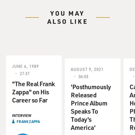
YOU MAY
ALSO LIKE
JUNE 6, 1989
AUGUST 9, 2021
DE
27:37
06:03
"The Real Frank
'Posthumously
C
Zappa" on His
Released
A
Career so Far
Prince Album
H
Speaks To
P
INTERVIEW
Today's
Th
FRANK ZAPPA
America'
Ro