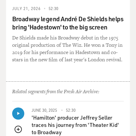
JULY 21, 2026
52:30
Broadway legend André De Shields helps
bring 'Hadestown' to the big screen
De Shields made his Broadway debut in the 1975
original production of The Wiz. He won a Tony in
2019 for his performance in Hadestown and co-
stars in the new film of last year's London revival.
Related segments from the Fresh Air Archive:
JUNE 30, 2025
52:30
'Hamilton' producer Jeffrey Seller
traces his journey from 'Theater Kid'
to Broadway
QUEUE