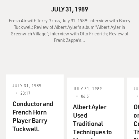
JULY 31, 1989
Fresh Air with Terry Gross, July 31, 1989: Interview with Barry
Tuckwell; Review of Albert Ayler's album "Albert Ayler in
Greenwich Village"; Interview with Otto Friedrich; Review of
Frank Zappa's…
JULY 31, 1989
JULY 31, 1989
JU
23:17
06:51
Conductor and
Albert Ayler
Ot
French Horn
Used
o
Player Barry
Traditional
C
Tuckwell.
Techniques to
Th