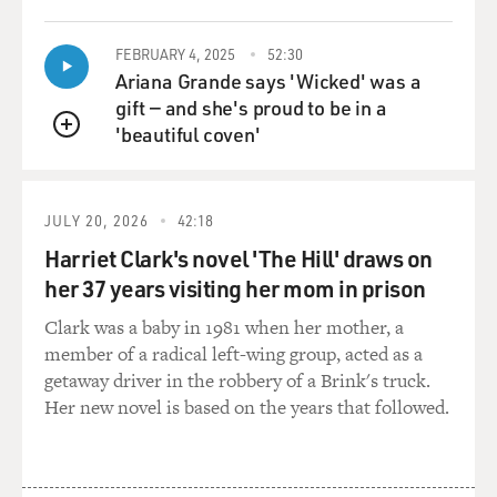
FEBRUARY 4, 2025
52:30
Ariana Grande says 'Wicked' was a
gift — and she's proud to be in a
'beautiful coven'
QUEUE
JULY 20, 2026
42:18
Harriet Clark's novel 'The Hill' draws on
her 37 years visiting her mom in prison
Clark was a baby in 1981 when her mother, a
member of a radical left-wing group, acted as a
getaway driver in the robbery of a Brink's truck.
Her new novel is based on the years that followed.