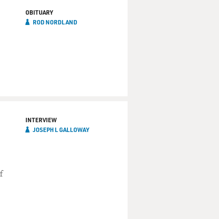
OBITUARY
ROD NORDLAND
INTERVIEW
JOSEPH L GALLOWAY
f