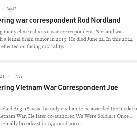
34:45
ing war correspondent Rod Nordland
ng many close calls as a war correspondent, Norland was
h a lethal brain tumor in 2019. He died June 22. In this 2024
reflected on facing mortality.
021
17:52
ing Vietnam War Correspondent Joe
 died Aug. 18, was the only civilian to be awarded the medal o
Vietnam War. He later co-authored We Were Soldiers Once ...
iginally broadcast in 1992 and 2003.