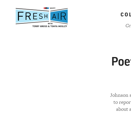
Skip
to
CO
main
content
Ce
Poe
Johnson sa
to repor
about 