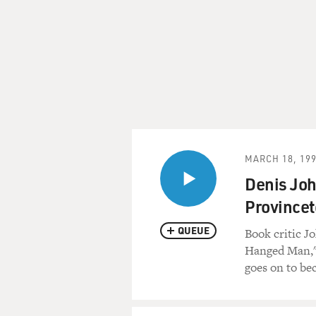
MARCH 18, 19
Denis Joh
Province
QUEUE
Book critic J
Hanged Man,"
goes on to be