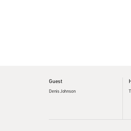
Guest
Denis Johnson
T