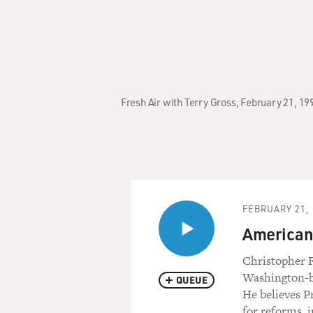
Fresh Air with Terry Gross, February 21, 19
FEBRUARY 21, 
American 
Christopher F
Washington-ba
QUEUE
He believes P
for reforms, 