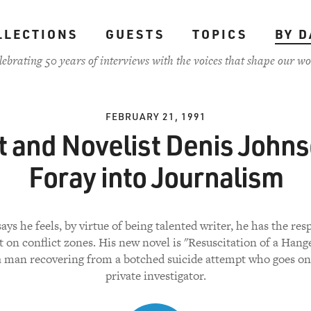
LLECTIONS
GUESTS
TOPICS
BY D
lebrating 50 years of interviews with the voices that shape our wo
FEBRUARY 21, 1991
t and Novelist Denis Johns
Foray into Journalism
ys he feels, by virtue of being talented writer, he has the res
t on conflict zones. His new novel is "Resuscitation of a Han
a man recovering from a botched suicide attempt who goes on 
private investigator.