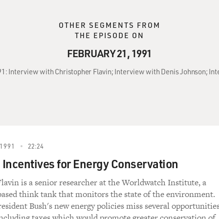
OTHER SEGMENTS FROM
THE EPISODE ON
FEBRUARY 21, 1991
91: Interview with Christopher Flavin; Interview with Denis Johnson; Int
1991
22:24
Incentives for Energy Conservation
lavin is a senior researcher at the Worldwatch Institute, a
sed think tank that monitors the state of the environment.
resident Bush's new energy policies miss several opportunitie
including taxes which would promote greater conservation of