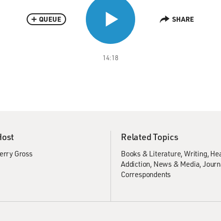
QUEUE
SHARE
14:18
Host
Related Topics
erry Gross
Books & Literature
Writing
Hea
Addiction
News & Media
Journ
Correspondents