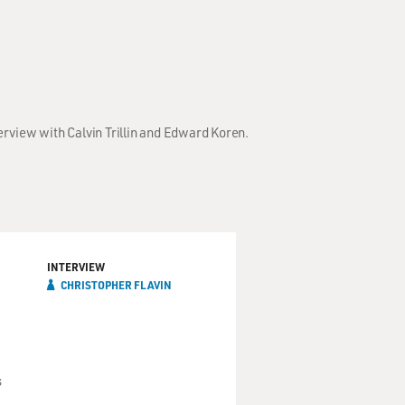
erview with Calvin Trillin and Edward Koren.
INTERVIEW
CHRISTOPHER FLAVIN
s