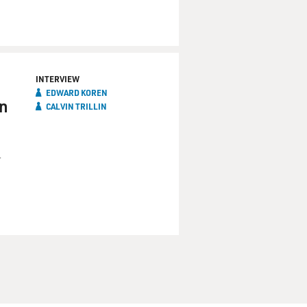
INTERVIEW
EDWARD KOREN
an
CALVIN TRILLIN
m