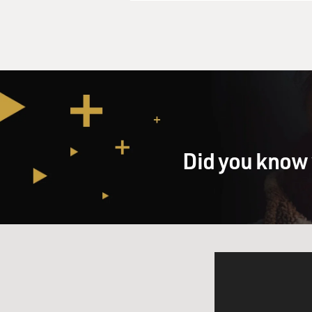
Did you know 