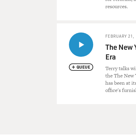
resources.
FEBRUARY 21, 
The New Y
Era
QUEUE
Terry talks w
the The New 
has been at it
office's furni