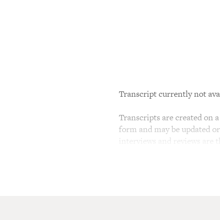
Transcript currently not ava
Transcripts are created on a 
form and may be updated or r
interviews and reviews are 