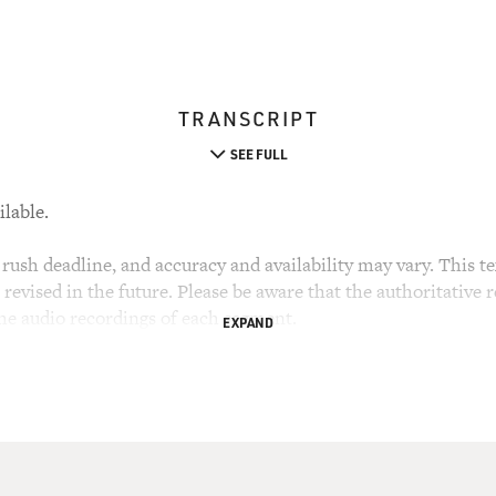
TRANSCRIPT
SEE FULL
ilable.
rush deadline, and accuracy and availability may vary. This tex
evised in the future. Please be aware that the authoritative r
the audio recordings of each segment.
EXPAND