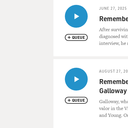
JUNE 27, 2025
Remember
After survivi
diagnosed wit
QUEUE
interview, he 
AUGUST 27, 2
Remember
Galloway
QUEUE
Galloway, who
valor in the 
and Young. Or