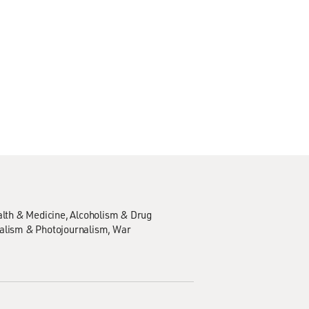
lth & Medicine
Alcoholism & Drug
alism & Photojournalism
War