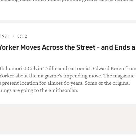
1991
06:12
orker Moves Across the Street - and Ends 
ith humorist Calvin Trillin and cartoonist Edward Koren fro
Yorker about the magazine's impending move. The magazine
s present location for almost 60 years. Some of the original
shings are going to the Smithsonian.