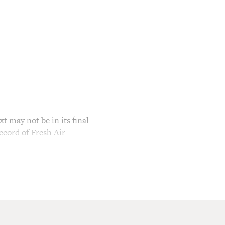
t may not be in its final
ecord of Fresh Air