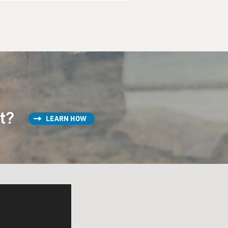
st?
LEARN HOW