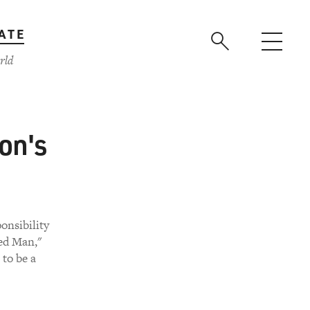
ATE
rld
on's
ponsibility
ged Man,"
to be a