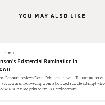
YOU MAY ALSO LIKE
91
03:41
nson's Existential Rumination in
town
ohn Leonard reviews Denis Johnson's novel, "Resuscitation of 
 about a man recovering from a botched suicide attempt who
come a part-time private eye in Provincetown.