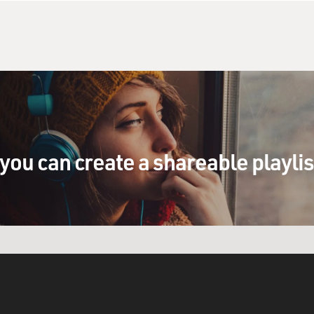
you can create a shareable playli