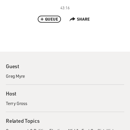
43:16
QUEUE
SHARE
Guest
Greg Myre
Host
Terry Gross
Related Topics