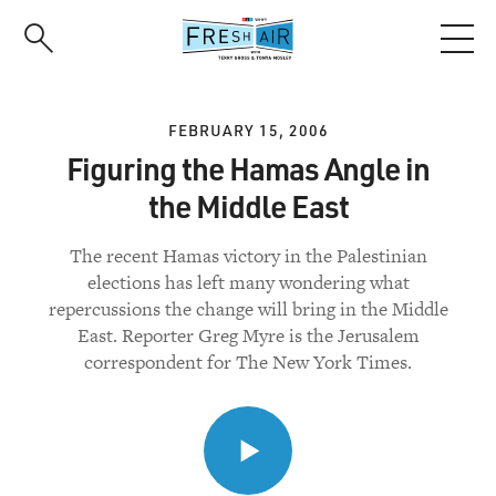
Skip
to
main
content
FEBRUARY 15, 2006
Figuring the Hamas Angle in
the Middle East
The recent Hamas victory in the Palestinian
elections has left many wondering what
repercussions the change will bring in the Middle
East. Reporter Greg Myre is the Jerusalem
correspondent for The New York Times.