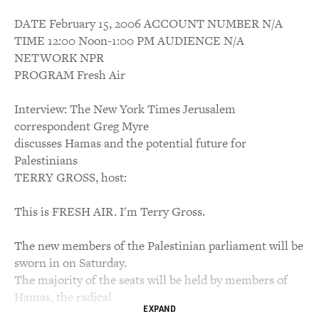
DATE February 15, 2006 ACCOUNT NUMBER N/A
TIME 12:00 Noon-1:00 PM AUDIENCE N/A
NETWORK NPR
PROGRAM Fresh Air
Interview: The New York Times Jerusalem
correspondent Greg Myre
discusses Hamas and the potential future for
Palestinians
TERRY GROSS, host:
This is FRESH AIR. I'm Terry Gross.
The new members of the Palestinian parliament will be
sworn in on Saturday.
The majority of the seats will be held by members of
Hamas, the radical
EXPAND
Islamist group whose charter calls for the destruction