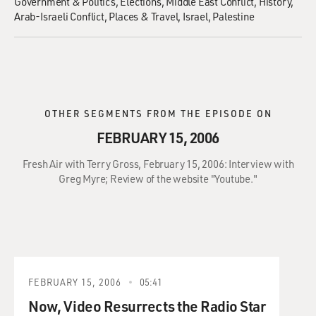
Government & Politics
Elections
Middle East Conflict
History
Arab-Israeli Conflict
Places & Travel
Israel
Palestine
OTHER SEGMENTS FROM THE EPISODE ON
FEBRUARY 15, 2006
Fresh Air with Terry Gross, February 15, 2006: Interview with
Greg Myre; Review of the website "Youtube."
FEBRUARY 15, 2006
05:41
Now, Video Resurrects the Radio Star