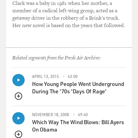
option? War?
Clark was a baby in 1981 when her mother, a
member of a radical left-wing group, acted as a
Mr. MYRE: Well, something in-between, perhaps. And
getaway driver in the robbery of a Brink's truck.
that's what we really
Her new novel is based on the years that followed.
don't know. Now for the past year, Hamas has abided
by, largely, this, as
they're calling it, tidea, calm in Arabic. And Hamas has
not carried out any
Related segments from the Fresh Air Archive:
major attacks in the past year. It's quite possible that
this sort of
arrangement could carry on either informally or
APRIL 13, 2015
43:00
How Young People Went Underground
perhaps in a slightly more
During The '70s 'Days Of Rage'
formal way with Hamas people in the leadership. It's
hard to imagine that
QUEUE
they have anything to gain in the short term by
carrying out renewed attacks.
NOVEMBER 18, 2008
49:40
So the mostly likely scenario, at least for the moment,
Which Way The Wind Blows: Bill Ayers
and even the Israeli
On Obama
security officials acknowledge this, that Hamas has