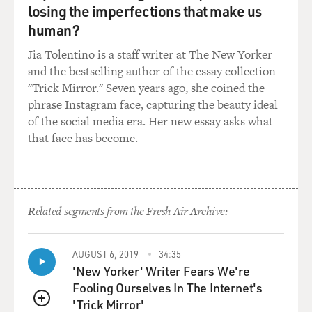
open to question. The Hamas leader in exile, Khaled
losing the imperfections that make us
Mashaal, has met with the
human?
Iranian leadership fairly recently. So there are
Jia Tolentino is a staff writer at The New Yorker
longstanding existing ties.
and the bestselling author of the essay collection
We'll have to see exactly how strong those ties become
"Trick Mirror." Seven years ago, she coined the
and will the Iranians
phrase Instagram face, capturing the beauty ideal
be willing to put up, literally, tens of millions of dollars
of the social media era. Her new essay asks what
as the kind of
that face has become.
money that a Palestinian government would need if it
gets cut off from Israel
and the United States.
GROSS: Hamas has said that it can't recognize Israel,
Related segments from the Fresh Air Archive:
but it can accept a
truce and live side by side with Israel and refer all of
AUGUST 6, 2019
34:35
these issues to the
'New Yorker' Writer Fears We're
coming generations. Does Hamas have conditions
Fooling Ourselves In The Internet's
before it would be willing to
'Trick Mirror'
live by such a truce?
QUEUE