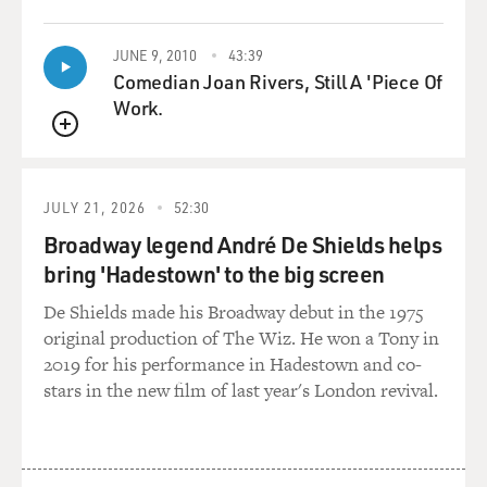
Mr. MYRE: Right. The Hamas position, they've said this
JUNE 9, 2010
43:39
for some time now,
Comedian Joan Rivers, Still A 'Piece Of
many years in fact, is that if Israel would withdraw to
Work.
the 1967 borders,
QUEUE
Hamas would be willing to accept the creation of a
Palestinian state and a
long-term truce with Israel. From Israel's side, this is a
JULY 21, 2026
52:30
complete
Broadway legend André De Shields helps
nonstarter. These are the kinds of things that would be
bring 'Hadestown' to the big screen
negotiated if there
were negotiations. How far Israel might pull back in the
De Shields made his Broadway debut in the 1975
West Bank. So
original production of The Wiz. He won a Tony in
Israel says, `Well, these are the kinds of things we have
2019 for his performance in Hadestown and co-
to negotiate. These
stars in the new film of last year's London revival.
are not the kinds of things we're going to do in
advance.' Israel also says
that `if we make concessions, we'd want a peace treaty,