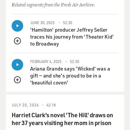
a permanent peace
Related segments from the Fresh Air Archive:
treaty that recognizes Israel, that accepts its existence,
that accepts its
borders, not a sort of long-term truce as Hamas talks
JUNE 30, 2025
52:30
about that could be
'Hamilton' producer Jeffrey Seller
broken at another time.' Israelis would say this is just a
traces his journey from 'Theater Kid'
way for Hamas to
to Broadway
QUEUE
look a little more moderate, that they're willing to
accept some sort of
FEBRUARY 4, 2025
52:30
compromise, but they would say it's really trying to
Ariana Grande says 'Wicked' was a
push the same Hamas idea
gift — and she's proud to be in a
of eliminating or destroying Israel, but just doing it in
'beautiful coven'
stages, going back
QUEUE
to the '67 borders, and then future generations would
seek to further reduce
or eliminate Israel.
JULY 20, 2026
42:18
Harriet Clark's novel 'The Hill' draws on
GROSS: If there isn't a truce between Hamas and Israel,
her 37 years visiting her mom in prison
what's the other