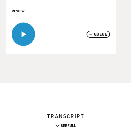
REVIEW
QUEUE
TRANSCRIPT
SEE FULL