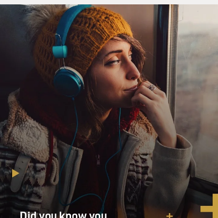
lines. I mean, Israel is saying there is no such plot, that
they don't have
that plan, but they are certainly talking about lots of
ways to make life
difficult for Hamas government. They're saying very
soon, perhaps as soon as
Saturday when the new Palestinian parliament is sworn
in, that they will
consider it to be a Hamas government. And at that
point, a lot of things
could take effect, including a cutoff of funds, further
limiting of travel,
things like that.
So Israel and a lot of other countries as well are still
trying to formulate a
policy with this Hamas government coming to power.
And we still have to wait
Did you know you
and see what's going to happen. But Israel, again, is