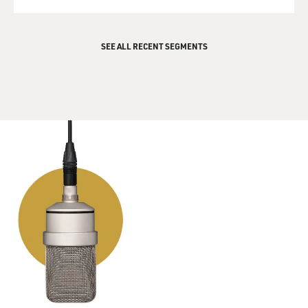
QUEUE
basically been abiding by
this truce. So we could see this kind of truce, even
though Hamas government
SEE ALL RECENT SEGMENTS
and Israeli government are not talking to each other,
not having any real
relations. There could be a fair amount of quiet. The
complicating factor
would be some of the other factions, like Islamic Jihad,
which has not been
party to the truce and which has carried out a half
dozen or so suicide
bombings in the past year. If they continue to act and to
carry out attacks,
what will Hamas do? Will Hamas try to stop them?
Hamas has given no
indication, in fact, says they won't. And then how would
Israel respond to an
attack carried out by another group? Would they target