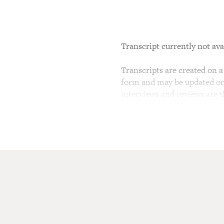
Transcript currently not ava
Transcripts are created on a 
form and may be updated or r
interviews and reviews are 