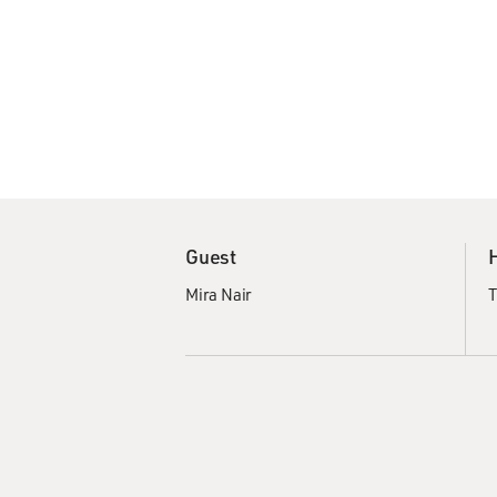
Guest
Mira Nair
T