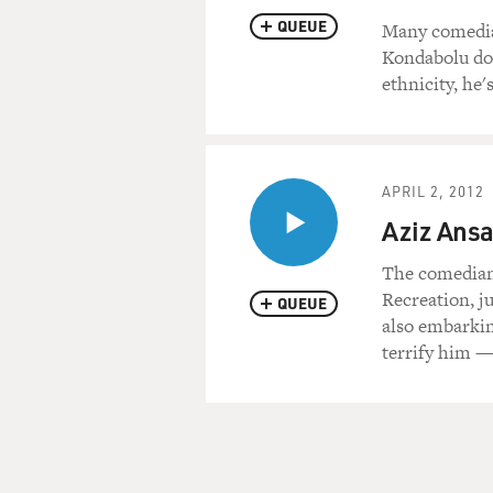
QUEUE
Many comedian
Kondabolu doe
ethnicity, he'
APRIL 2, 2012
Aziz Ansar
The comedian
Recreation, ju
QUEUE
also embarking
terrify him —