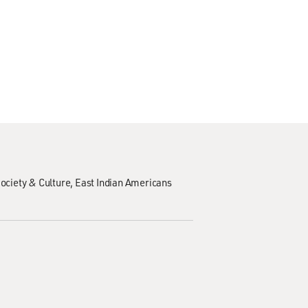
ociety & Culture
East Indian Americans