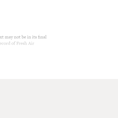
t may not be in its final
ecord of Fresh Air