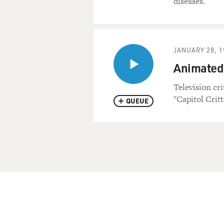
diseases.
JANUARY 28, 1
Animated 
Television cr
"Capitol Critt
QUEUE