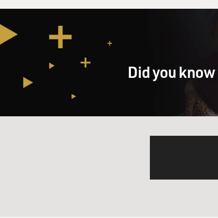
Did you know 