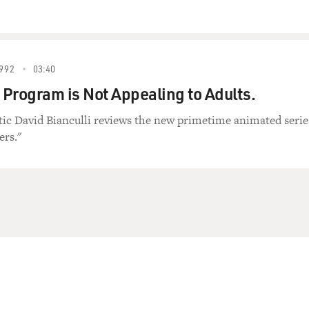
992
03:40
Program is Not Appealing to Adults.
itic David Bianculli reviews the new primetime animated serie
ers."