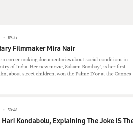
9
09:39
ary Filmmaker Mira Nair
 a career making documentaries about social conditions in
try of India. Her new movie, Salaam Bombay!, is her first
film, about street children, won the Palme D'or at the Cannes
50:46
 Hari Kondabolu, Explaining The Joke IS Th