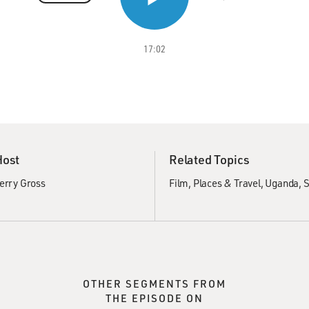
17:02
Host
Related Topics
erry Gross
Film
Places & Travel
Uganda
S
OTHER SEGMENTS FROM
THE EPISODE ON