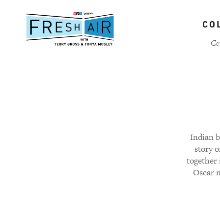
Skip
to
CO
main
content
Ce
Indian b
story 
together 
Oscar n