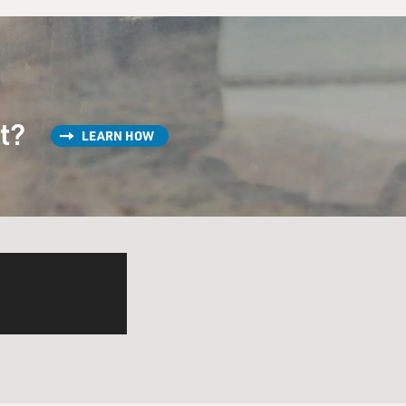
st?
LEARN HOW