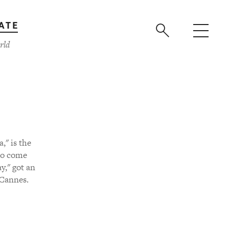
ATE
rld
," is the
ho come
y," got an
 Cannes.