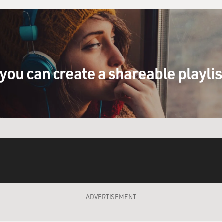
you can create a shareable playli
ADVERTISEMENT