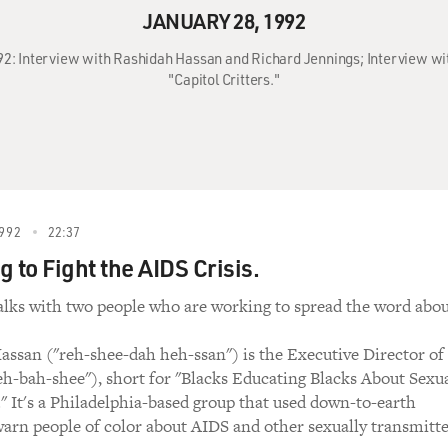
JANUARY 28, 1992
992: Interview with Rashidah Hassan and Richard Jennings; Interview wit
"Capitol Critters."
992
22:37
 to Fight the AIDS Crisis.
alks with two people who are working to spread the word abo
assan ("reh-shee-dah heh-ssan") is the Executive Director of
-bah-shee"), short for "Blacks Educating Blacks About Sexu
." It's a Philadelphia-based group that used down-to-earth
 warn people of color about AIDS and other sexually transmitt