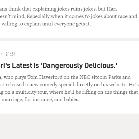
s think that explaining jokes ruins jokes. but Hari
sn't mind. Especially when it comes to jokes about race and
s willing to explain until everyone gets it.
21:34
i's Latest Is 'Dangerously Delicious.'
, who plays Tom Haverford on the NBC sitcom Parks and
st released a new comedy special directly on his website. He's
 on a multicity tour, where he'll be riffing on the things that
 marriage, for instance, and babies.