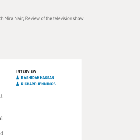
h Mira Nair; Review of the television show
INTERVIEW
RASHIDAH HASSAN
RICHARD JENNINGS
ut
al
ed