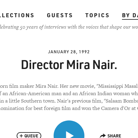
LLECTIONS
GUESTS
TOPICS
BY D
lebrating 50 years of interviews with the voices that shape our wo
JANUARY 28, 1992
Director Mira Nair.
orn film maker Mira Nair. Her new movie, "Mississippi Masala
of an African-American man and an African Indian woman w
in a little Southern town. Nair's previous film, "Salaam Bomba
omination for best foreign film and won the Camera d'Or at
QUEUE
SHARE