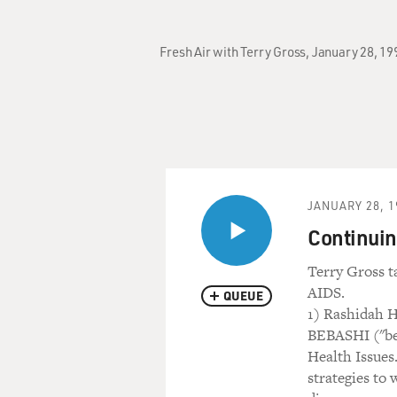
Fresh Air with Terry Gross, January 28, 1
JANUARY 28, 1
Continuing
Terry Gross t
AIDS.
QUEUE
1) Rashidah H
BEBASHI ("beh
Health Issues
strategies to