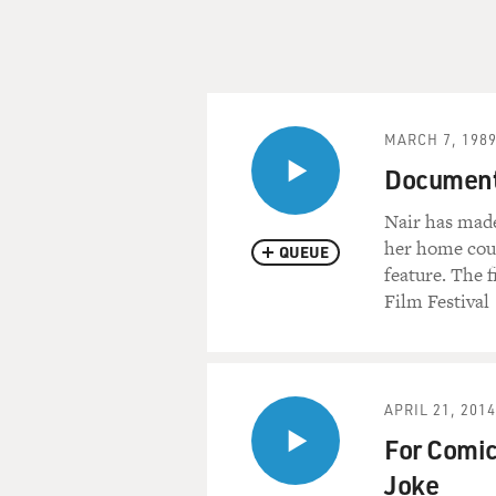
MARCH 7, 198
Document
Nair has made
her home coun
QUEUE
feature. The 
Film Festival
APRIL 21, 2014
For Comic
Joke