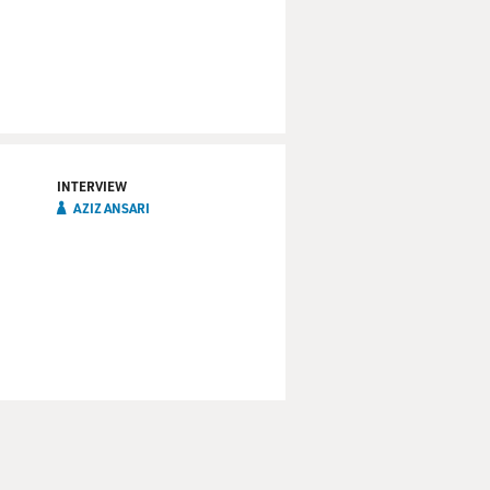
INTERVIEW
AZIZ ANSARI