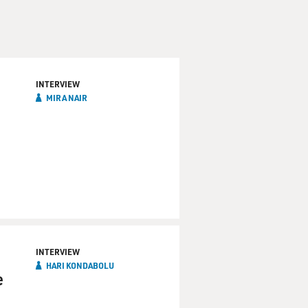
INTERVIEW
MIRA NAIR
INTERVIEW
HARI KONDABOLU
e