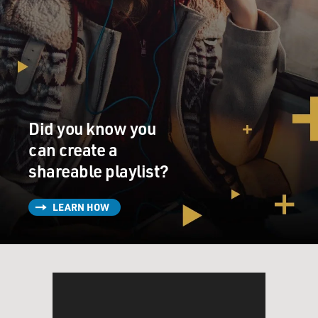
Did you know you
can create a
shareable playlist?
LEARN HOW