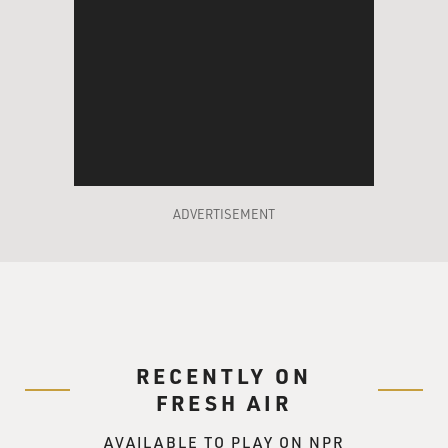
ADVERTISEMENT
RECENTLY ON
FRESH AIR
AVAILABLE TO PLAY ON NPR