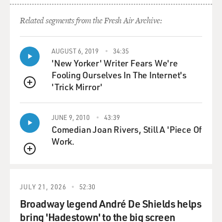
Related segments from the Fresh Air Archive:
AUGUST 6, 2019
34:35
'New Yorker' Writer Fears We're
Fooling Ourselves In The Internet's
'Trick Mirror'
QUEUE
JUNE 9, 2010
43:39
Comedian Joan Rivers, Still A 'Piece Of
Work.
QUEUE
JULY 21, 2026
52:30
Broadway legend André De Shields helps
bring 'Hadestown' to the big screen