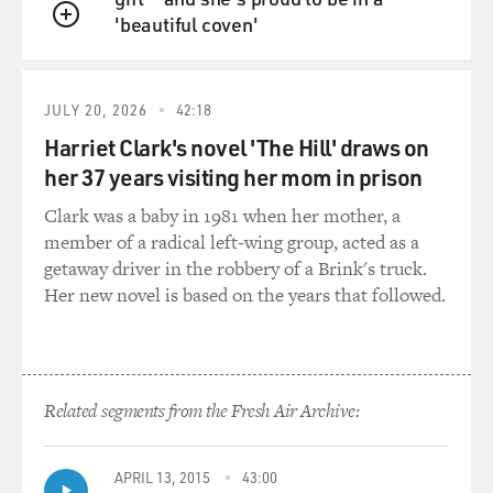
'beautiful coven'
QUEUE
JULY 20, 2026
42:18
Harriet Clark's novel 'The Hill' draws on
her 37 years visiting her mom in prison
Clark was a baby in 1981 when her mother, a
member of a radical left-wing group, acted as a
getaway driver in the robbery of a Brink's truck.
Her new novel is based on the years that followed.
Related segments from the Fresh Air Archive:
APRIL 13, 2015
43:00