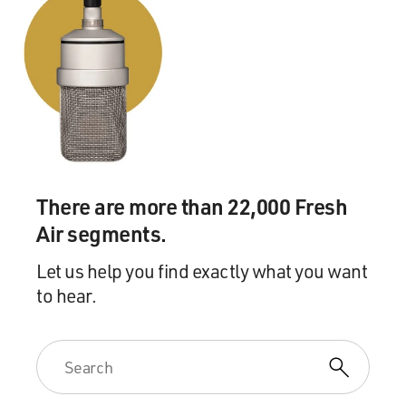
There are more than 22,000 Fresh
Air segments.
Let us help you find exactly what you want
to hear.