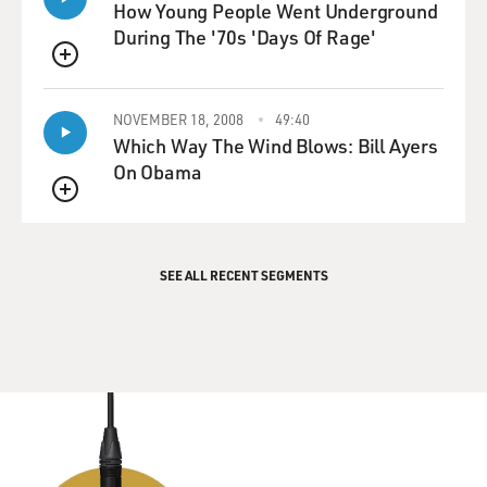
How Young People Went Underground
During The '70s 'Days Of Rage'
QUEUE
NOVEMBER 18, 2008
49:40
Which Way The Wind Blows: Bill Ayers
On Obama
QUEUE
SEE ALL RECENT SEGMENTS