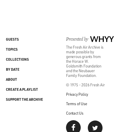
Presented by
WHYY
GUESTS
The Fresh Air Archive is
TOPICS
made possible by
generous grants from
COLLECTIONS
the Horace W.
Goldsmith Foundation
BY DATE
and the Neubauer
Family Foundation.
ABOUT
© 1975 - 2026 Fresh Air
CREATE A PLAYLIST
Privacy Policy
SUPPORT THE ARCHIVE
Terms of Use
Contact Us