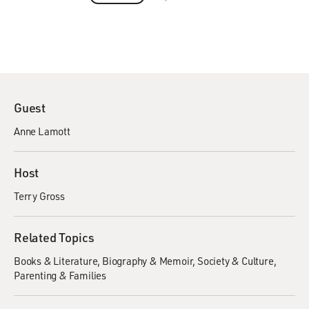
Guest
Anne Lamott
Host
Terry Gross
Related Topics
Books & Literature
Biography & Memoir
Society & Culture
Parenting & Families