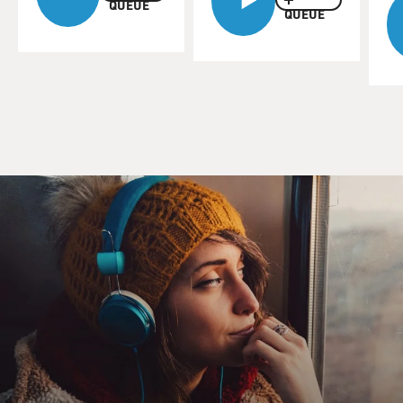
QUEUE
QUEUE