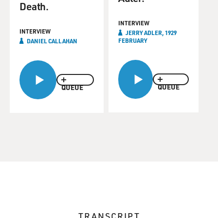
Death.
INTERVIEW
INTERVIEW
JERRY ADLER, 1929
FEBRUARY
DANIEL CALLAHAN
QUEUE
QUEUE
TRANSCRIPT