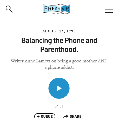
Skip
to
main
content
AUGUST 24, 1993
Balancing the Phone and
Parenthood.
Writer Anne Lamott on being a good mother AND
a phone addict.
04:03
QUEUE
SHARE