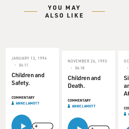
YOU MAY
ALSO LIKE
JANUARY 13, 1994
NOVEMBER 26, 1993
OC
04:11
04:18
Children and
Children and
S
Safety.
Death.
a
At
COMMENTARY
COMMENTARY
ANNE LAMOTT
ANNE LAMOTT
CO