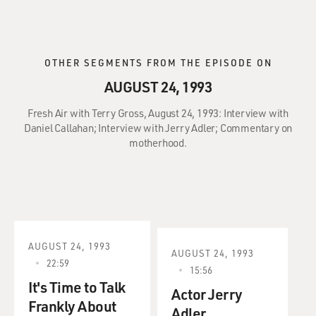
OTHER SEGMENTS FROM THE EPISODE ON
AUGUST 24, 1993
Fresh Air with Terry Gross, August 24, 1993: Interview with
Daniel Callahan; Interview with Jerry Adler; Commentary on
motherhood.
AUGUST 24, 1993
AUGUST 24, 1993
22:59
15:56
It's Time to Talk
Actor Jerry
Frankly About
Adler.