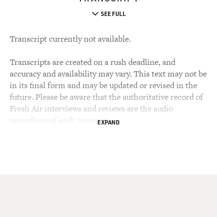
SEE FULL
Transcript currently not available.
Transcripts are created on a rush deadline, and
accuracy and availability may vary. This text may not be
in its final form and may be updated or revised in the
future. Please be aware that the authoritative record of
Fresh Air interviews and reviews are the audio
recordings of each segment.
EXPAND