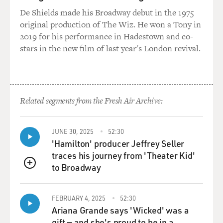
De Shields made his Broadway debut in the 1975
original production of The Wiz. He won a Tony in
2019 for his performance in Hadestown and co-
stars in the new film of last year's London revival.
Related segments from the Fresh Air Archive:
JUNE 30, 2025
52:30
'Hamilton' producer Jeffrey Seller
traces his journey from 'Theater Kid'
to Broadway
QUEUE
FEBRUARY 4, 2025
52:30
Ariana Grande says 'Wicked' was a
gift — and she's proud to be in a