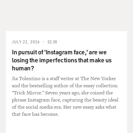
JULY 22, 2026
52:30
In pursuit of 'Instagram face,' are we
losing the imperfections that make us
human?
Jia Tolentino is a staff writer at The New Yorker
and the bestselling author of the essay collection
"Trick Mirror." Seven years ago, she coined the
phrase Instagram face, capturing the beauty ideal
of the social media era. Her new essay asks what
that face has become.