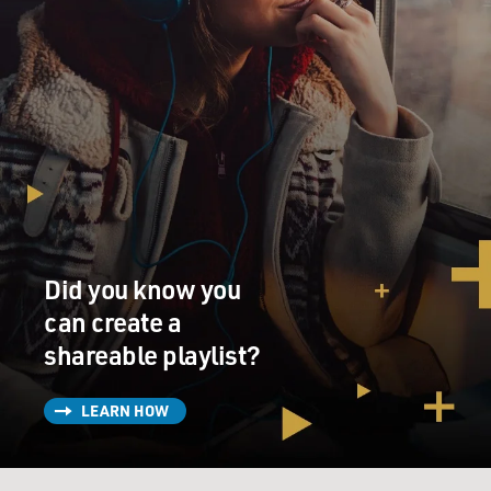
Did you know you
can create a
shareable playlist?
LEARN HOW