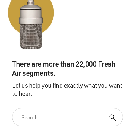
There are more than 22,000 Fresh
Air segments.
Let us help you find exactly what you want
to hear.