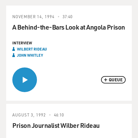
NOVEMBER 14, 1994
37:40
A Behind-the-Bars Look at Angola Prison
INTERVIEW
WILBERT RIDEAU
JOHN WHITLEY
QUEUE
AUGUST 3, 1992
46:10
Prison Journalist Wilber Rideau