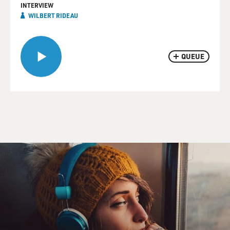
INTERVIEW
WILBERT RIDEAU
QUEUE