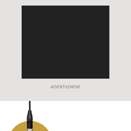
ADVERTISEMENT