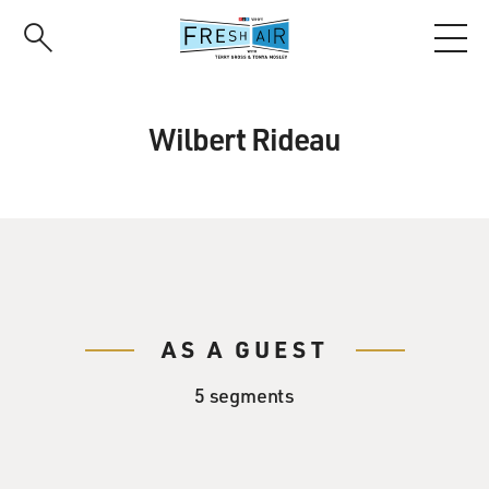
Skip
to
main
content
Wilbert Rideau
AS A GUEST
5 segments