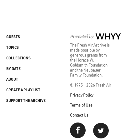
Presented by
WHYY
GUESTS
The Fresh Air Archive is
TOPICS
made possible by
generous grants from
COLLECTIONS
the Horace W.
Goldsmith Foundation
BY DATE
and the Neubauer
Family Foundation.
ABOUT
© 1975 - 2026 Fresh Air
CREATE A PLAYLIST
Privacy Policy
SUPPORT THE ARCHIVE
Terms of Use
Contact Us