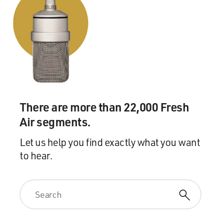
There are more than 22,000 Fresh
Air segments.
Let us help you find exactly what you want
to hear.