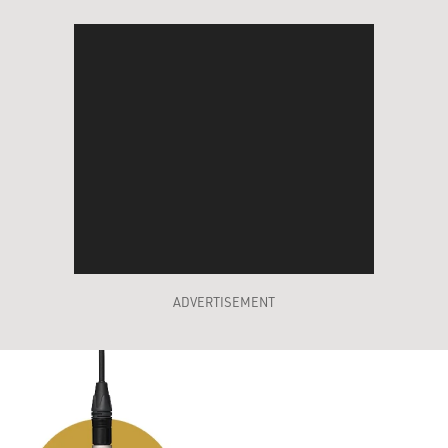
ADVERTISEMENT