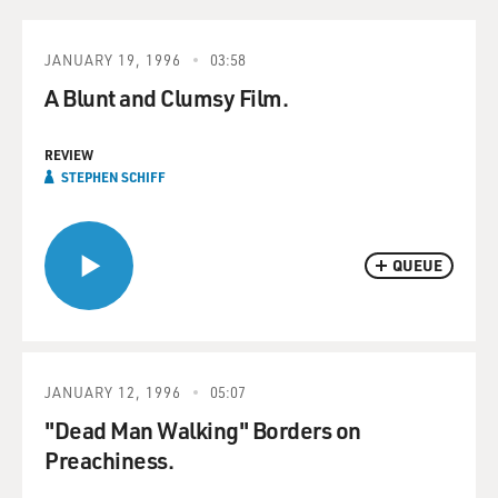
JANUARY 19, 1996
03:58
A Blunt and Clumsy Film.
REVIEW
STEPHEN SCHIFF
QUEUE
JANUARY 12, 1996
05:07
"Dead Man Walking" Borders on
Preachiness.