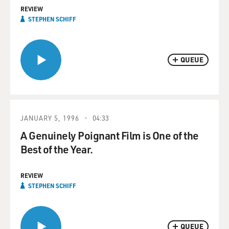
REVIEW
STEPHEN SCHIFF
QUEUE
JANUARY 5, 1996
04:33
A Genuinely Poignant Film is One of the
Best of the Year.
REVIEW
STEPHEN SCHIFF
QUEUE