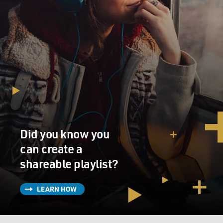
Did you know you
can create a
shareable playlist?
LEARN HOW