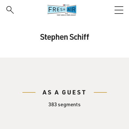
Skip
to
main
content
Stephen Schiff
AS A GUEST
383 segments