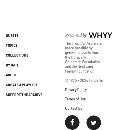
Presented by
WHYY
GUESTS
The Fresh Air Archive is
TOPICS
made possible by
generous grants from
COLLECTIONS
the Horace W.
Goldsmith Foundation
BY DATE
and the Neubauer
Family Foundation.
ABOUT
© 1975 - 2026 Fresh Air
CREATE A PLAYLIST
Privacy Policy
SUPPORT THE ARCHIVE
Terms of Use
Contact Us