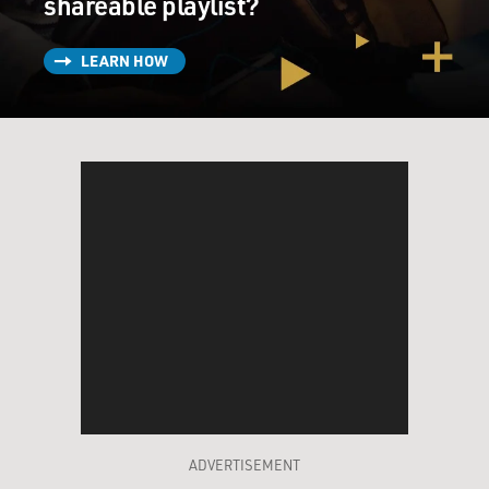
shareable playlist?
LEARN HOW
ADVERTISEMENT