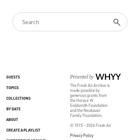
Presented by
WHYY
GUESTS
The Fresh Air Archive is
TOPICS
made possible by
generous grants from
COLLECTIONS
the Horace W.
Goldsmith Foundation
BY DATE
and the Neubauer
Family Foundation.
ABOUT
© 1975 - 2026 Fresh Air
CREATE A PLAYLIST
Privacy Policy