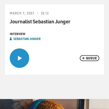
MARCH 7, 2001
26:12
Journalist Sebastian Junger
INTERVIEW
SEBASTIAN JUNGER
QUEUE