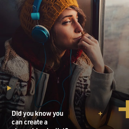
Did you know you
can create a