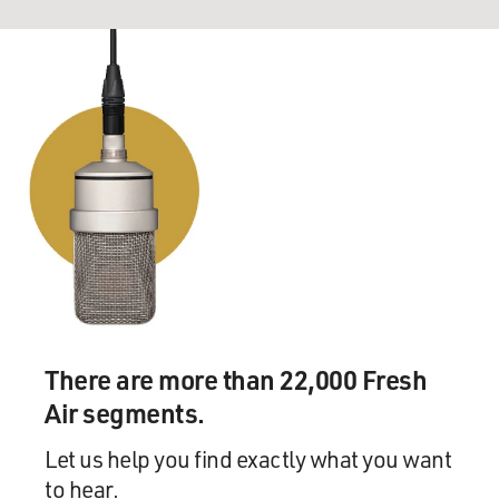
There are more than 22,000 Fresh
Air segments.
Let us help you find exactly what you want
to hear.