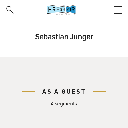
Skip
to
main
content
Sebastian Junger
AS A GUEST
4 segments