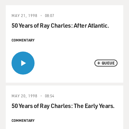
MAY 21, 1998
08:07
50 Years of Ray Charles: After Atlantic.
COMMENTARY
QUEUE
MAY 20, 1998
08:54
50 Years of Ray Charles: The Early Years.
COMMENTARY