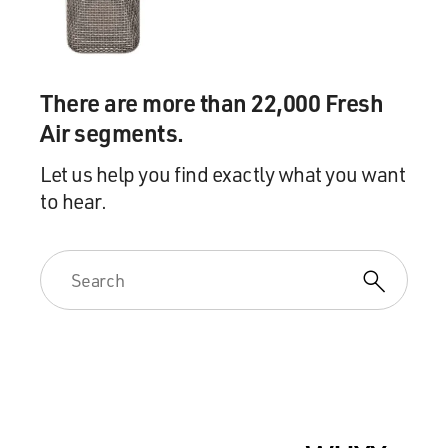
There are more than 22,000 Fresh
Air segments.
Let us help you find exactly what you want
to hear.