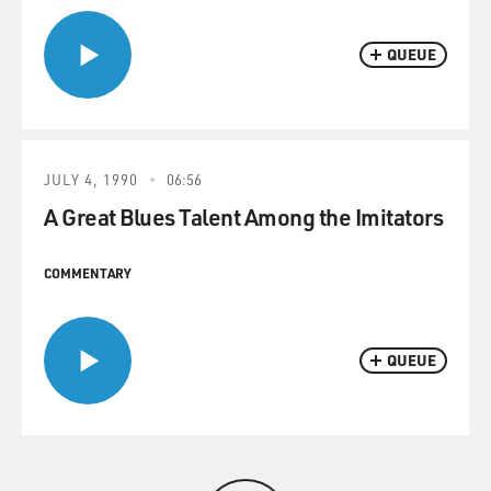
QUEUE
JULY 4, 1990
06:56
A Great Blues Talent Among the Imitators
COMMENTARY
QUEUE