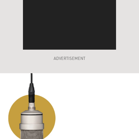
ADVERTISEMENT