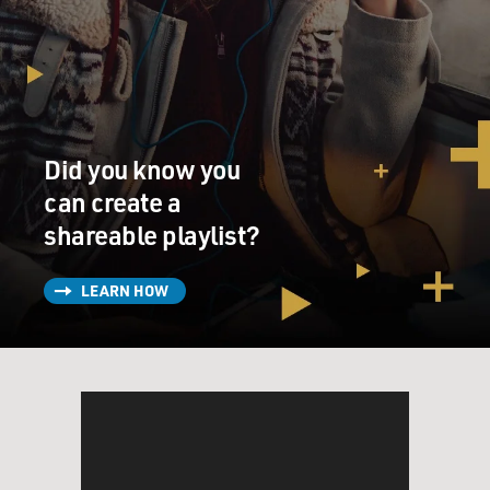
Did you know you
can create a
shareable playlist?
LEARN HOW