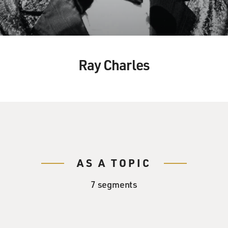
Ray Charles
AS A TOPIC
7 segments