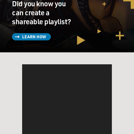
Did you know you
can create a
shareable playlist?
LEARN HOW