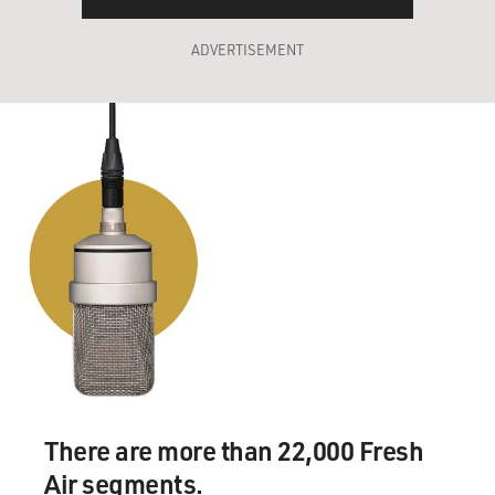
ADVERTISEMENT
There are more than 22,000 Fresh
Air segments.