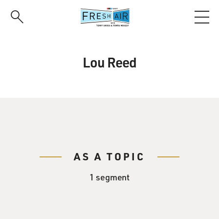
Skip
to
main
content
Lou Reed
AS A TOPIC
1 segment