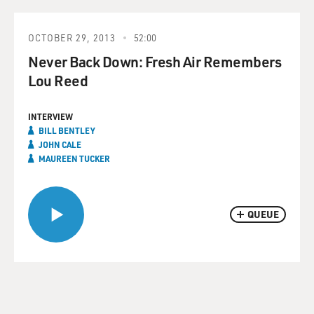
OCTOBER 29, 2013
52:00
Never Back Down: Fresh Air Remembers
Lou Reed
INTERVIEW
BILL BENTLEY
JOHN CALE
MAUREEN TUCKER
QUEUE