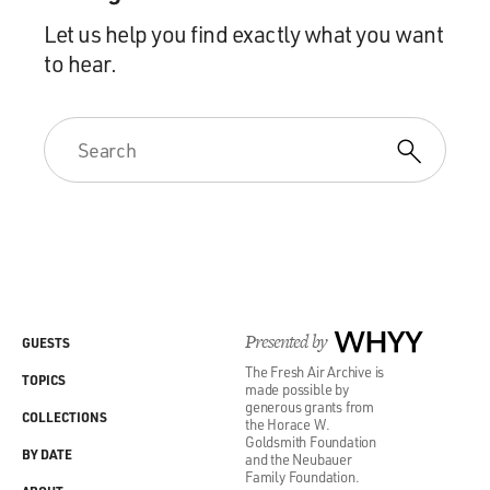
Let us help you find exactly what you want
to hear.
Presented by
WHYY
GUESTS
The Fresh Air Archive is
TOPICS
made possible by
generous grants from
COLLECTIONS
the Horace W.
Goldsmith Foundation
BY DATE
and the Neubauer
Family Foundation.