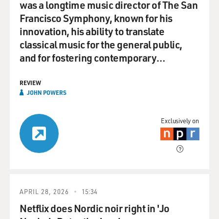
was a longtime music director of The San
Francisco Symphony, known for his
innovation, his ability to translate
classical music for the general public,
and for fostering contemporary…
REVIEW
JOHN POWERS
Exclusively on
APRIL 28, 2026
15:34
Netflix does Nordic noir right in 'Jo