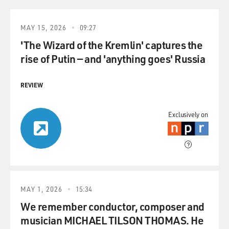
MAY 15, 2026
09:27
'The Wizard of the Kremlin' captures the
rise of Putin — and 'anything goes' Russia
REVIEW
Exclusively on
MAY 1, 2026
15:34
We remember conductor, composer and
musician MICHAEL TILSON THOMAS. He