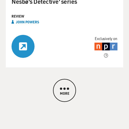
Nesbø's Detective' series
REVIEW
JOHN POWERS
Exclusively on
MORE