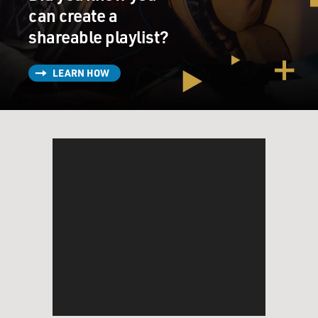
can create a
shareable playlist?
LEARN HOW