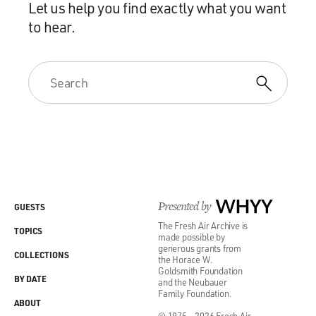
Let us help you find exactly what you want
to hear.
Presented by
WHYY
GUESTS
The Fresh Air Archive is
TOPICS
made possible by
generous grants from
COLLECTIONS
the Horace W.
Goldsmith Foundation
BY DATE
and the Neubauer
Family Foundation.
ABOUT
© 1975 - 2026 Fresh Air