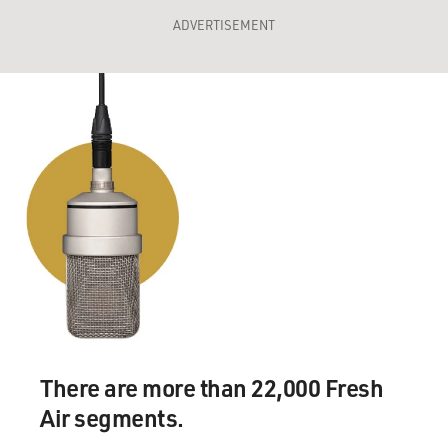
ADVERTISEMENT
There are more than 22,000 Fresh
Air segments.