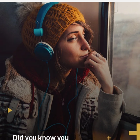
Did you know you