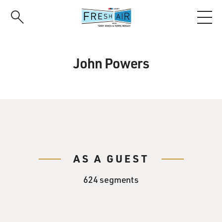
Skip
to
main
content
John Powers
AS A GUEST
624 segments