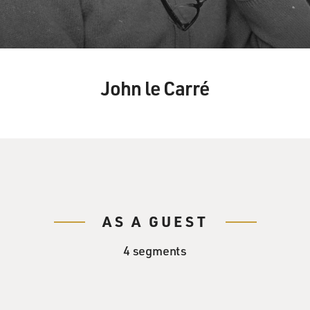
John le Carré
AS A GUEST
4 segments