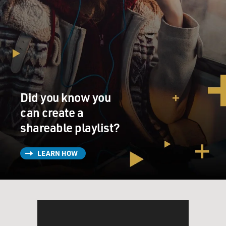
Did you know you
can create a
shareable playlist?
LEARN HOW