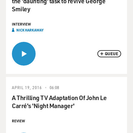
the 'daunting' task to revive George
Smiley
INTERVIEW
NICK HARKAWAY
QUEUE
APRIL 19, 2016
06:08
A Thrilling TV Adaptation Of John Le
Carré's 'Night Manager'
REVIEW