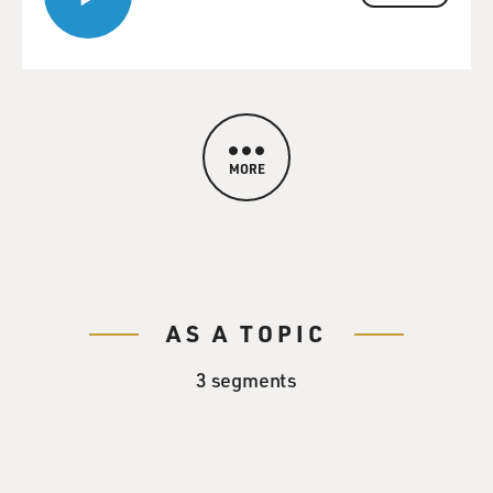
MORE
AS A TOPIC
3 segments