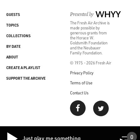
Presented by
WHYY
GUESTS
The Fresh Air Archive is
TOPICS
made possible by
generous grants from
COLLECTIONS
the Horace W.
Goldsmith Foundation
BY DATE
and the Neubauer
Family Foundation.
ABOUT
© 1975 - 2026 Fresh Air
CREATE A PLAYLIST
Privacy Policy
SUPPORT THE ARCHIVE
Terms of Use
Contact Us
0
Just play me something