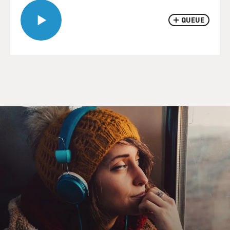
QUEUE