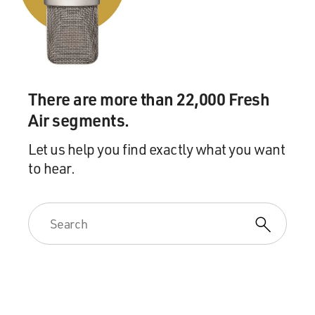
There are more than 22,000 Fresh
Air segments.
Let us help you find exactly what you want
to hear.