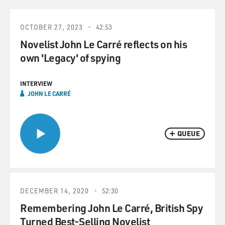
OCTOBER 27, 2023
42:53
Novelist John Le Carré reflects on his
own 'Legacy' of spying
INTERVIEW
JOHN LE CARRÉ
QUEUE
DECEMBER 14, 2020
52:30
Remembering John Le Carré, British Spy
Turned Best-Selling Novelist