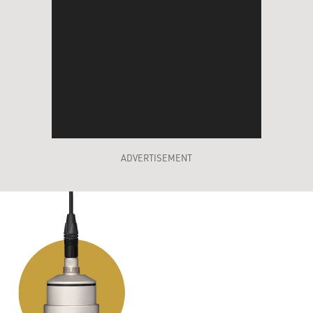
ADVERTISEMENT