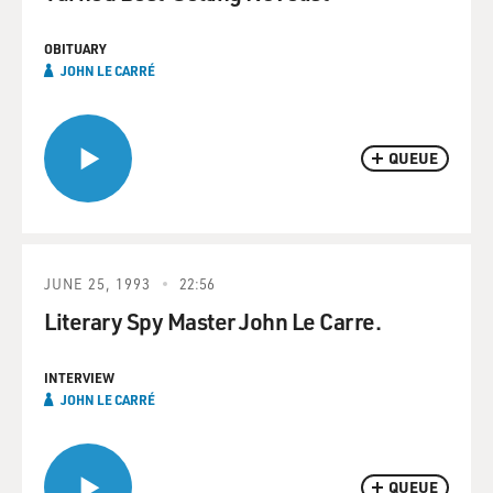
OBITUARY
JOHN LE CARRÉ
QUEUE
JUNE 25, 1993
22:56
Literary Spy Master John Le Carre.
INTERVIEW
JOHN LE CARRÉ
QUEUE