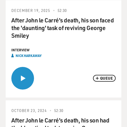
DECEMBER 19, 2025
52:30
After John le Carré's death, his son faced
the 'daunting' task of reviving George
Smiley
INTERVIEW
NICK HARKAWAY
QUEUE
OCTOBER 23, 2024
52:30
After John le Carré's death, his son had