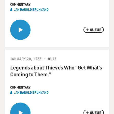
COMMENTARY
JAN HAROLD BRUNVAND
QUEUE
JANUARY 20, 1988
03:47
Legends about Thieves Who "Get What's
Coming to Them."
COMMENTARY
JAN HAROLD BRUNVAND
QUEUE