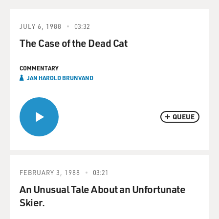
JULY 6, 1988
03:32
The Case of the Dead Cat
COMMENTARY
JAN HAROLD BRUNVAND
QUEUE
FEBRUARY 3, 1988
03:21
An Unusual Tale About an Unfortunate
Skier.