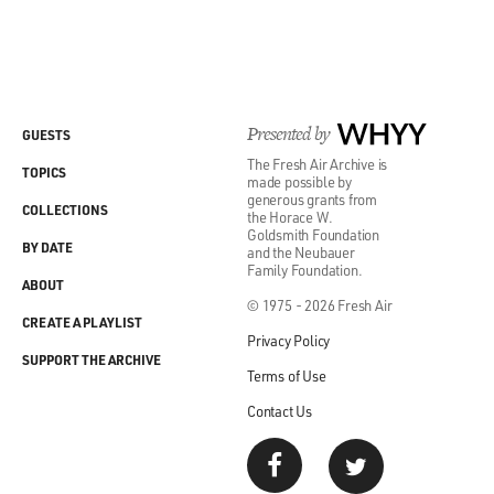
Presented by
WHYY
GUESTS
The Fresh Air Archive is
TOPICS
made possible by
generous grants from
COLLECTIONS
the Horace W.
Goldsmith Foundation
BY DATE
and the Neubauer
Family Foundation.
ABOUT
© 1975 - 2026 Fresh Air
CREATE A PLAYLIST
Privacy Policy
SUPPORT THE ARCHIVE
Terms of Use
Contact Us