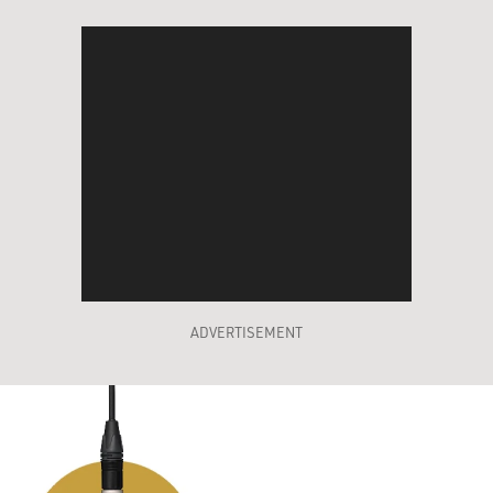
ADVERTISEMENT