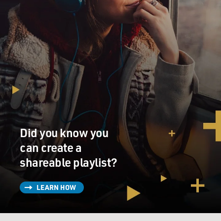
Did you know you
can create a
shareable playlist?
LEARN HOW