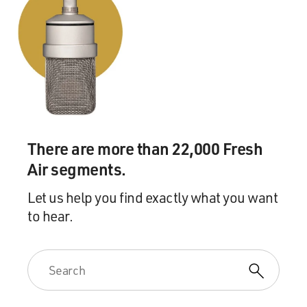
There are more than 22,000 Fresh
Air segments.
Let us help you find exactly what you want
to hear.