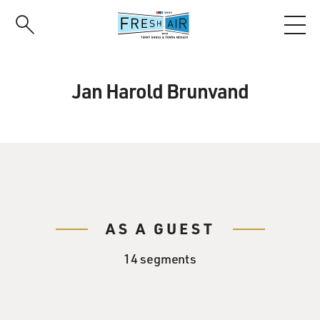
Skip
to
main
content
Jan Harold Brunvand
AS A GUEST
14 segments