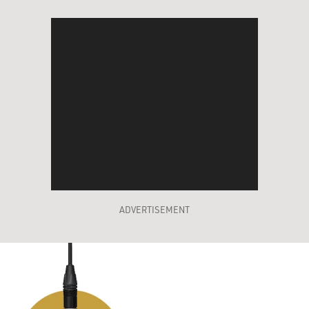
ADVERTISEMENT