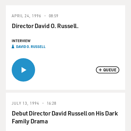
APRIL 24, 1996
08:59
Director David O. Russell.
INTERVIEW
DAVID O. RUSSELL
QUEUE
JULY 13, 1994
16:28
Debut Director David Russell on His Dark
Family Drama