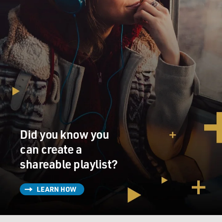
Did you know you
can create a
shareable playlist?
LEARN HOW