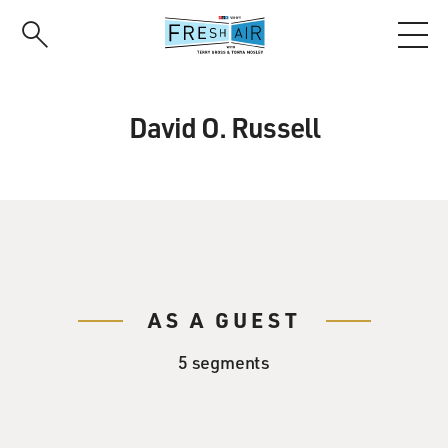
Skip
to
main
content
David O. Russell
AS A GUEST
5 segments