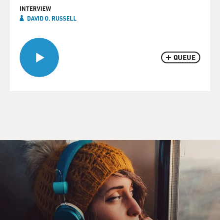
INTERVIEW
DAVID O. RUSSELL
QUEUE