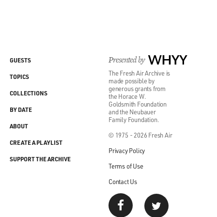
Presented by
WHYY
GUESTS
The Fresh Air Archive is
TOPICS
made possible by
generous grants from
COLLECTIONS
the Horace W.
Goldsmith Foundation
BY DATE
and the Neubauer
Family Foundation.
ABOUT
© 1975 - 2026 Fresh Air
CREATE A PLAYLIST
Privacy Policy
SUPPORT THE ARCHIVE
Terms of Use
Contact Us