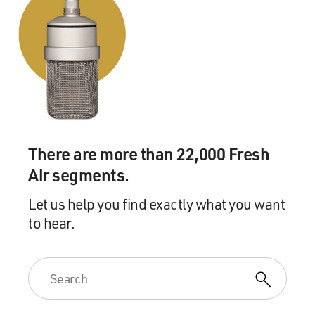
There are more than 22,000 Fresh
Air segments.
Let us help you find exactly what you want
to hear.