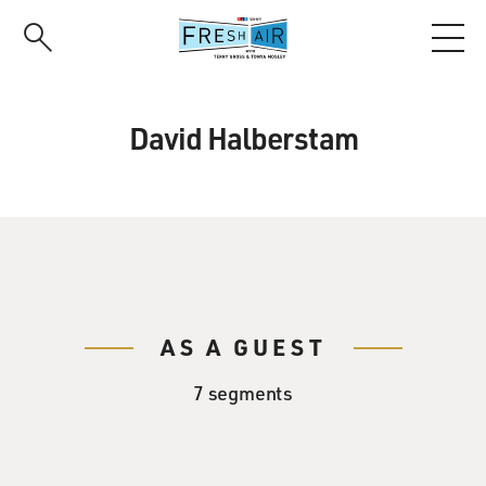
Skip
to
main
content
David Halberstam
AS A GUEST
7 segments