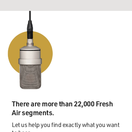
There are more than 22,000 Fresh
Air segments.
Let us help you find exactly what you want