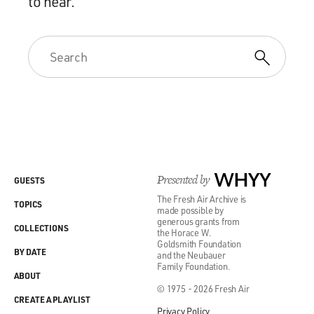
to hear.
Presented by
WHYY
GUESTS
The Fresh Air Archive is
TOPICS
made possible by
generous grants from
COLLECTIONS
the Horace W.
Goldsmith Foundation
BY DATE
and the Neubauer
Family Foundation.
ABOUT
© 1975 - 2026 Fresh Air
CREATE A PLAYLIST
Privacy Policy