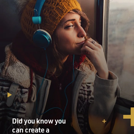
Did you know you
can create a