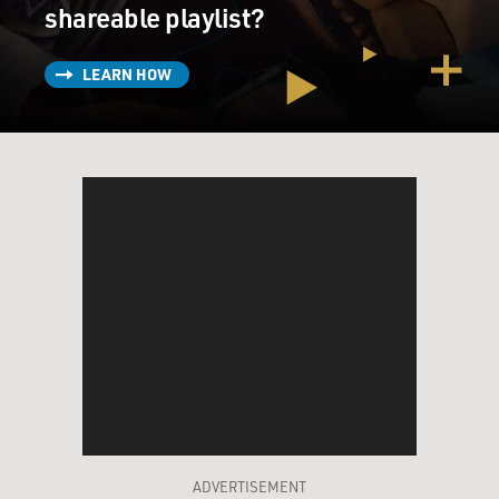
shareable playlist?
LEARN HOW
ADVERTISEMENT