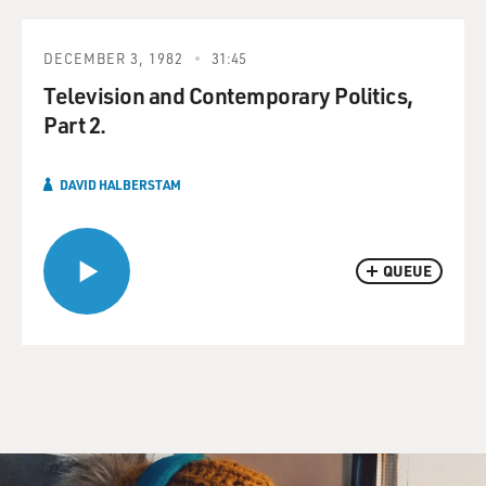
DECEMBER 3, 1982
31:45
Television and Contemporary Politics,
Part 2.
DAVID HALBERSTAM
QUEUE