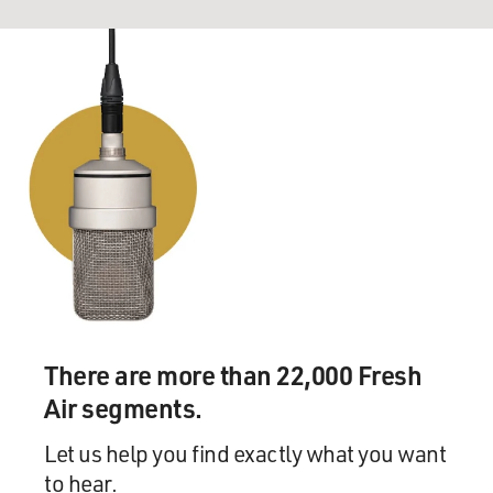
There are more than 22,000 Fresh
Air segments.
Let us help you find exactly what you want
to hear.