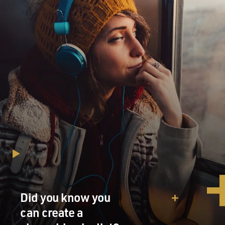
Did you know you
can create a