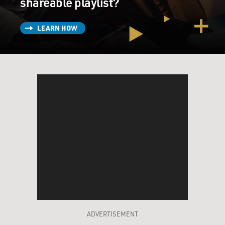
shareable playlist?
LEARN HOW
ADVERTISEMENT