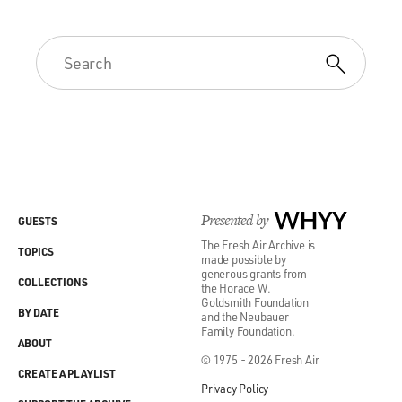
Presented by
WHYY
GUESTS
The Fresh Air Archive is
TOPICS
made possible by
generous grants from
COLLECTIONS
the Horace W.
Goldsmith Foundation
BY DATE
and the Neubauer
Family Foundation.
ABOUT
© 1975 - 2026 Fresh Air
CREATE A PLAYLIST
Privacy Policy