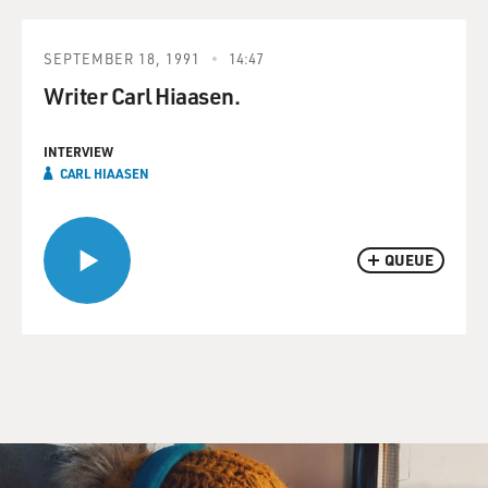
SEPTEMBER 18, 1991
14:47
Writer Carl Hiaasen.
INTERVIEW
CARL HIAASEN
QUEUE