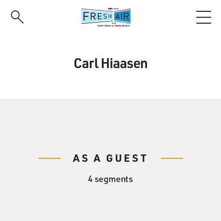
Skip
to
main
content
Carl Hiaasen
AS A GUEST
4 segments