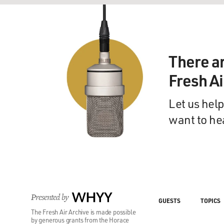
There a
Fresh A
Let us help
want to he
Presented by
WHYY
GUESTS
TOPICS
The Fresh Air Archive is made possible
by generous grants from the Horace