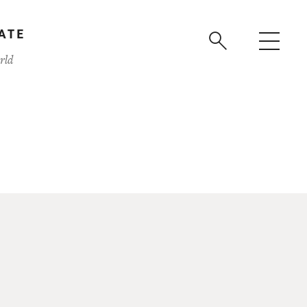
ATE
rld