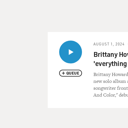
AUGUST 1, 2024
Brittany Ho
'everything
QUEUE
Brittany Howard 
new solo album 
songwriter fron
And Color," debu