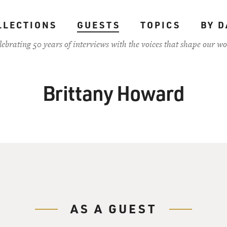
LLECTIONS
GUESTS
TOPICS
BY D
lebrating 50 years of interviews with the voices that shape our wo
Brittany Howard
AS A GUEST