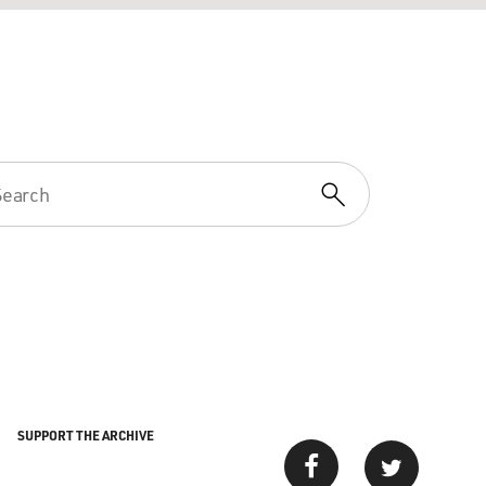
SUPPORT THE ARCHIVE