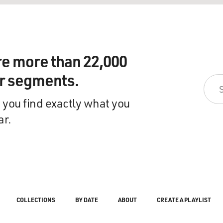
re more than 22,000
ir segments.
 you find exactly what you
ar.
COLLECTIONS
BY DATE
ABOUT
CREATE A PLAYLIST