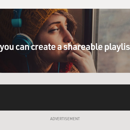
you can create a shareable playli
ADVERTISEMENT