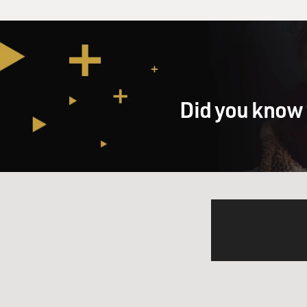
Did you know 