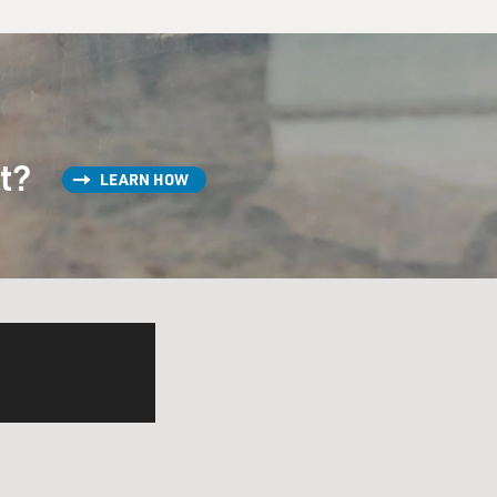
st?
LEARN HOW