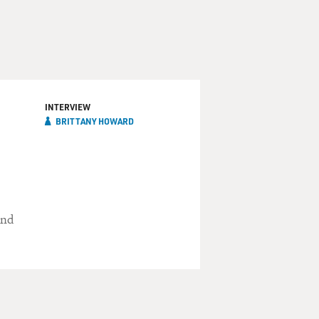
INTERVIEW
BRITTANY HOWARD
und