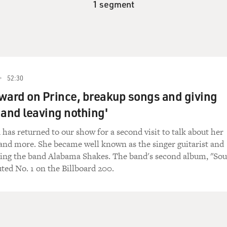
1 segment
52:30
ward on Prince, breakup songs and giving
 and leaving nothing'
has returned to our show for a second visit to talk about her
and more. She became well known as the singer guitarist and
ting the band Alabama Shakes. The band's second album, "So
ted No. 1 on the Billboard 200.