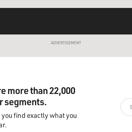
ADVERTISEMENT
re more than 22,000
ir segments.
 you find exactly what you
ar.