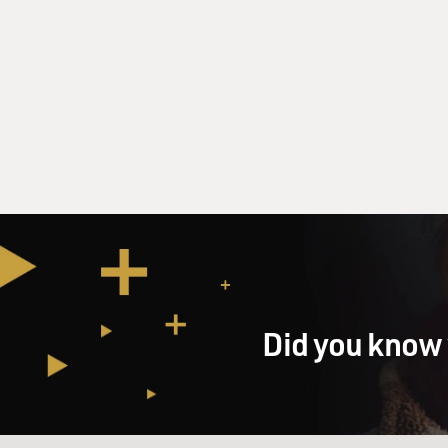
Did you know 