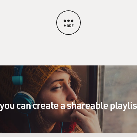
MORE
you can create a shareable playli