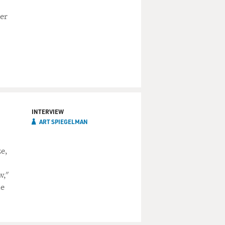
her
INTERVIEW
ART SPIEGELMAN
e,
w,"
he