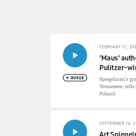
FEBRUARY 11, 20
'Maus' auth
Pulitzer-w
QUEUE
Spiegelman's gra
Tennessee, tells
Poland.
SEPTEMBER 16, 2
Art Spiegel