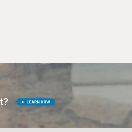
st?
LEARN HOW