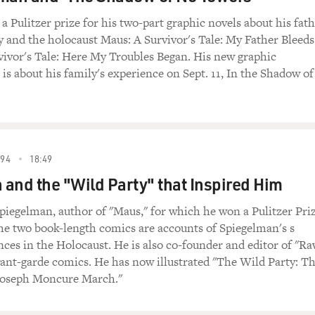
 Pulitzer prize for his two-part graphic novels about his fat
 and the holocaust Maus: A Survivor's Tale: My Father Bleeds
ivor's Tale: Here My Troubles Began. His new graphic
 is about his family's experience on Sept. 11, In the Shadow of
94
18:49
and the "Wild Party" that Inspired Him
piegelman, author of "Maus," for which he won a Pulitzer Priz
he two book-length comics are accounts of Spiegelman's s
nces in the Holocaust. He is also co-founder and editor of "Ra
ant-garde comics. He has now illustrated "The Wild Party: T
 Joseph Moncure March."