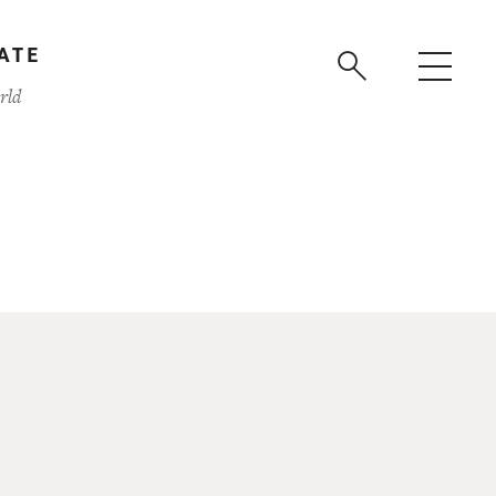
ATE
rld