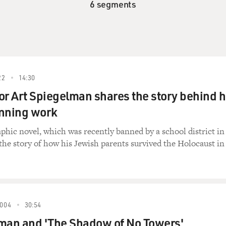
6 segments
22
14:30
or Art Spiegelman shares the story behind h
inning work
phic novel, which was recently banned by a school district in
 the story of how his Jewish parents survived the Holocaust in
004
30:54
man and 'The Shadow of No Towers'