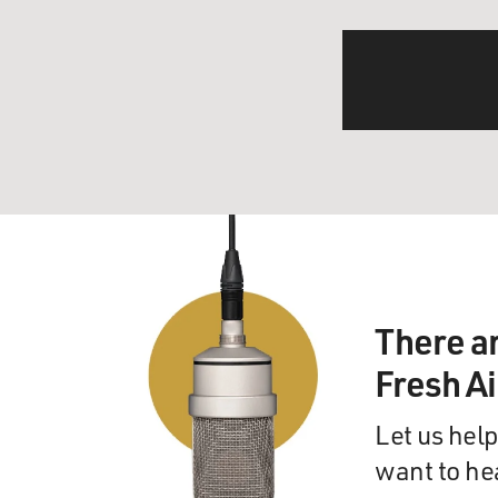
There a
Fresh A
Let us help
want to he