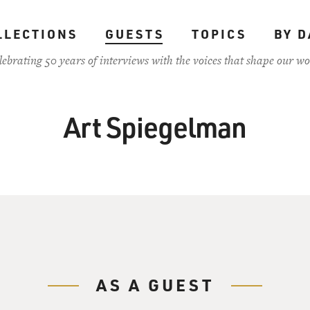
LLECTIONS
GUESTS
TOPICS
BY D
lebrating 50 years of interviews with the voices that shape our wo
Art Spiegelman
AS A GUEST