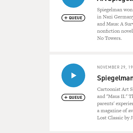
Spiegelman won a
in Nazi Germany
QUEUE
and Maus: A Surv
nonfiction novel
No Towers.
NOVEMBER 29, 19
Spiegelman 
Cartoonist Art S
and "Maus II." T
QUEUE
parents' experie
a magazine of av
Lost Classic by