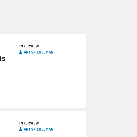
INTERVIEW
ART SPIEGELMAN
is
INTERVIEW
ART SPIEGELMAN