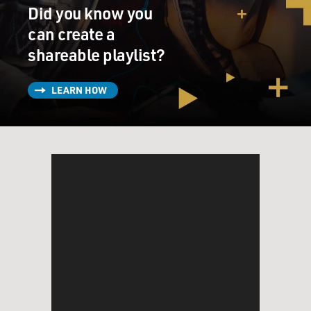
Did you know you
can create a
shareable playlist?
LEARN HOW