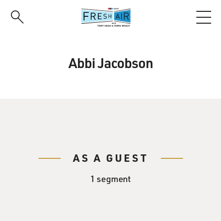
Skip
to
main
content
Abbi Jacobson
AS A GUEST
1 segment