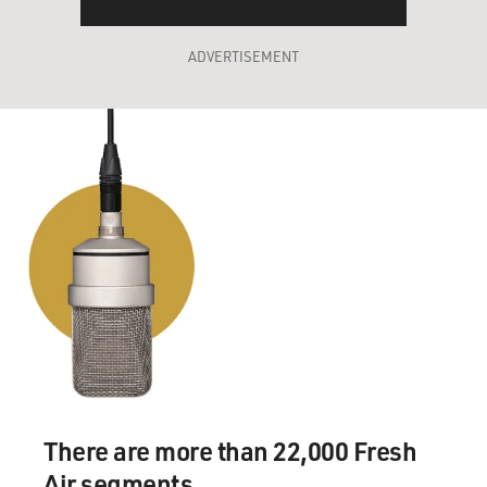
ADVERTISEMENT
There are more than 22,000 Fresh
Air segments.