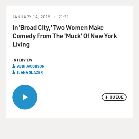
JANUARY 14, 2015
21:22
In 'Broad City,' Two Women Make
Comedy From The 'Muck' Of New York
Living
INTERVIEW
ABBI JACOBSON
ILANA GLAZER
QUEUE