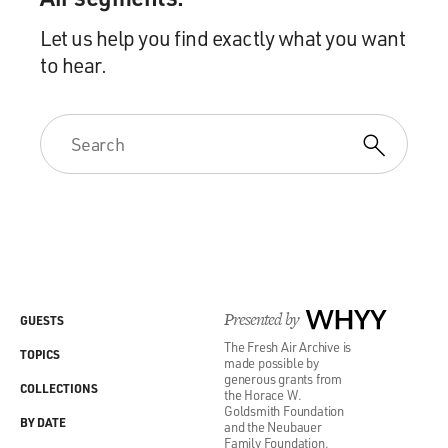
Let us help you find exactly what you want
to hear.
Presented by
WHYY
GUESTS
The Fresh Air Archive is
TOPICS
made possible by
generous grants from
COLLECTIONS
the Horace W.
Goldsmith Foundation
BY DATE
and the Neubauer
Family Foundation.